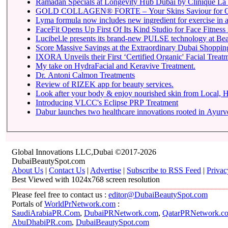
Ramadan Specials at Longevity Hub Dubai by Clinique La 
GOLD COLLAGEN® FORTE – Your Skins Saviour for O
Lyma formula now includes new ingredient for exercise in a 
FaceFit Opens Up First Of Its Kind Studio for Face Fitness
Lucibel.le presents its brand-new PULSE technology at Be
Score Massive Savings at the Extraordinary Dubai Shopping 
IXORA Unveils their First ‘Certified Organic' Facial Treatm
My take on HydraFacial and Keravive Treatment.
Dr. Antoni Calmon Treatments
Review of RIZEK app for beauty services.
Look after your body & enjoy nourished skin from Local
Introducing VLCC's Eclipse PRP Treatment
Dabur launches two healthcare innovations rooted in Ayur
Global Innovations LLC,Dubai ©2017-2026
DubaiBeautySpot.com
About Us
|
Contact Us
|
Advertise
|
Subscribe to RSS Feed
|
Privac
Best Viewed with 1024x768 screen resolution
Please feel free to contact us :
editor@DubaiBeautySpot.com
Portals of
WorldPrNetwork.com
:
SaudiArabiaPR.Com
,
DubaiPRNetwork.com
,
QatarPRNetwork.c
AbuDhabiPR.com
,
DubaiBeautySpot.com