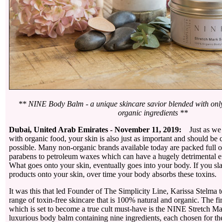
** NINE Body Balm - a unique skincare savior blended with only
organic ingredients **
Dubai, United Arab Emirates - November 11, 2019:
Just as we
with organic food, your skin is also just as important and should be 
possible. Many non-organic brands available today are packed full 
parabens to petroleum waxes which can have a hugely detrimental ef
What goes onto your skin, eventually goes into your body. If you sla
products onto your skin, over time your body absorbs these toxins.
It was this that led Founder of The Simplicity Line, Karissa Stelma
range of toxin-free skincare that is 100% natural and organic. The fir
which is set to become a true cult must-have is the NINE Stretch Ma
luxurious body balm containing nine ingredients, each chosen for th