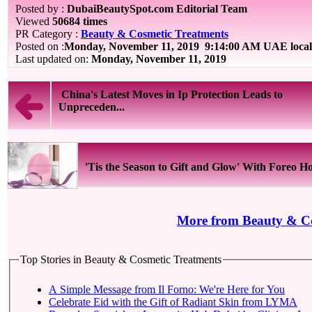
Posted by :
DubaiBeautySpot.com Editorial Team
Viewed
50684 times
PR Category :
Beauty & Cosmetic Treatments
Posted on :
Monday, November 11, 2019
9:14:00 AM UAE local
Last updated on:
Monday, November 11, 2019
China's Latest Moves in Ip Protection Leads to
Unpreceden...
'Tis the Season to Gift and Glow' With Foreo Hol
More from Beauty & Co
Top Stories in Beauty & Cosmetic Treatments
A Simple Message from Il Forno: We're Here for You
Celebrate Eid with the Gift of Radiant Skin from LYMA