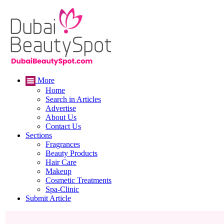
More
Home
Search in Articles
Advertise
About Us
Contact Us
Sections
Fragrances
Beauty Products
Hair Care
Makeup
Cosmetic Treatments
Spa-Clinic
Submit Article