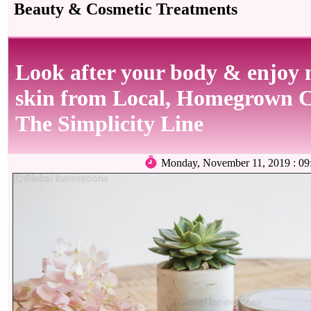
Beauty & Cosmetic Treatments
Look after your body & enjoy 
skin from Local, Homegrown 
The Simplicity Line
Monday, November 11, 2019 : 