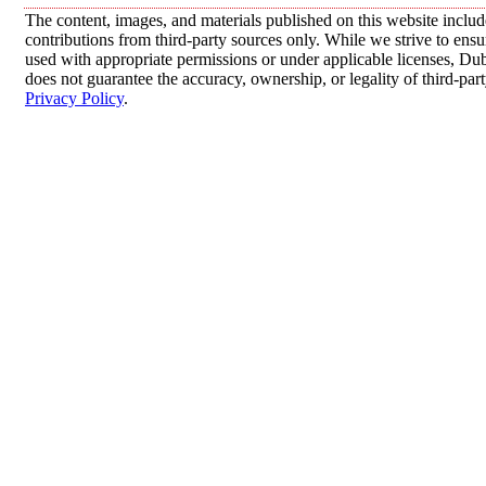
The content, images, and materials published on this website inclu
contributions from third-party sources only. While we strive to ensur
used with appropriate permissions or under applicable licenses, 
does not guarantee the accuracy, ownership, or legality of third-par
Privacy Policy
.