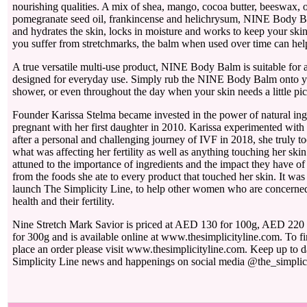
nourishing qualities. A mix of shea, mango, cocoa butter, beeswax, ol
pomegranate seed oil, frankincense and helichrysum, NINE Body B
and hydrates the skin, locks in moisture and works to keep your skin
you suffer from stretchmarks, the balm when used over time can he
A true versatile multi-use product, NINE Body Balm is suitable for al
designed for everyday use. Simply rub the NINE Body Balm onto yo
shower, or even throughout the day when your skin needs a little p
Founder Karissa Stelma became invested in the power of natural in
pregnant with her first daughter in 2010. Karissa experimented wit
after a personal and challenging journey of IVF in 2018, she truly to
what was affecting her fertility as well as anything touching her sk
attuned to the importance of ingredients and the impact they have of t
from the foods she ate to every product that touched her skin. It was t
launch The Simplicity Line, to help other women who are concerned f
health and their fertility.
Nine Stretch Mark Savior is priced at AED 130 for 100g, AED 22
for 300g and is available online at www.thesimplicityline.com. To f
place an order please visit www.thesimplicityline.com. Keep up to da
Simplicity Line news and happenings on social media @the_simplici