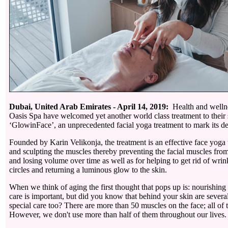
Dubai, United Arab Emirates - April 14, 2019:
Health and wellne
Oasis Spa have welcomed yet another world class treatment to their s
‘GlowinFace’, an unprecedented facial yoga treatment to mark its de
Founded by Karin Velikonja, the treatment is an effective face yoga 
and sculpting the muscles thereby preventing the facial muscles fr
and losing volume over time as well as for helping to get rid of wrin
circles and returning a luminous glow to the skin.
When we think of aging the first thought that pops up is: nourishing ou
care is important, but did you know that behind your skin are several
special care too? There are more than 50 muscles on the face; all of
However, we don't use more than half of them throughout our lives.