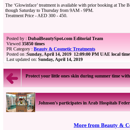
The ‘Glowinface’ treatment is available with prior booking at The Be
though Saturday to Thursday from 9AM - 9PM.
Treatment Price - AED 300 - 450.
Posted by :
DubaiBeautySpot.com Editorial Team
Viewed
35850 times
PR Category :
Beauty & Cosmetic Treatments
Posted on :
Sunday, April 14, 2019
12:09:00 PM UAE local tim
Last updated on:
Sunday, April 14, 2019
Protect your little ones skin during summer time with 
Johnson's participates in Arab Hospitals Feder
More from Beauty & Co