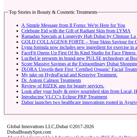
Top Stories in Beauty & Cosmetic Treatments
A Simple Message from Il Forno: We're Here for You
Celebrate Eid with the Gift of Radiant Skin from LYMA
Ramadan Specials at Longevity Hub Dubai by Clinique La 
GOLD COLLAGEN® FORTE – Your Skins Saviour for O
Lyma formula now includes new ingredient for exercise in a 
FaceFit Opens Up First Of Its Kind Studio for Face Fitness
Lucibel.le presents its brand-new PULSE technology at Be
Score Massive Savings at the Extraordinary Dubai Shopping 
IXORA Unveils their First ‘Certified Organic' Facial Treatm
My take on HydraFacial and Keravive Treatment.
Dr. Antoni Calmon Treatments
Review of RIZEK app for beauty services.
Look after your body & enjoy nourished skin from Local
Introducing VLCC's Eclipse PRP Treatment
Dabur launches two healthcare innovations rooted in Ayur
Global Innovations LLC,Dubai ©2017-2026
DubaiBeautySpot.com