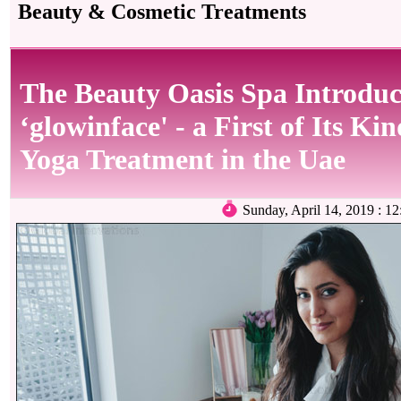
Beauty & Cosmetic Treatments
The Beauty Oasis Spa Introduc
‘glowinface' - a First of Its Ki
Yoga Treatment in the Uae
Sunday, April 14, 2019 :