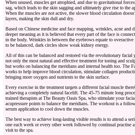
When unused, muscles get atrophied, and due to gravitational forces
sag, which leads to the skin sagging and ultimately give rise to the 
When the muscles are not active, the slower blood circulation doesn’
layers, making the skin dull and dry.
Based on Chinese medicine and face mapping, wrinkles, acne and di
deeper meaning as it is believed that every part of the face is connec
in the body. Wrinkles in between the eyebrows equate to overactive 
to be balanced, dark circles show weak kidney energy.
All of this can be balanced and restored via the revolutionary facial
not only the most natural and effective treatment for toning and sculp
but works on balancing the meridians and internal health too. The F
works to help improve blood circulation, stimulate collagen productio
bringing more oxygen and nutrients to the skin surface.
Every exercise in the treatment targets a different facial muscle the
achieving a completely natural facelift. The 45-75 minute long proc
trained therapists at The Beauty Oasis Spa, who stimulate your faci
acupressure points to balance the meridians. The workout is a foll
serum application to cool down the muscles.
The best way to achieve long-lasting visible results is to attend a ser
one each week or every other week followed by continual practise a
visit to the spa.