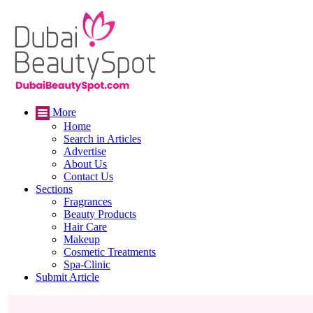
More
Home
Search in Articles
Advertise
About Us
Contact Us
Sections
Fragrances
Beauty Products
Hair Care
Makeup
Cosmetic Treatments
Spa-Clinic
Submit Article