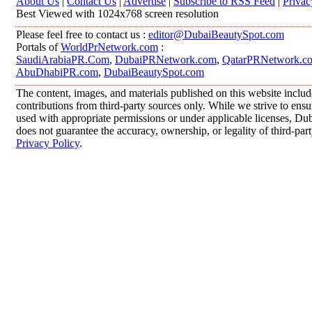
About Us
|
Contact Us
|
Advertise
|
Subscribe to RSS Feed
|
Privac
Best Viewed with 1024x768 screen resolution
Please feel free to contact us :
editor@DubaiBeautySpot.com
Portals of
WorldPrNetwork.com
:
SaudiArabiaPR.Com
,
DubaiPRNetwork.com
,
QatarPRNetwork.c
AbuDhabiPR.com
,
DubaiBeautySpot.com
The content, images, and materials published on this website inclu
contributions from third-party sources only. While we strive to ensur
used with appropriate permissions or under applicable licenses, 
does not guarantee the accuracy, ownership, or legality of third-par
Privacy Policy
.