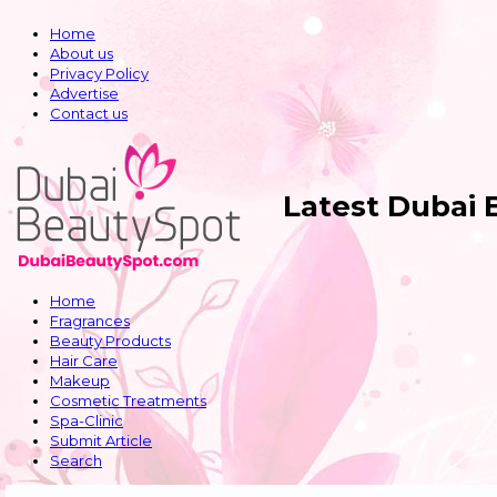
Home
About us
Privacy Policy
Advertise
Contact us
Latest Dubai
Home
Fragrances
Beauty Products
Hair Care
Makeup
Cosmetic Treatments
Spa-Clinic
Submit Article
Search