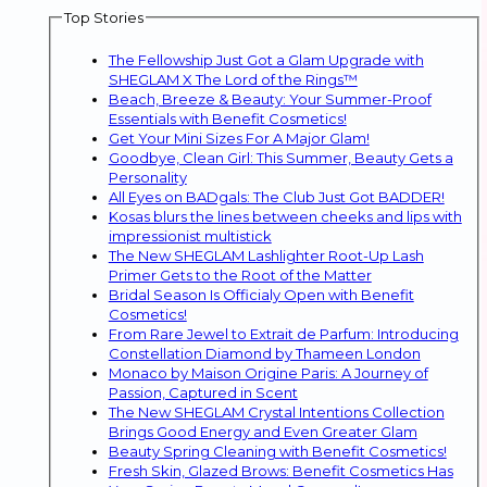
Top Stories
The Fellowship Just Got a Glam Upgrade with
SHEGLAM X The Lord of the Rings™
Beach, Breeze & Beauty: Your Summer-Proof
Essentials with Benefit Cosmetics!
Get Your Mini Sizes For A Major Glam!
Goodbye, Clean Girl: This Summer, Beauty Gets a
Personality
All Eyes on BADgals: The Club Just Got BADDER!
Kosas blurs the lines between cheeks and lips with
impressionist multistick
The New SHEGLAM Lashlighter Root-Up Lash
Primer Gets to the Root of the Matter
Bridal Season Is Officialy Open with Benefit
Cosmetics!
From Rare Jewel to Extrait de Parfum: Introducing
Constellation Diamond by Thameen London
Monaco by Maison Origine Paris: A Journey of
Passion, Captured in Scent
The New SHEGLAM Crystal Intentions Collection
Brings Good Energy and Even Greater Glam
Beauty Spring Cleaning with Benefit Cosmetics!
Fresh Skin, Glazed Brows: Benefit Cosmetics Has