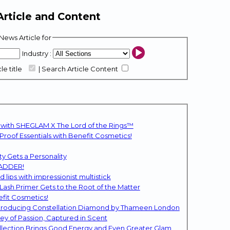
rticle and Content
News Article for
Industry :
le title
|
Search Article Content
 with SHEGLAM X The Lord of the Rings™
oof Essentials with Benefit Cosmetics!
y Gets a Personality
BADDER!
lips with impressionist multistick
sh Primer Gets to the Root of the Matter
efit Cosmetics!
Introducing Constellation Diamond by Thameen London
ey of Passion, Captured in Scent
llection Brings Good Energy and Even Greater Glam