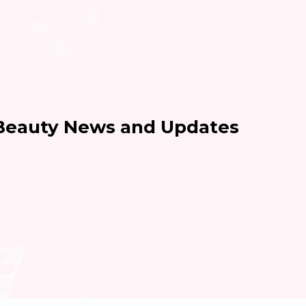
 Beauty News and Updates