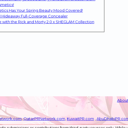
smetics!
etics Has Your Spring Beauty Mood Covered!
M Hideaway Full-Coverage Concealer
SHEGLAM Returns to the Glam Multiverse with the Rick and Morty 2.0 x SHEGLAM Collection
About
etwork.com
,
QatarPRNetwork.com
,
KuwaitPR.com
,
AbuDhabiPR.co
de submissions or contributions from third-party sources only. While w