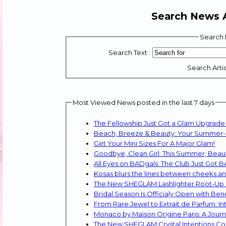
Search News A
Search 
Search Text :
Search Artic
Most Viewed News posted in the last 7 days
The Fellowship Just Got a Glam Upgrade
Beach, Breeze & Beauty: Your Summer-Pr
Get Your Mini Sizes For A Major Glam!
Goodbye, Clean Girl: This Summer, Beaut
All Eyes on BADgals: The Club Just Got 
Kosas blurs the lines between cheeks and 
The New SHEGLAM Lashlighter Root-Up La
Bridal Season Is Officialy Open with Ben
From Rare Jewel to Extrait de Parfum: 
Monaco by Maison Origine Paris: A Journ
The New SHEGLAM Crystal Intentions Co