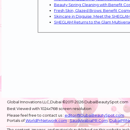
Beauty Spring Cleaning with Benefit Co
Fresh Skin, Glazed Brows: Benefit Cosm
Skincare in Disguise: Meet the SHEGLA
Global Innovations LLC,Dubai ©2017-2026 DubaiBeautySpot.com
Best Viewed with 1024x768 screen resolution
Please feel free to contact us :
editor@DubaiBeautySpot.com
Portals of
WorldPrNetwork.com
:
SaudiArabiaPR.Com
,
DubaiPRN
The content, images, and materials published on this website inclu