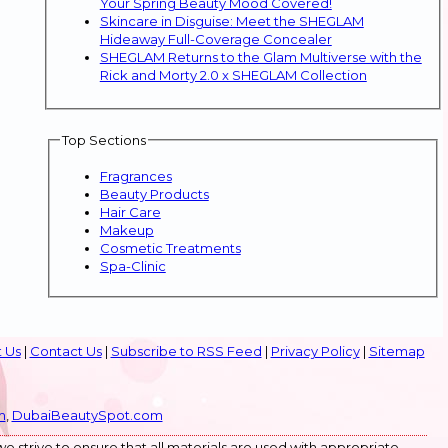
Your Spring Beauty Mood Covered!
Skincare in Disguise: Meet the SHEGLAM
Hideaway Full-Coverage Concealer
SHEGLAM Returns to the Glam Multiverse with the
Rick and Morty 2.0 x SHEGLAM Collection
Top Sections
Fragrances
Beauty Products
Hair Care
Makeup
Cosmetic Treatments
Spa-Clinic
 Us
|
Contact Us
|
Subscribe to RSS Feed
|
Privacy Policy
|
Sitemap
m
,
DubaiBeautySpot.com
e strive to ensure that all materials are used with appropriate