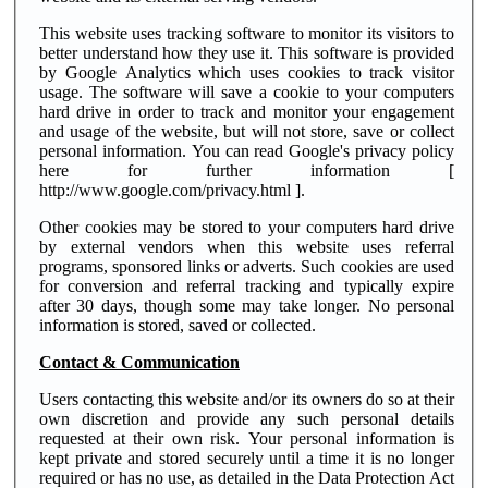
This website uses tracking software to monitor its visitors to
better understand how they use it. This software is provided
by Google Analytics which uses cookies to track visitor
usage. The software will save a cookie to your computers
hard drive in order to track and monitor your engagement
and usage of the website, but will not store, save or collect
personal information. You can read Google's privacy policy
here for further information [
http://www.google.com/privacy.html ].
Other cookies may be stored to your computers hard drive
by external vendors when this website uses referral
programs, sponsored links or adverts. Such cookies are used
for conversion and referral tracking and typically expire
after 30 days, though some may take longer. No personal
information is stored, saved or collected.
Contact & Communication
Users contacting this website and/or its owners do so at their
own discretion and provide any such personal details
requested at their own risk. Your personal information is
kept private and stored securely until a time it is no longer
required or has no use, as detailed in the Data Protection Act