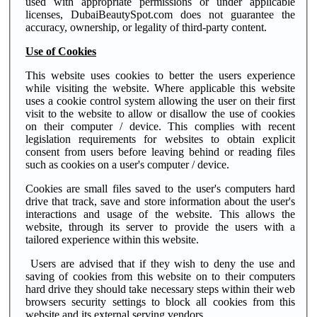
used with appropriate permissions or under applicable
licenses, DubaiBeautySpot.com does not guarantee the
accuracy, ownership, or legality of third-party content.
Use of Cookies
This website uses cookies to better the users experience
while visiting the website. Where applicable this website
uses a cookie control system allowing the user on their first
visit to the website to allow or disallow the use of cookies
on their computer / device. This complies with recent
legislation requirements for websites to obtain explicit
consent from users before leaving behind or reading files
such as cookies on a user's computer / device.
Cookies are small files saved to the user's computers hard
drive that track, save and store information about the user's
interactions and usage of the website. This allows the
website, through its server to provide the users with a
tailored experience within this website.
Users are advised that if they wish to deny the use and
saving of cookies from this website on to their computers
hard drive they should take necessary steps within their web
browsers security settings to block all cookies from this
website and its external serving vendors.