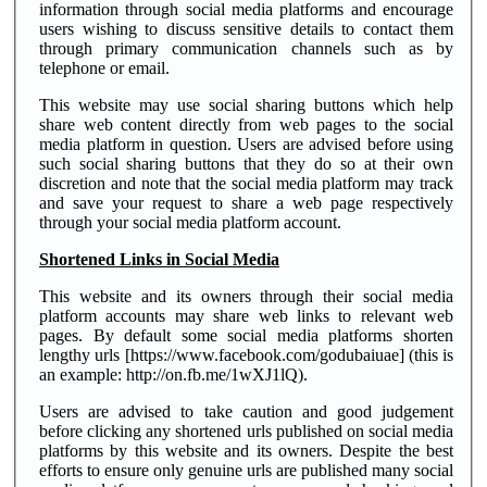
information through social media platforms and encourage
users wishing to discuss sensitive details to contact them
through primary communication channels such as by
telephone or email.
This website may use social sharing buttons which help
share web content directly from web pages to the social
media platform in question. Users are advised before using
such social sharing buttons that they do so at their own
discretion and note that the social media platform may track
and save your request to share a web page respectively
through your social media platform account.
Shortened Links in Social Media
This website and its owners through their social media
platform accounts may share web links to relevant web
pages. By default some social media platforms shorten
lengthy urls [https://www.facebook.com/godubaiuae] (this is
an example: http://on.fb.me/1wXJ1lQ).
Users are advised to take caution and good judgement
before clicking any shortened urls published on social media
platforms by this website and its owners. Despite the best
efforts to ensure only genuine urls are published many social