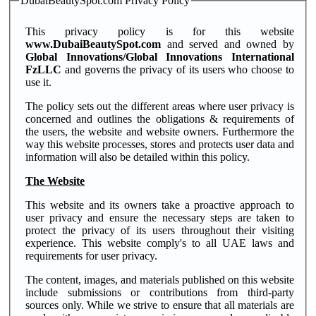
DubaiBeautySpot.com Privacy Policy
This privacy policy is for this website
www.DubaiBeautySpot.com
and served and owned by
Global Innovations/Global Innovations International
FzLLC
and governs the privacy of its users who choose to
use it.
The policy sets out the different areas where user privacy is
concerned and outlines the obligations & requirements of
the users, the website and website owners. Furthermore the
way this website processes, stores and protects user data and
information will also be detailed within this policy.
The Website
This website and its owners take a proactive approach to
user privacy and ensure the necessary steps are taken to
protect the privacy of its users throughout their visiting
experience. This website comply's to all UAE laws and
requirements for user privacy.
The content, images, and materials published on this website
include submissions or contributions from third-party
sources only. While we strive to ensure that all materials are