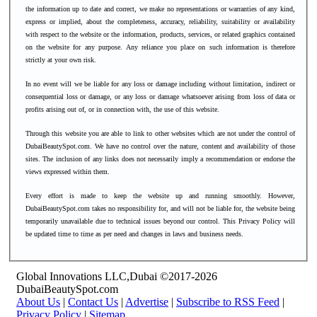
the information up to date and correct, we make no representations or warranties of any kind,
express or implied, about the completeness, accuracy, reliability, suitability or availability
with respect to the website or the information, products, services, or related graphics contained
on the website for any purpose. Any reliance you place on such information is therefore
strictly at your own risk.
In no event will we be liable for any loss or damage including without limitation, indirect or
consequential loss or damage, or any loss or damage whatsoever arising from loss of data or
profits arising out of, or in connection with, the use of this website.
Through this website you are able to link to other websites which are not under the control of
DubaiBeautySpot.com. We have no control over the nature, content and availability of those
sites. The inclusion of any links does not necessarily imply a recommendation or endorse the
views expressed within them.
Every effort is made to keep the website up and running smoothly. However,
DubaiBeautySpot.com takes no responsibility for, and will not be liable for, the website being
temporarily unavailable due to technical issues beyond our control.
This Privacy Policy will
be updated time to time as per need and changes in laws and business needs.
Global Innovations LLC,Dubai ©2017-2026
DubaiBeautySpot.com
About Us
|
Contact Us
|
Advertise
|
Subscribe to RSS Feed
|
Privacy Policy
|
Sitemap