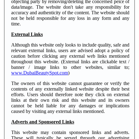
objecting party by removing/deleting the concerned peice of
data/image. The website don't take any responsibility for
accuracy and authenticity of the content. The website should
not be held responsible for any loss in any form and any
time.
External Links
Although this website only looks to include quality, safe and
relevant external links, users are advised adopt a policy of
caution before clicking any external web links mentioned
throughout this website. (External links are clickable text /
banner / image links to other websites, similar to;
www.DubaiBeautySpot.com
)
The owners of this website cannot guarantee or verify the
contents of any externally linked website despite their best
efforts. Users should therefore note they click on external
links at their own risk and this website and its owners
cannot be held liable for any damages or implications
caused by visiting any external links mentioned.
Adverts and Sponsored Links
This website may contain sponsored links and adverts.
These will typically be served through our advertising