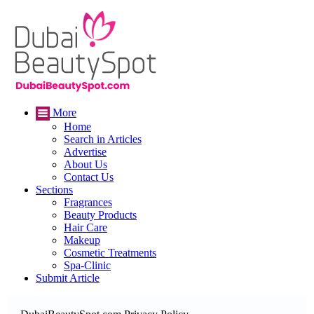
More
Home
Search in Articles
Advertise
About Us
Contact Us
Sections
Fragrances
Beauty Products
Hair Care
Makeup
Cosmetic Treatments
Spa-Clinic
Submit Article