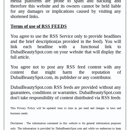
media platforms are prone to spam and hacking and
therefore this website and its owners cannot be held liable
for any damages or implications caused by visiting any
shortened links.
Terms of use of RSS FEEDS
You agree to use the RSS Service only to provide headlines
and the brief description(as provided in the feed). You will
link each headline with a functional link to
DubaiBeautySpot.com on your website that will display the
full article.
You agree not to post any RSS feed content with any
content that might harm the reputation of
DubaiBeautySpot.com, its publisher or any contributor.
DubaiBeautySpot.com RSS feeds are provided without any
guarantees, conditions or warranties. DubaiBeautySpot.com
don't take responsibility of content distributed via RSS feeds
This Privacy Policy will be updated time to time as per need and changes in laws and
business needs.
Disclaimer
: The information contained in this website is for general information purposes
only. The information is provided by DubaiBeautySpot.com and while we endeavour to keep