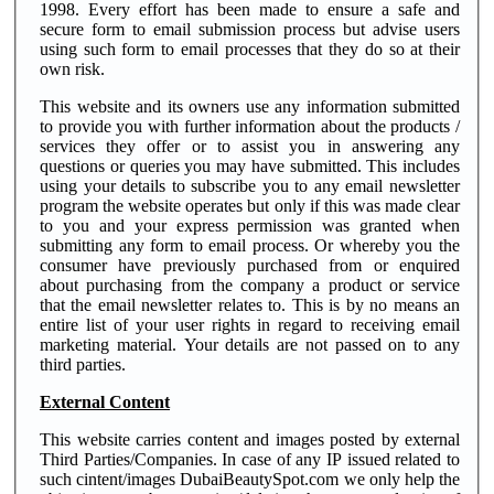
1998. Every effort has been made to ensure a safe and
secure form to email submission process but advise users
using such form to email processes that they do so at their
own risk.
This website and its owners use any information submitted
to provide you with further information about the products /
services they offer or to assist you in answering any
questions or queries you may have submitted. This includes
using your details to subscribe you to any email newsletter
program the website operates but only if this was made clear
to you and your express permission was granted when
submitting any form to email process. Or whereby you the
consumer have previously purchased from or enquired
about purchasing from the company a product or service
that the email newsletter relates to. This is by no means an
entire list of your user rights in regard to receiving email
marketing material. Your details are not passed on to any
third parties.
External Content
This website carries content and images posted by external
Third Parties/Companies. In case of any IP issued related to
such cintent/images DubaiBeautySpot.com we only help the