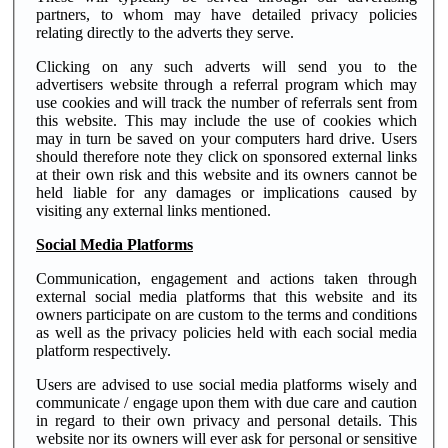
partners, to whom may have detailed privacy policies
relating directly to the adverts they serve.
Clicking on any such adverts will send you to the
advertisers website through a referral program which may
use cookies and will track the number of referrals sent from
this website. This may include the use of cookies which
may in turn be saved on your computers hard drive. Users
should therefore note they click on sponsored external links
at their own risk and this website and its owners cannot be
held liable for any damages or implications caused by
visiting any external links mentioned.
Social Media Platforms
Communication, engagement and actions taken through
external social media platforms that this website and its
owners participate on are custom to the terms and conditions
as well as the privacy policies held with each social media
platform respectively.
Users are advised to use social media platforms wisely and
communicate / engage upon them with due care and caution
in regard to their own privacy and personal details. This
website nor its owners will ever ask for personal or sensitive