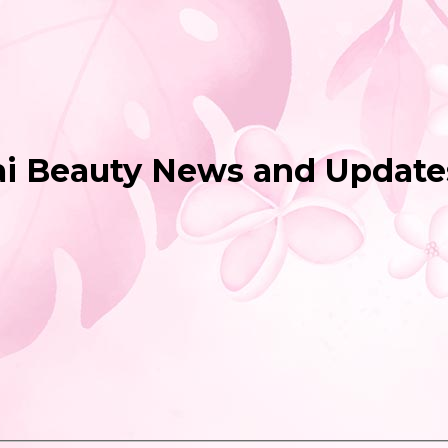
ai Beauty News and Update