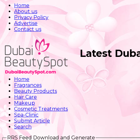
Home
About us
Privacy Policy
Advertise
Contact us
Latest Dub
Home
Fragrances
Beauty Products
Hair Care
Makeup
Cosmetic Treatments
Spa-Clinic
Submit Article
Search
RRS Feed Download and Generate