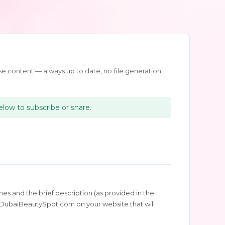
e content — always up to date, no file generation
below to subscribe or share.
es and the brief description (as provided in the
 to DubaiBeautySpot.com on your website that will