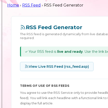
Home
›
RSS Feed
› RSS Feed Generator
RSS Feed Generator
The RSS feed is generated dynamically from live databas
required.
✓ Your RSS feed is
live and ready
. Use the link 
View Live RSS Feed (rss_feed.asp)
TERMS OF USE OF RSS FEEDS
You agree to use the RSS Service only to provide headlin
feed). You will link each headline with a functional link
display the full article.