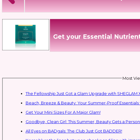
Get your Essential Nutrie
Most Vie
The Fellowship Just Got a Glam Upgrade with SHEGLAM X
Beach, Breeze & Beauty: Your Summer-Proof Essentials 
Get Your Mini Sizes For A Major Glam!
Goodbye, Clean Girl: This Summer, Beauty Gets a Persona
All Eyes on BADgals: The Club Just Got BADDER!