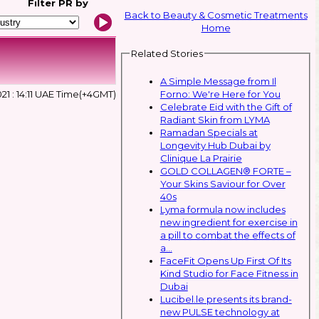
Filter
PR by
Back to Beauty & Cosmetic Treatments
Home
Related Stories
A Simple Message from Il
Forno: We're Here for You
21 : 14:11 UAE Time(+4GMT)
Celebrate Eid with the Gift of
Radiant Skin from LYMA
Ramadan Specials at
Longevity Hub Dubai by
Clinique La Prairie
GOLD COLLAGEN® FORTE –
Your Skins Saviour for Over
40s
Lyma formula now includes
new ingredient for exercise in
a pill to combat the effects of
a...
FaceFit Opens Up First Of Its
Kind Studio for Face Fitness in
Dubai
Lucibel.le presents its brand-
new PULSE technology at