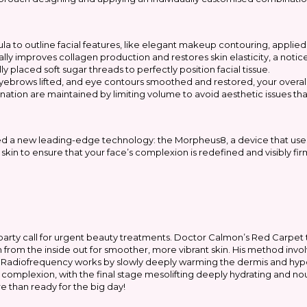
ula to outline facial features, like elegant makeup contouring, applied
ly improves collagen production and restores skin elasticity, a notice
y placed soft sugar threads to perfectly position facial tissue.
ebrows lifted, and eye contours smoothed and restored, your overal
nation are maintained by limiting volume to avoid aesthetic issues tha
ed a new leading-edge technology: the Morpheus8, a device that uses
skin to ensure that your face’s complexion is redefined and visibly fir
 party call for urgent beauty treatments. Doctor Calmon’s Red Carpet
from the inside out for smoother, more vibrant skin. His method involve
ing. Radiofrequency works by slowly deeply warming the dermis and h
 complexion, with the final stage mesolifting deeply hydrating and nour
re than ready for the big day!