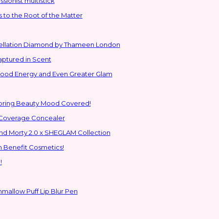
sionist multistick
to the Root of the Matter
stellation Diamond by Thameen London
aptured in Scent
 Good Energy and Even Greater Glam
Spring Beauty Mood Covered!
-Coverage Concealer
ns to the Glam Multiverse with the Rick and Morty 2.0 x SHEGLAM Collection
h Benefit Cosmetics!
!
hmallow Puff Lip Blur Pen