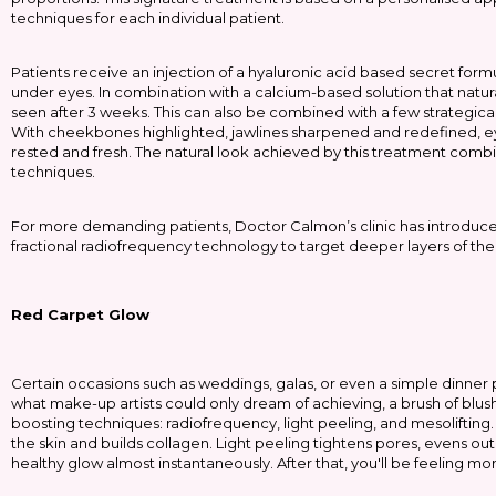
techniques for each individual patient.
Patients receive an injection of a hyaluronic acid based secret form
under eyes. In combination with a calcium-based solution that natural
seen after 3 weeks. This can also be combined with a few strategicall
With cheekbones highlighted, jawlines sharpened and redefined, ey
rested and fresh. The natural look achieved by this treatment combi
techniques.
For more demanding patients, Doctor Calmon’s clinic has introduc
fractional radiofrequency technology to target deeper layers of the 
Red Carpet Glow
Certain occasions such as weddings, galas, or even a simple dinner
what make-up artists could only dream of achieving, a brush of blush 
boosting techniques: radiofrequency, light peeling, and mesolift
the skin and builds collagen. Light peeling tightens pores, evens out
healthy glow almost instantaneously. After that, you'll be feeling mo