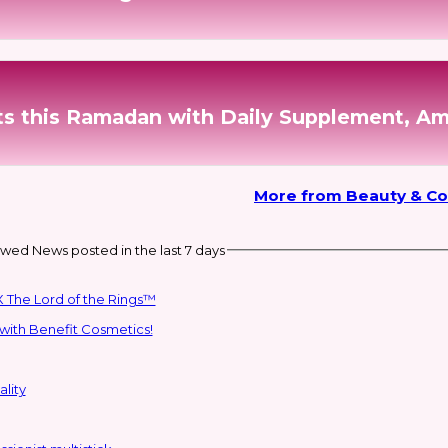
nts this Ramadan with Daily Supplement, A
More from Beauty & C
wed News posted in the last 7 days
 The Lord of the Rings™
with Benefit Cosmetics!
lity