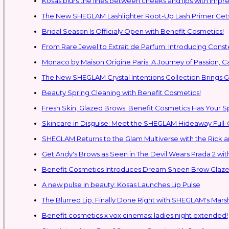
Kosas blurs the lines between cheeks and lips with impres
The New SHEGLAM Lashlighter Root-Up Lash Primer Gets 
Bridal Season Is Officialy Open with Benefit Cosmetics!
From Rare Jewel to Extrait de Parfum: Introducing Con
Monaco by Maison Origine Paris: A Journey of Passion, C
The New SHEGLAM Crystal Intentions Collection Brings
Beauty Spring Cleaning with Benefit Cosmetics!
Fresh Skin, Glazed Brows: Benefit Cosmetics Has Your 
Skincare in Disguise: Meet the SHEGLAM Hideaway Full
SHEGLAM Retur
Get Andy's Brows as Seen in The Devil Wears Prada 2 wit
Benefit Cosmetics Introduces Dream Sheen Brow Glaze
A new pulse in beauty: Kosas Launches Lip Pulse
The Blurred Lip, Finally Done Right with SHEGLAM's Mars
Benefit cosmetics x vox cinemas: ladies night extended!