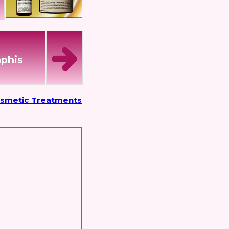
mphis
osmetic Treatments