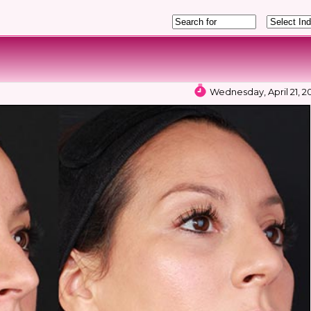
Wednesday, April 21, 20