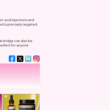
ic acid injections and
ed is precisely targeted
e bridge can also be
 perfect for anyone