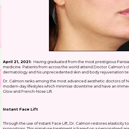
April 21, 2021:
Having graduated from the most prestigious Parisia
medicine. Patients from across the world attend Doctor Calmon’s cl
dermatology and his unprecedented skin and body rejuvenation t
Dr. Calmon ranks among the most advanced aesthetic doctors of his
modern-day lifestyles which minimise downtime and have an immedia
Glow and French-Nose Lift.
Instant Face Lift
Through the use of Instant Face Lift, Dr. Calmon restores elasticity to
proportions. This signature treatment is based on a personalised a