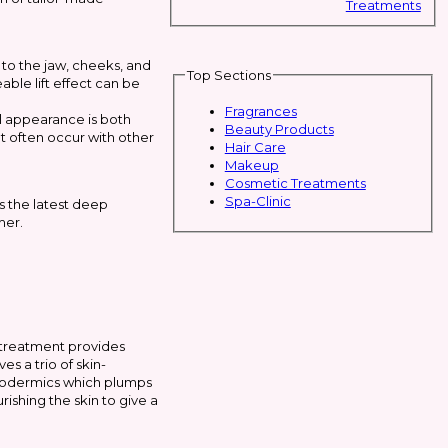
Treatments
 to the jaw, cheeks, and
Top Sections
able lift effect can be
Fragrances
l appearance is both
Beauty Products
t often occur with other
Hair Care
Makeup
Cosmetic Treatments
Spa-Clinic
 the latest deep
mer.
 treatment provides
s a trio of skin-
ypodermics which plumps
ishing the skin to give a