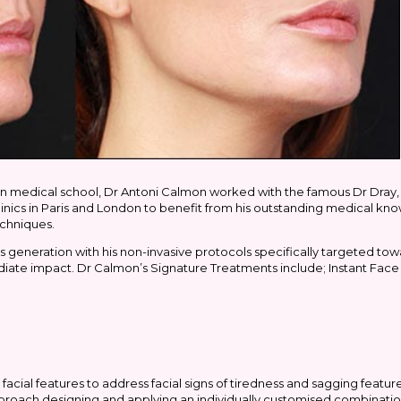
n medical school, Dr Antoni Calmon worked with the famous Dr Dray, 
inics in Paris and London to benefit from his outstanding medical k
echniques.
 generation with his non-invasive protocols specifically targeted 
te impact. Dr Calmon’s Signature Treatments include; Instant Face 
 facial features to address facial signs of tiredness and sagging feature
pproach designing and applying an individually customised combinatio