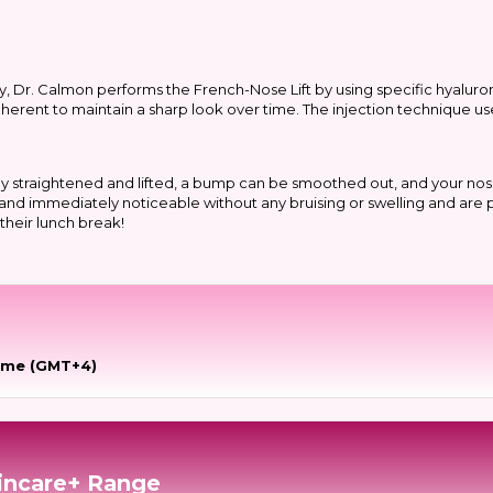
ty, Dr. Calmon performs the French-Nose Lift by using specific hyaluron
adherent to maintain a sharp look over time. The injection technique us
ly straightened and lifted, a bump can be smoothed out, and your nos
nt and immediately noticeable without any bruising or swelling and are
their lunch break!
time (GMT+4)
incare+ Range