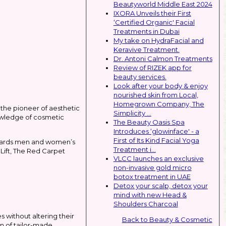
Beautyworld Middle East 2024
IXORA Unveils their First
‘Certified Organic' Facial
Treatments in Dubai
My take on HydraFacial and
Keravive Treatment.
Dr. Antoni Calmon Treatments
Review of RIZEK app for
beauty services.
Look after your body & enjoy
nourished skin from Local,
Homegrown Company, The
the pioneer of aesthetic
Simplicity ...
nowledge of cosmetic
The Beauty Oasis Spa
Introduces ‘glowinface' - a
First of Its Kind Facial Yoga
towards men and women’s
Treatment i...
Lift, The Red Carpet
VLCC launches an exclusive
non-invasive gold micro
botox treatment in UAE
Detox your scalp, detox your
mind with new Head &
Shoulders Charcoal
s without altering their
Back to Beauty & Cosmetic
n of tailor-made