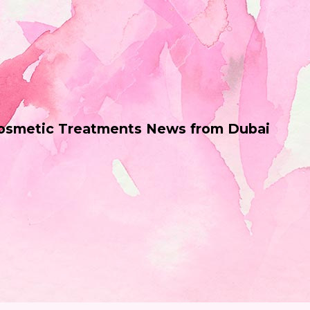
Cosmetic Treatments News from Dubai