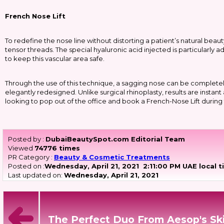
French Nose Lift
To redefine the nose line without distorting a patient’s natural beau
tensor threads. The special hyaluronic acid injected is particularly 
to keep this vascular area safe.
Through the use of this technique, a sagging nose can be complete
elegantly redesigned. Unlike surgical rhinoplasty, results are insta
looking to pop out of the office and book a French-Nose Lift during 
Posted by :
DubaiBeautySpot.com Editorial Team
Viewed
74776 times
PR Category :
Beauty & Cosmetic Treatments
Posted on :
Wednesday, April 21, 2021
2:11:00 PM UAE local 
Last updated on:
Wednesday, April 21, 2021
The Perfect Duo From Aesop's Sk