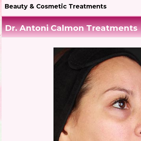
Beauty & Cosmetic Treatments
Dr. Antoni Calmon Treatments