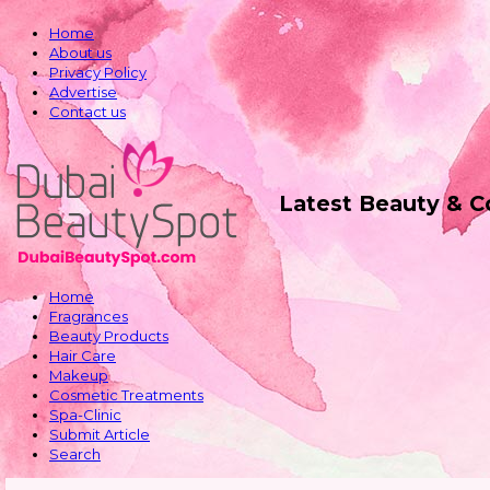
Home
About us
Privacy Policy
Advertise
Contact us
Latest Beauty & 
Home
Fragrances
Beauty Products
Hair Care
Makeup
Cosmetic Treatments
Spa-Clinic
Submit Article
Search