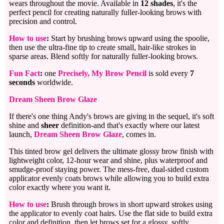
wears throughout the movie. Available in
12 shades
, it's the
perfect pencil for creating naturally fuller-looking brows with
precision and control.
How to use
:
Start by brushing brows upward using the spoolie,
then use the ultra-fine tip to create small, hair-like strokes in
sparse areas. Blend softly for naturally fuller-looking brows.
Fun Fact
:
one
Precisely, My Brow Pencil
is sold every
7
seconds
worldwide.
Dream Sheen Brow Glaze
If there's one thing Andy's brows are giving in the sequel, it's soft
shine and
sheer
definition-and that's exactly where our latest
launch,
Dream Sheen Brow Glaze
, comes in.
This tinted brow gel delivers the ultimate glossy brow finish with
lightweight color, 12-hour wear and shine, plus waterproof and
smudge-proof staying power. The mess-free, dual-sided custom
applicator evenly coats brows while allowing you to build extra
color exactly where you want it.
How to use
:
Brush through brows in short upward strokes using
the applicator to evenly coat hairs. Use the flat side to build extra
color and definition, then let brows set for a glossy, softly