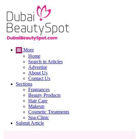
More
Home
Search in Articles
Advertise
About Us
Contact Us
Sections
Fragrances
Beauty Products
Hair Care
Makeup
Cosmetic Treatments
Spa-Clinic
Submit Article