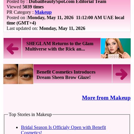
Posted by :
DubaiBeautySpot.com Editorial Team
Viewed
5039 times
PR Category :
Makeup
Posted on :
Monday, May 11, 2026
11:12:00 AM UAE local
time (GMT+4)
Last updated on:
Monday, May 11, 2026
SHEGLAM Returns to the Glam
Multiverse with the Rick an...
Benefit Cosmetics Introduces
Dream Sheen Brow Glaze!
More from Makeup
Top Stories in Makeup
Bridal Season Is Officialy Open with Benefit
Cosmetics!