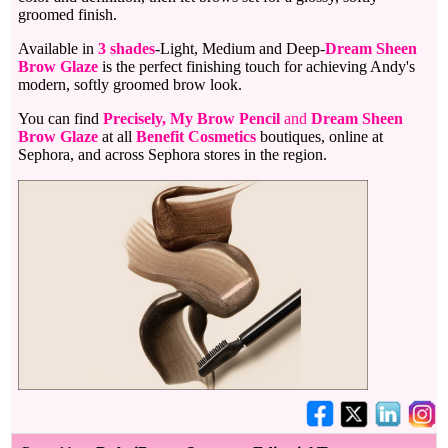
groomed finish.
Available in
3 shades
-Light, Medium and Deep-
Dream Sheen
Brow Glaze
is the perfect finishing touch for achieving Andy's
modern, softly groomed brow look.
You can find
Precisely, My Brow Pencil
and
Dream Sheen
Brow Glaze
at all
Benefit Cosmetics
boutiques, online at
Sephora, and across Sephora stores in the region.