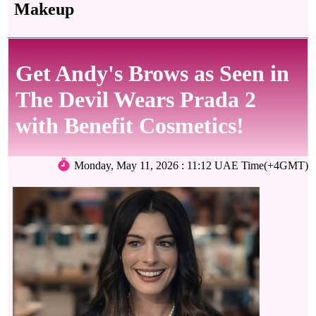
Makeup
Get Andy's Brows as Seen in
The Devil Wears Prada 2
with Benefit Cosmetics!
Monday, May 11, 2026 : 11:12 UAE Time(+4GMT)