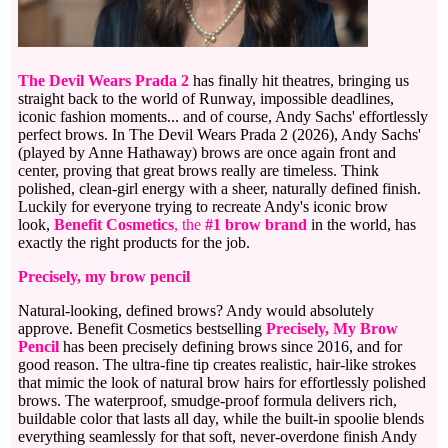
The Devil Wears Prada 2
has finally hit theatres, bringing us
straight back to the world of Runway, impossible deadlines,
iconic fashion moments... and of course, Andy Sachs' effortlessly
perfect brows. In The Devil Wears Prada 2 (2026), Andy Sachs'
(played by Anne Hathaway) brows are once again front and
center, proving that great brows really are timeless. Think
polished, clean-girl energy with a sheer, naturally defined finish.
Luckily for everyone trying to recreate Andy's iconic brow
look,
Benefit Cosmetics
, the
#1 brow brand
in the world, has
exactly the right products for the job.
Precisely, my brow pencil
Natural-looking, defined brows? Andy would absolutely
approve. Benefit Cosmetics bestselling
Precisely, My Brow
Pencil
has been precisely defining brows since 2016, and for
good reason. The ultra-fine tip creates realistic, hair-like strokes
that mimic the look of natural brow hairs for effortlessly polished
brows. The waterproof, smudge-proof formula delivers rich,
buildable color that lasts all day, while the built-in spoolie blends
everything seamlessly for that soft, never-overdone finish Andy