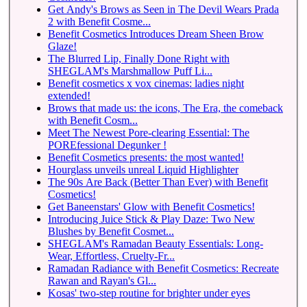
Get Andy's Brows as Seen in The Devil Wears Prada
2 with Benefit Cosme...
Benefit Cosmetics Introduces Dream Sheen Brow
Glaze!
The Blurred Lip, Finally Done Right with
SHEGLAM's Marshmallow Puff Li...
Benefit cosmetics x vox cinemas: ladies night
extended!
Brows that made us: the icons, The Era, the comeback
with Benefit Cosm...
Meet The Newest Pore-clearing Essential: The
POREfessional Degunker !
Benefit Cosmetics presents: the most wanted!
Hourglass unveils unreal Liquid Highlighter
The 90s Are Back (Better Than Ever) with Benefit
Cosmetics!
Get Baneenstars' Glow with Benefit Cosmetics!
Introducing Juice Stick & Play Daze: Two New
Blushes by Benefit Cosmet...
SHEGLAM's Ramadan Beauty Essentials: Long-
Wear, Effortless, Cruelty-Fr...
Ramadan Radiance with Benefit Cosmetics: Recreate
Rawan and Rayan's Gl...
Kosas' two-step routine for brighter under eyes