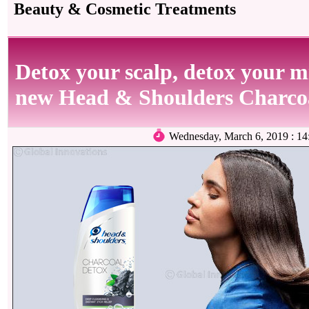
Beauty & Cosmetic Treatments
Detox your scalp, detox your m
new Head & Shoulders Charco
Wednesday, March 6, 2019 : 