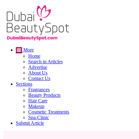
More
Home
Search in Articles
Advertise
About Us
Contact Us
Sections
Fragrances
Beauty Products
Hair Care
Makeup
Cosmetic Treatments
Spa-Clinic
Submit Article