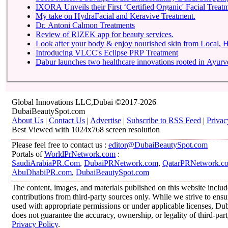
IXORA Unveils their First ‘Certified Organic' Facial Treatm
My take on HydraFacial and Keravive Treatment.
Dr. Antoni Calmon Treatments
Review of RIZEK app for beauty services.
Look after your body & enjoy nourished skin from Local
Introducing VLCC's Eclipse PRP Treatment
Dabur launches two healthcare innovations rooted in Ayur
Global Innovations LLC,Dubai ©2017-2026
DubaiBeautySpot.com
About Us
|
Contact Us
|
Advertise
|
Subscribe to RSS Feed
|
Privac
Best Viewed with 1024x768 screen resolution
Please feel free to contact us :
editor@DubaiBeautySpot.com
Portals of
WorldPrNetwork.com
:
SaudiArabiaPR.Com
,
DubaiPRNetwork.com
,
QatarPRNetwork.c
AbuDhabiPR.com
,
DubaiBeautySpot.com
The content, images, and materials published on this website inclu
contributions from third-party sources only. While we strive to ensur
used with appropriate permissions or under applicable licenses, 
does not guarantee the accuracy, ownership, or legality of third-par
Privacy Policy
.