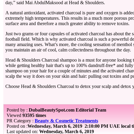
day,” said Mai AbdulMaksood at Head & Shoulders.
A natural antioxidant, activated charcoal is pure and oxygen is adde
extremely high temperatures. This results in a much more porous pro
surface area and therefore a much greater ability to remove toxins.
Just two grams or four capsules of activated charcoal has about the 
football field. Which is why activated charcoal is such a powerful de
many amazing uses. What’s more, the cooling sensation of menthol 
you maintain an air of cool, calm collectedness throughout the day.
Head & Shoulders Charcoal shampoo is a must for anyone looking t
while getting healthy hair that's up to 100% dandruff-free* and full
shampoo on your hair for a couple of minutes and the activated cha
scalp the way it does on your skin and hair: pulling out toxins and p
Choose Head & Shoulders Charcoal to detox your scalp and detox 
Posted by :
DubaiBeautySpot.com Editorial Team
Viewed
93595 times
PR Category :
Beauty & Cosmetic Treatments
Posted on :
Wednesday, March 6, 2019
2:10:00 PM UAE local 
Last updated on:
Wednesday, March 6, 2019