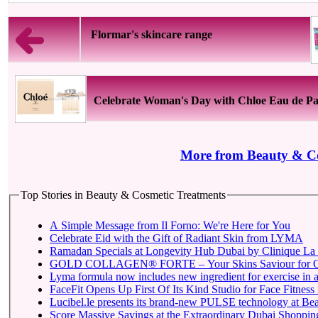
Flormar's skincare range
Celebrate Woman's Day with Chloe Eau de P
More from Beauty & Co
Top Stories in Beauty & Cosmetic Treatments
A Simple Message from Il Forno: We're Here for You
Celebrate Eid with the Gift of Radiant Skin from LYMA
Ramadan Specials at Longevity Hub Dubai by Clinique La 
GOLD COLLAGEN® FORTE – Your Skins Saviour for O
Lyma formula now includes new ingredient for exercise in a 
FaceFit Opens Up First Of Its Kind Studio for Face Fitness
Lucibel.le presents its brand-new PULSE technology at Be
Score Massive Savings at the Extraordinary Dubai Shopping 