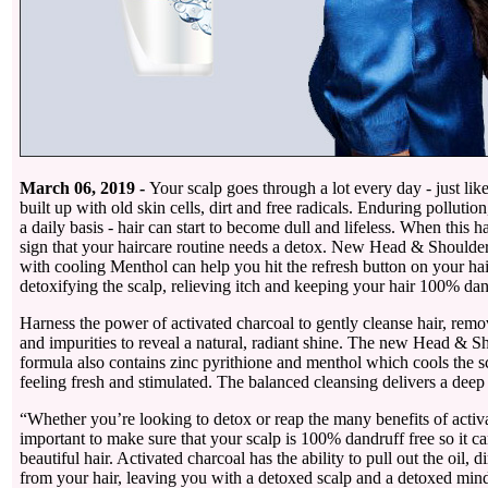
March 06, 2019 -
Your scalp goes through a lot every day - just like
built up with old skin cells, dirt and free radicals. Enduring pollution
a daily basis - hair can start to become dull and lifeless. When this h
sign that your haircare routine needs a detox. New Head & Should
with cooling Menthol can help you hit the refresh button on your hai
detoxifying the scalp, relieving itch and keeping your hair 100% dan
Harness the power of activated charcoal to gently cleanse hair, re
and impurities to reveal a natural, radiant shine. The new Head & S
formula also contains zinc pyrithione and menthol which cools the s
feeling fresh and stimulated. The balanced cleansing delivers a deep
“Whether you’re looking to detox or reap the many benefits of activat
important to make sure that your scalp is 100% dandruff free so it c
beautiful hair. Activated charcoal has the ability to pull out the oil, di
from your hair, leaving you with a detoxed scalp and a detoxed mind 