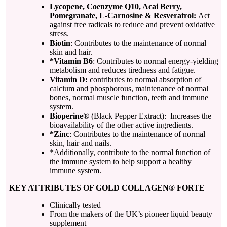
Lycopene, Coenzyme Q10, Acai Berry,
Pomegranate, L-Carnosine & Resveratrol:
Act
against free radicals to reduce and prevent oxidative
stress.
Biotin
: Contributes to the maintenance of normal
skin and hair.
*Vitamin B6
: Contributes to normal energy-yielding
metabolism and reduces tiredness and fatigue.
Vitamin D:
contributes to normal absorption of
calcium and phosphorous, maintenance of normal
bones, normal muscle function, teeth and immune
system.
Bioperine
® (Black Pepper Extract): Increases the
bioavailability of the other active ingredients.
*Zinc
: Contributes to the maintenance of normal
skin, hair and nails.
*Additionally, contribute to the normal function of
the immune system to help support a healthy
immune system.
KEY ATTRIBUTES OF GOLD COLLAGEN® FORTE
Clinically tested
From the makers of the UK’s pioneer liquid beauty
supplement