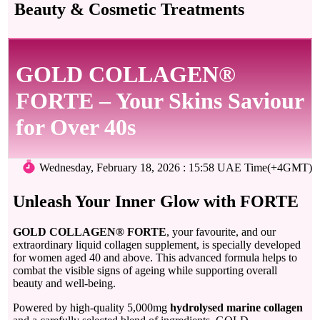
Beauty & Cosmetic Treatments
GOLD COLLAGEN®
FORTE – Your Skins Saviour
for Over 40s
Wednesday, February 18, 2026 : 15:58 UAE Time(+4GMT)
Unleash Your Inner Glow with FORTE
GOLD COLLAGEN® FORTE
, your favourite, and our
extraordinary liquid collagen supplement, is specially developed
for women aged 40 and above. This advanced formula helps to
combat the visible signs of ageing while supporting overall
beauty and well-being.
Powered by high-quality 5,000mg
hydrolysed marine collagen