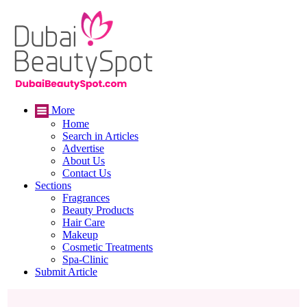
More
Home
Search in Articles
Advertise
About Us
Contact Us
Sections
Fragrances
Beauty Products
Hair Care
Makeup
Cosmetic Treatments
Spa-Clinic
Submit Article