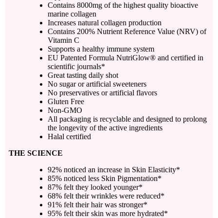
Contains 8000mg of the highest quality bioactive
marine collagen
Increases natural collagen production
Contains 200% Nutrient Reference Value (NRV) of
Vitamin C
Supports a healthy immune system
EU Patented Formula NutriGlow® and certified in
scientific journals*
Great tasting daily shot
No sugar or artificial sweeteners
No preservatives or artificial flavors
Gluten Free
Non-GMO
All packaging is recyclable and designed to prolong
the longevity of the active ingredients
Halal certified
THE SCIENCE
92% noticed an increase in Skin Elasticity*
85% noticed less Skin Pigmentation*
87% felt they looked younger*
68% felt their wrinkles were reduced*
91% felt their hair was stronger*
95% felt their skin was more hydrated*