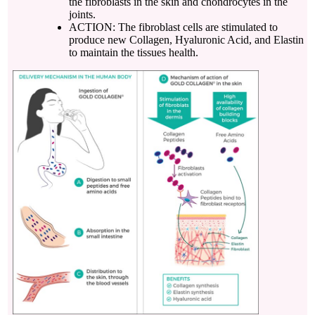
the fibroblasts in the skin and chondrocytes in the
joints.
ACTION: The fibroblast cells are stimulated to
produce new Collagen, Hyaluronic Acid, and Elastin
to maintain the tissues health.