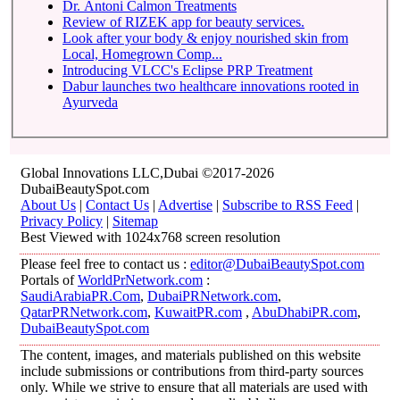
Dr. Antoni Calmon Treatments
Review of RIZEK app for beauty services.
Look after your body & enjoy nourished skin from
Local, Homegrown Comp...
Introducing VLCC's Eclipse PRP Treatment
Dabur launches two healthcare innovations rooted in
Ayurveda
Global Innovations LLC,Dubai ©2017-2026
DubaiBeautySpot.com
About Us
|
Contact Us
|
Advertise
|
Subscribe to RSS Feed
|
Privacy Policy
|
Sitemap
Best Viewed with 1024x768 screen resolution
Please feel free to contact us :
editor@DubaiBeautySpot.com
Portals of
WorldPrNetwork.com
:
SaudiArabiaPR.Com
,
DubaiPRNetwork.com
,
QatarPRNetwork.com
,
KuwaitPR.com
,
AbuDhabiPR.com
,
DubaiBeautySpot.com
The content, images, and materials published on this website
include submissions or contributions from third-party sources
only. While we strive to ensure that all materials are used with