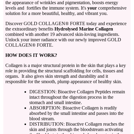
the appearance of wrinkles and pigmentation, boosts energy
levels and fortifies the immune system. It's
your
comprehensive
solution for a more beautiful, healthy, and vibrant you.
Discover GOLD COLLAGEN® FORTE today and experience
the extraordinary benefits
Hydrolysed Marine Collagen
combined with another 19 advanced skin-loving ingredients.
Unlock your inner radiance with our newly improved GOLD
COLLAGEN® FORTE.
HOW DOES IT WORK?
Collagen is a major structural protein in the skin that plays a key
role in providing the structural scaffolding for cells, tissues and
organs. It also gives skin strength and durability and it
responsible for the smooth, plump appearance of healthy skin.
DIGESTION: Bioactive Collagen Peptides remain
intact throughout the digestion process in the
stomach and small intestine.
ABSORPTION: Bioactive Collagen is readily
absorbed by the small intestine and passes into the
blood stream.
DISTRIBUTION: Bioactive Collagen reaches the
skin and joints through the bloodstream activating