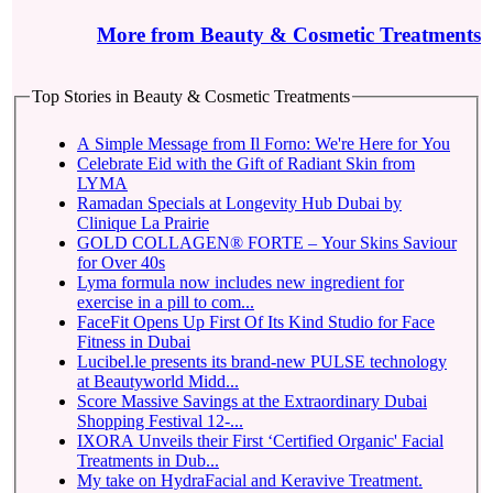
More from Beauty & Cosmetic Treatments
Top Stories in Beauty & Cosmetic Treatments
A Simple Message from Il Forno: We're Here for You
Celebrate Eid with the Gift of Radiant Skin from
LYMA
Ramadan Specials at Longevity Hub Dubai by
Clinique La Prairie
GOLD COLLAGEN® FORTE – Your Skins Saviour
for Over 40s
Lyma formula now includes new ingredient for
exercise in a pill to com...
FaceFit Opens Up First Of Its Kind Studio for Face
Fitness in Dubai
Lucibel.le presents its brand-new PULSE technology
at Beautyworld Midd...
Score Massive Savings at the Extraordinary Dubai
Shopping Festival 12-...
IXORA Unveils their First ‘Certified Organic' Facial
Treatments in Dub...
My take on HydraFacial and Keravive Treatment.