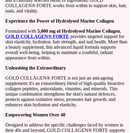
and a carefully selected blend of ingredients, GOLD
COLLAGEN® FORTE works from within to support skin, hair,
nails, and vitality.
Experience the Power of Hydrolysed Marine Collagen
Formulated with
5,000 mg of Hydrolysed Marine Collagen
,
GOLD COLLAGEN® FORTE
provides targeted support for
skin elasticity, hydration, hair strength, and nail health. More than
a beauty supplement, this advanced liquid formula supports
overall well-being, helping to maintain a youthful, radiant
appearance from within.
Unleashing the Extraordinary
GOLD COLLAGEN® FORTE is not just an anti-ageing
supplement; it's an extraordinary blend of high-quality bioactive
collagen peptides, antioxidants, vitamins, and minerals. This
unique combination strengthens the skin's natural defences,
protects against oxidative stress, promotes hair growth, and
enhances skin hydration and elasticity.
Empowering Women Over 40
Designed to address the specific challenges faced by women in
their 40s and beyond, GOLD COLLAGEN® FORTE supports