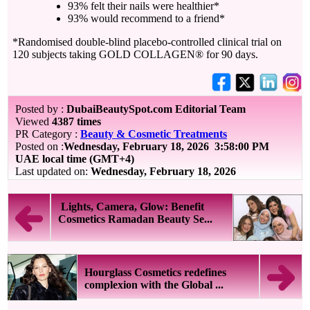
93% felt their nails were healthier*
93% would recommend to a friend*
*Randomised double-blind placebo-controlled clinical trial on
120 subjects taking GOLD COLLAGEN® for 90 days.
Posted by :
DubaiBeautySpot.com Editorial Team
Viewed
4387 times
PR Category :
Beauty & Cosmetic Treatments
Posted on :
Wednesday, February 18, 2026
3:58:00 PM
UAE local time (GMT+4)
Last updated on:
Wednesday, February 18, 2026
Lights, Camera, Glow: Benefit
Cosmetics Ramadan Beauty Se...
Hourglass Cosmetics redefines
complexion with the Global ...