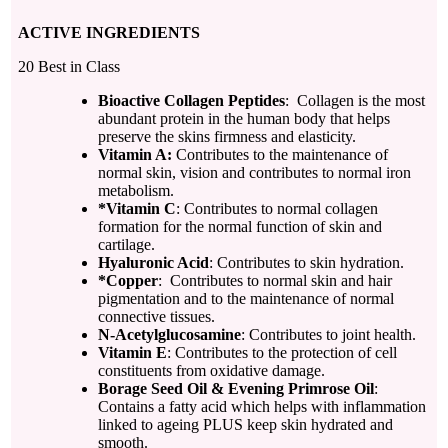
ACTIVE INGREDIENTS
20 Best in Class
Bioactive Collagen Peptides
: Collagen is the most
abundant protein in the human body that helps
preserve the skins firmness and elasticity.
Vitamin A
:
Contributes to the maintenance of
normal skin, vision and contributes to normal iron
metabolism.
*Vitamin C
: Contributes to normal collagen
formation for the normal function of skin and
cartilage.
Hyaluronic Acid
: Contributes to skin hydration.
*Copper
: Contributes to normal skin and hair
pigmentation and to the maintenance of normal
connective tissues.
N-Acetylglucosamine
: Contributes to joint health.
Vitamin E
: Contributes to the protection of cell
constituents from oxidative damage.
Borage Seed Oil & Evening Primrose Oil
:
Contains a fatty acid which helps with inflammation
linked to ageing PLUS keep skin hydrated and
smooth.