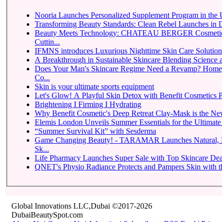
Nooria Launches Personalized Supplement Program in th
Transforming Beauty Standards: Clean Rebel Launches in 
Beauty Meets Technology: CHATEAU BERGER Cosmetique
Cuttin...
IFMNS introduces Luxurious Nighttime Skin Care Solutions 
A Breakthrough in Sustainable Skincare Blending Science 
Does Your Man's Skincare Regime Need a Revamp? Ho
Co...
Skin is your ultimate sports equipment
Let's Glow! A Playful Skin Detox with Benefit Cosmetics P
Brightening I Firming I Hydrating
Why Benefit Cosmetic's Deep Retreat Clay-Mask is the Ne
Elemis London Unveils Summer Essentials for the Ultimat
“Summer Survival Kit” with Sesderma
Game Changing Beauty! - TARAMAR Launches Natural, Pr
Sk...
Life Pharmacy Launches Super Sale with Top Skincare Deal
QNET's Physio Radiance Protects and Pampers Skin with th
Global Innovations LLC,Dubai ©2017-2026
DubaiBeautySpot.com