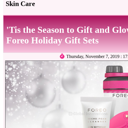
Skin Care
'Tis the Season to Gift and Gl
Foreo Holiday Gift Sets
Thursday, November 7, 2019 : 