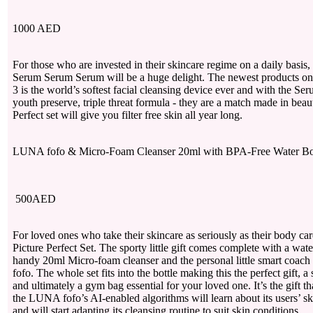
1000 AED
For those who are invested in their skincare regime on a daily basi
Serum Serum Serum will be a huge delight. The newest products o
3 is the world’s softest facial cleansing device ever and with the Se
youth preserve, triple threat formula - they are a match made in bea
Perfect set will give you filter free skin all year long.
LUNA fofo & Micro-Foam Cleanser 20ml with BPA-Free Water 
500AED
For loved ones who take their skincare as seriously as their body care 
Picture Perfect Set. The sporty little gift comes complete with a water
handy 20ml Micro-foam cleanser and the personal little smart coac
fofo. The whole set fits into the bottle making this the perfect gift, a 
and ultimately a gym bag essential for your loved one. It’s the gift t
the LUNA fofo’s AI-enabled algorithms will learn about its users’ ski
and will start adapting its cleansing routine to suit skin conditions.