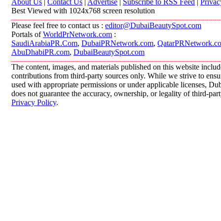
About Us
|
Contact Us
|
Advertise
|
Subscribe to RSS Feed
|
Privac
Best Viewed with 1024x768 screen resolution
Please feel free to contact us :
editor@DubaiBeautySpot.com
Portals of
WorldPrNetwork.com
:
SaudiArabiaPR.Com
,
DubaiPRNetwork.com
,
QatarPRNetwork.c
AbuDhabiPR.com
,
DubaiBeautySpot.com
The content, images, and materials published on this website inclu
contributions from third-party sources only. While we strive to ensur
used with appropriate permissions or under applicable licenses, 
does not guarantee the accuracy, ownership, or legality of third-par
Privacy Policy
.