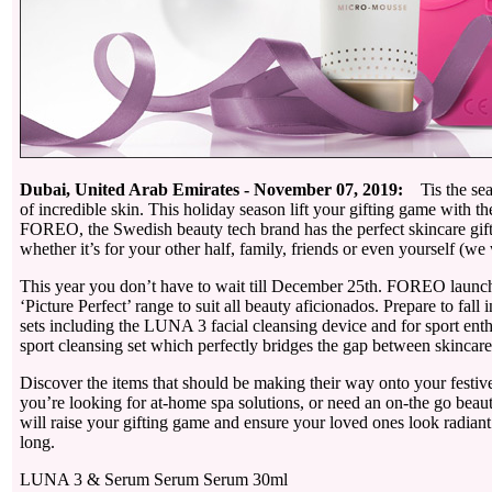
Dubai, United Arab Emirates - November 07, 2019:
Tis the seas
of incredible skin. This holiday season lift your gifting game with 
FOREO, the Swedish beauty tech brand has the perfect skincare gift
whether it’s for your other half, family, friends or even yourself (w
This year you don’t have to wait till December 25th. FOREO launch
‘Picture Perfect’ range to suit all beauty aficionados. Prepare to fall 
sets including the LUNA 3 facial cleansing device and for sport enthu
sport cleansing set which perfectly bridges the gap between skincare
Discover the items that should be making their way onto your festiv
you’re looking for at-home spa solutions, or need an on-the go beauty
will raise your gifting game and ensure your loved ones look radiant
long.
LUNA 3 & Serum Serum Serum 30ml