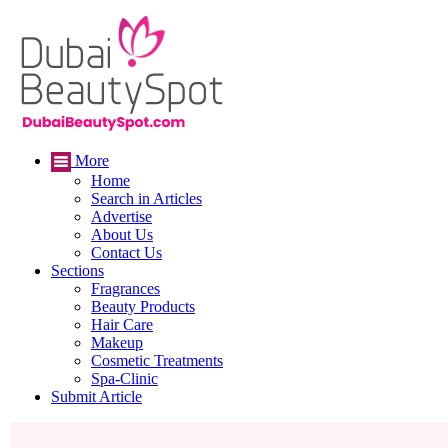
More
Home
Search in Articles
Advertise
About Us
Contact Us
Sections
Fragrances
Beauty Products
Hair Care
Makeup
Cosmetic Treatments
Spa-Clinic
Submit Article