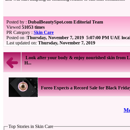
Posted by :
DubaiBeautySpot.com Editorial Team
Viewed
51053 times
PR Category :
Skin Care
Posted on :
Thursday, November 7, 2019
5:07:00 PM UAE loca
Last updated on:
Thursday, November 7, 2019
Look after your body & enjoy nourished skin from L
H...
Foreo Expects a Record Sale for Black Frida
Mo
Top Stories in Skin Care