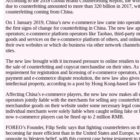
According to the 2018 Global Brand Counterfeiting Report, the wor
due to counterfeiting amounted to more than 320 billion in 2017, wi
counterfeiting coming from China.
On 1 January 2019, China’s new e-commerce law came into operati
the first signs of change for counterfeiting in China. The new law app
operators; e-commerce platform operators like Taobao, third-party m
goods and services on the e-commerce platform of others, and onlin
their own websites or which do business via other network channels
sites.
The new law brought with it increased pressure to online retailers to
the sale of counterfeiting and copycat merchandise on their sites. As
requirement for registration and licensing of e-commerce operators, t
payment and e-commerce dispute resolution, the new law also gives 
intellectual property, according to a post by Hong Kong-based law 
Affecting China’s e-commerce players, the new law now makes all
operators jointly liable with the merchants for selling any counterfei
merchandise goods on their website under some necessary legal cond
individual merchants were solely liable when caught selling fake or
now e-commerce players can be fined up to 2 million RMB.
FOREO’s Founder, Filip Sedic says that fighting counterfeiters on t
becoming far more efficient than in the United States and Europe, 
opposite to Western belief, with this current case being testament to 