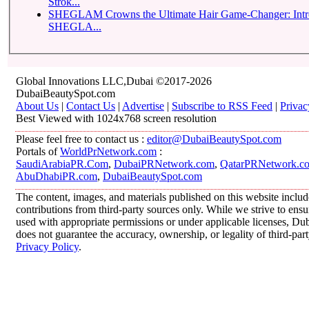
Strok...
SHEGLAM Crowns the Ultimate Hair Game-Changer: Introducing the
SHEGLA...
Global Innovations LLC,Dubai ©2017-2026
DubaiBeautySpot.com
About Us
|
Contact Us
|
Advertise
|
Subscribe to RSS Feed
|
Privac
Best Viewed with 1024x768 screen resolution
Please feel free to contact us :
editor@DubaiBeautySpot.com
Portals of
WorldPrNetwork.com
:
SaudiArabiaPR.Com
,
DubaiPRNetwork.com
,
QatarPRNetwork.c
AbuDhabiPR.com
,
DubaiBeautySpot.com
The content, images, and materials published on this website inclu
contributions from third-party sources only. While we strive to ensur
used with appropriate permissions or under applicable licenses, 
does not guarantee the accuracy, ownership, or legality of third-par
Privacy Policy
.