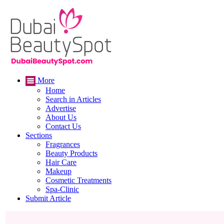
More
Home
Search in Articles
Advertise
About Us
Contact Us
Sections
Fragrances
Beauty Products
Hair Care
Makeup
Cosmetic Treatments
Spa-Clinic
Submit Article