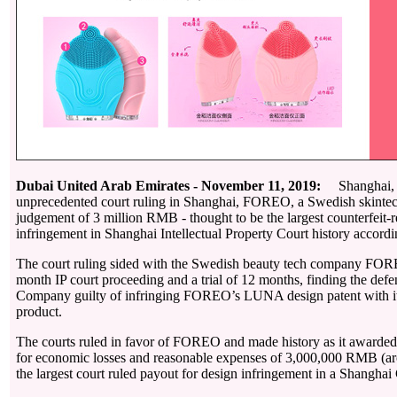
Dubai United Arab Emirates - November 11, 2019:
Shanghai, C
unprecedented court ruling in Shanghai, FOREO, a Swedish skinte
judgement of 3 million RMB - thought to be the largest counterfeit-r
infringement in Shanghai Intellectual Property Court history accordi
The court ruling sided with the Swedish beauty tech company FOR
month IP court proceeding and a trial of 12 months, finding the de
Company guilty of infringing FOREO’s LUNA design patent with
product.
The courts ruled in favor of FOREO and made history as it awarde
for economic losses and reasonable expenses of 3,000,000 RMB (
the largest court ruled payout for design infringement in a Shanghai 