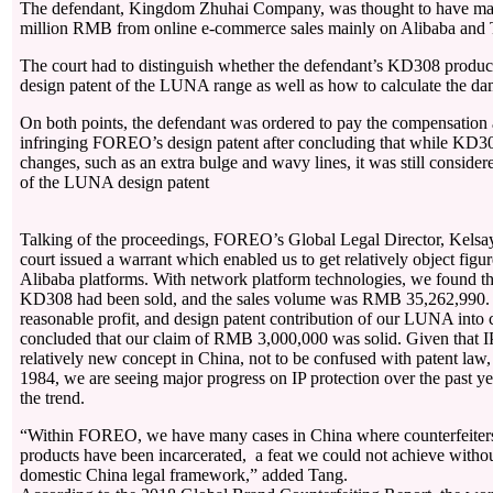
The defendant, Kingdom Zhuhai Company, was thought to have mad
million RMB from online e-commerce sales mainly on Alibaba and 
The court had to distinguish whether the defendant’s KD308 product
design patent of the LUNA range as well as how to calculate the d
On both points, the defendant was ordered to pay the compensation
infringing FOREO’s design patent after concluding that while KD3
changes, such as an extra bulge and wavy lines, it was still consider
of the LUNA design patent
Talking of the proceedings, FOREO’s Global Legal Director, Kels
court issued a warrant which enabled us to get relatively object fig
Alibaba platforms. With network platform technologies, we found th
KD308 had been sold, and the sales volume was RMB 35,262,990. “T
reasonable profit, and design patent contribution of our LUNA into c
concluded that our claim of RMB 3,000,000 was solid. Given that IP 
relatively new concept in China, not to be confused with patent law
1984, we are seeing major progress on IP protection over the past ye
the trend.
“Within FOREO, we have many cases in China where counterfeit
products have been incarcerated, a feat we could not achieve withou
domestic China legal framework,” added Tang.