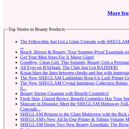
More fro
Top Stories in Beauty Products
The Fellowship Just Got a Glam Upgrade with SHEGLAM 
...
Beach, Breeze & Beauty: Your Summer-Proof Essentials wi
Get Your Mini Sizes For A Major Glam!
Goodbye, Clean Girl: This Summer, Beauty Gets a Personal
All Eyes on BADgals: The Club Just Got BADDER!
Kosas blurs the lines between cheeks and lips with impressio
The New SHEGLAM Lashlighter Root-Up Lash Primer Gets t
The New SHEGLAM Crystal Intentions Collection Brings
E...
Beauty Spring Cleaning with Benefit Cosmetics!
Fresh Skin, Glazed Brows: Benefit Cosmetics Has Your Sp
Skincare in Disguise: Meet the SHEGLAM Hideaway Full
Conceale...
SHEGLAM Returns to
SHEGLAM Drops Two New Beauty Essentials: The Brow-Fection Micro-