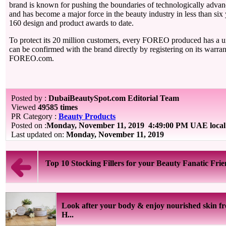
brand is known for pushing the boundaries of technologically adva
and has become a major force in the beauty industry in less than six
160 design and product awards to date.
To protect its 20 million customers, every FOREO produced has a u
can be confirmed with the brand directly by registering on its warra
FOREO.com.
Posted by :
DubaiBeautySpot.com Editorial Team
Viewed
49585 times
PR Category :
Beauty Products
Posted on :
Monday, November 11, 2019
4:49:00 PM UAE local
Last updated on:
Monday, November 11, 2019
Top 10 Stocking Fillers for your Beauty Fanatic Fri
Look after your body & enjoy nourished skin f
H...