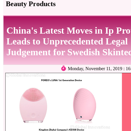
Beauty Products
China's Latest Moves in Ip Pro
Leads to Unprecedented Legal
Judgement for Swedish Skinte
Monday, November 11, 2019 : 