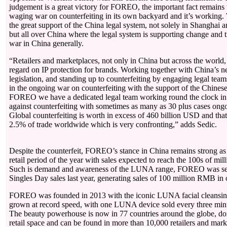
judgement is a great victory for FOREO, the important fact remains 
waging war on counterfeiting in its own backyard and it’s working. W
the great support of the China legal system, not solely in Shanghai a
but all over China where the legal system is supporting change and t
war in China generally.
“Retailers and marketplaces, not only in China but across the world,
regard on IP protection for brands. Working together with China’s
legislation, and standing up to counterfeiting by engaging legal team
in the ongoing war on counterfeiting with the support of the Chinese
FOREO we have a dedicated legal team working round the clock in 
against counterfeiting with sometimes as many as 30 plus cases ongo
Global counterfeiting is worth in excess of 460 billion USD and tha
2.5% of trade worldwide which is very confronting,” adds Sedic.
Despite the counterfeit, FOREO’s stance in China remains strong as i
retail period of the year with sales expected to reach the 100s of mil
Such is demand and awareness of the LUNA range, FOREO was sec
Singles Day sales last year, generating sales of 100 million RMB in
FOREO was founded in 2013 with the iconic LUNA facial cleansing
grown at record speed, with one LUNA device sold every three min
The beauty powerhouse is now in 77 countries around the globe, dom
retail space and can be found in more than 10,000 retailers and mark