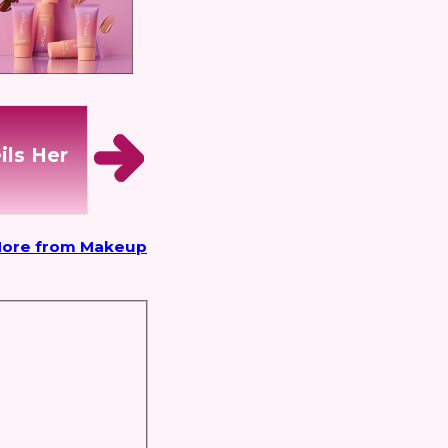
ils Her
ore from Makeup