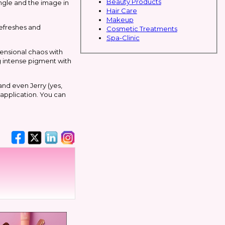
Beauty Products
 angle and the image in
Hair Care
Makeup
refreshes and
Cosmetic Treatments
Spa-Clinic
mensional chaos with
ng intense pigment with
and even Jerry (yes,
 application. You can