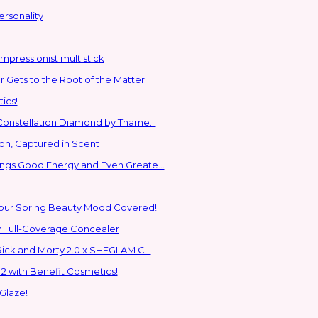
ersonality
mpressionist multistick
Gets to the Root of the Matter
ics!
 Constellation Diamond by Thame...
ion, Captured in Scent
ings Good Energy and Even Greate...
Your Spring Beauty Mood Covered!
 Full-Coverage Concealer
EGLAM Returns to the Glam Multiverse with the Rick and Morty 2.0 x SHEGLAM C...
2 with Benefit Cosmetics!
Glaze!