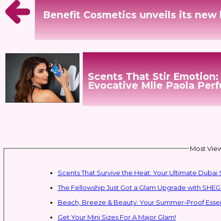
Benefit Cosmetics unveils its new 
Scents That Stir Emotion:
Evocative Mlle Paola Per
Most View
Scents That Survive the Heat: Your Ultimate Dub
The Fellowship Just Got a Glam Upgrade with SHEG
Beach, Breeze & Beauty: Your Summer-Proof Essent
Get Your Mini Sizes For A Major Glam!