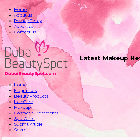
Home
About us
Privacy Policy
Advertise
Contact us
Latest Makeup Ne
Home
Fragrances
Beauty Products
Hair Care
Makeup
Cosmetic Treatments
Spa-Clinic
Submit Article
Search