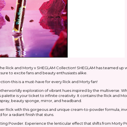
 the Rick and Morty x SHEGLAM Collection! SHEGLAM has teamed up w
sure to excite fans and beauty enthusiasts alike.
tion-this is a must-have for every Rick and Morty fan!
 otherworldly exploration of vibrant hues inspired by the multiverse. 
alette is your ticket to infinite creativity. It contains the Rick and M
 spray, beauty sponge, mirror, and headband.
er Rick with this gorgeous and unique cream-to-powder formula, inv
 for a radiant finish that stuns.
ing Powder. Experience the lenticular effect that shifts from Morty Pr