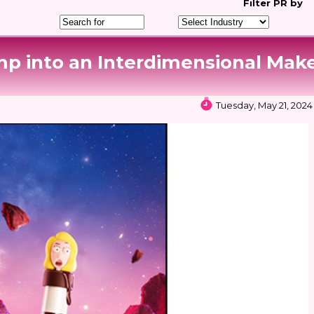
Filter
PR by
p into an Interdimensional Mak
Tuesday, May 21, 2024