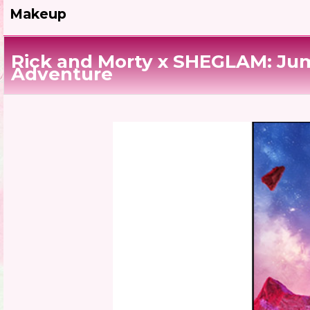
Makeup
Rick and Morty x SHEGLAM: Jum
Adventure