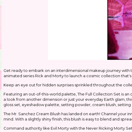
Get ready to embark on an interdimensional makeup journey with
animated series Rick and Morty to launch a cosmic collection that's 
Keep an eye out for hidden surprises sprinkled throughout the collec
Featuring an out-of-this-world palette, The Full Collection Set is an
a look from another dimension or just your everyday Earth glam, this p
gloss set, eyeshadow palette, setting powder, cream blush, setting
The Mr. Sanchez Cream Blush has landed on earth! Channel your inn
mind. With a slightly shiny finish, this blush is easy to blend and spread
Command authority like Evil Morty with the Never Ricking Morty Sett