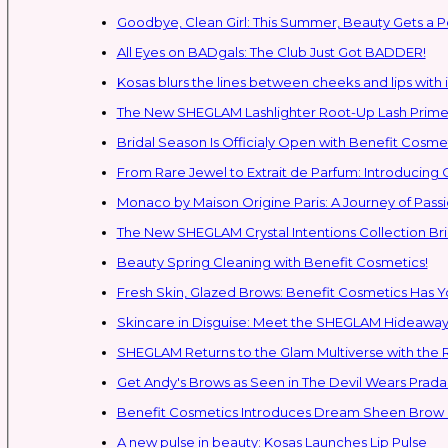
Goodbye, Clean Girl: This Summer, Beauty Gets a P
All Eyes on BADgals: The Club Just Got BADDER!
Kosas blurs the lines between cheeks and lips with i
The New SHEGLAM Lashlighter Root-Up Lash Primer 
Bridal Season Is Officialy Open with Benefit Cosmet
From Rare Jewel to Extrait de Parfum: Introducing
Monaco by Maison Origine Paris: A Journey of Pass
The New SHEGLAM Crystal Intentions Collection Br
Beauty Spring Cleaning with Benefit Cosmetics!
Fresh Skin, Glazed Brows: Benefit Cosmetics Has 
Skincare in Disguise: Meet the SHEGLAM Hideaway
SH
Get Andy's Brows as Seen in The Devil Wears Prada 
Benefit Cosmetics Introduces Dream Sheen Brow 
A new pulse in beauty: Kosas Launches Lip Pulse