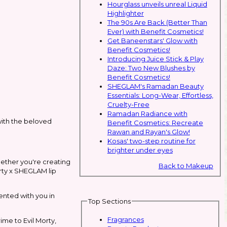
Hourglass unveils unreal Liquid
Highlighter
The 90s Are Back (Better Than
Ever) with Benefit Cosmetics!
Get Baneenstars' Glow with
Benefit Cosmetics!
Introducing Juice Stick & Play
Daze: Two New Blushes by
Benefit Cosmetics!
SHEGLAM's Ramadan Beauty
Essentials: Long-Wear, Effortless,
Cruelty-Free
Ramadan Radiance with
ith the beloved
Benefit Cosmetics: Recreate
Rawan and Rayan's Glow!
Kosas' two-step routine for
brighter under eyes
Whether you're creating
Back to Makeup
orty x SHEGLAM lip
ented with you in
Top Sections
Fragrances
ime to Evil Morty,