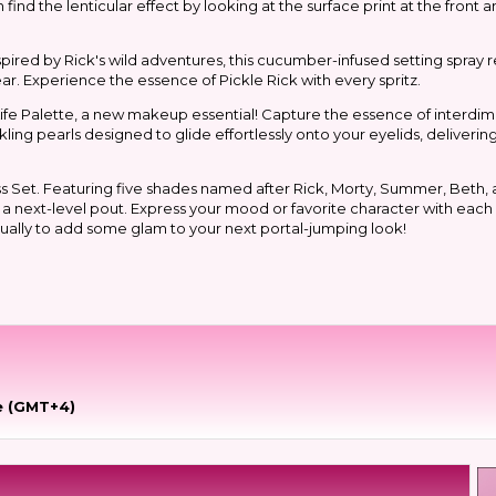
 find the lenticular effect by looking at the surface print at the front
spired by Rick's wild adventures, this cucumber-infused setting spray 
r. Experience the essence of Pickle Rick with every spritz.
 Life Palette, a new makeup essential! Capture the essence of interdi
ling pearls designed to glide effortlessly onto your eyelids, deliveri
s Set. Featuring five shades named after Rick, Morty, Summer, Beth, 
or a next-level pout. Express your mood or favorite character with each
dually to add some glam to your next portal-jumping look!
e (GMT+4)