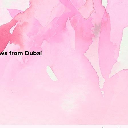
ws from Dubai