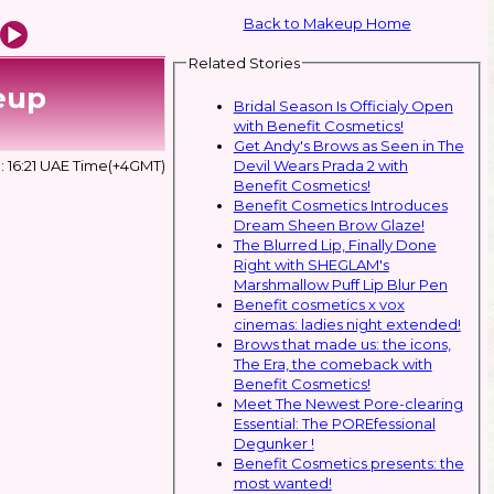
Back to Makeup Home
Related Stories
eup
Bridal Season Is Officialy Open
with Benefit Cosmetics!
Get Andy's Brows as Seen in The
Devil Wears Prada 2 with
 : 16:21 UAE Time(+4GMT)
Benefit Cosmetics!
Benefit Cosmetics Introduces
Dream Sheen Brow Glaze!
The Blurred Lip, Finally Done
Right with SHEGLAM's
Marshmallow Puff Lip Blur Pen
Benefit cosmetics x vox
cinemas: ladies night extended!
Brows that made us: the icons,
The Era, the comeback with
Benefit Cosmetics!
Meet The Newest Pore-clearing
Essential: The POREfessional
Degunker !
Benefit Cosmetics presents: the
most wanted!