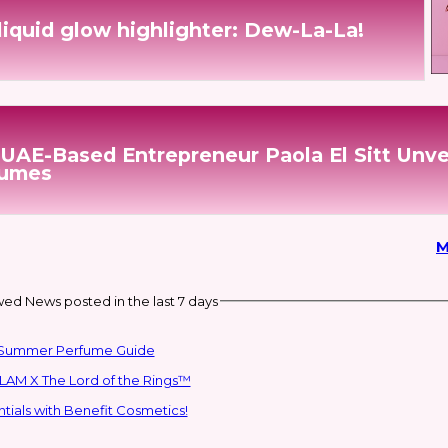
liquid glow highlighter: Dew-La-La!
 UAE-Based Entrepreneur Paola El Sitt Unve
fumes
M
ed News posted in the last 7 days
ai Summer Perfume Guide
LAM X The Lord of the Rings™
ials with Benefit Cosmetics!