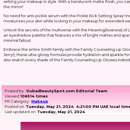
setting your makeup in style. With a translucent matte finish, you can
the mirror!
No need for anti-pickle serum with the Pickle Rick Setting Spray! In
moisturizes your skin while locking in your makeup for extended wea
Unlock the secrets of the multiverse with the Meaning(lessness) of
an eyeshadow palette that features a mix of bright mattes and spark
minimal fallout.
Embrace the entire Smith family with the Family Counseling Lip Glos
Jerry!), these ultra-glossy formulas provide hydration and sparkle f
also snatch every shade of the Family Counseling Lip Glosses indivi
Posted by :
DubaiBeautySpot.com Editorial Team
Viewed
106514 times
PR Category :
Makeup
Posted on :
Tuesday, May 21, 2024
4:21:00 PM UAE local tim
Last updated on:
Tuesday, May 21, 2024