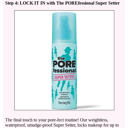
Step 4: LOCK IT IN with The POREfessional Super Setter
The final touch to your pore-fect routine! Our weightless,
waterproof, smudge-proof Super Setter, locks makeup for up to