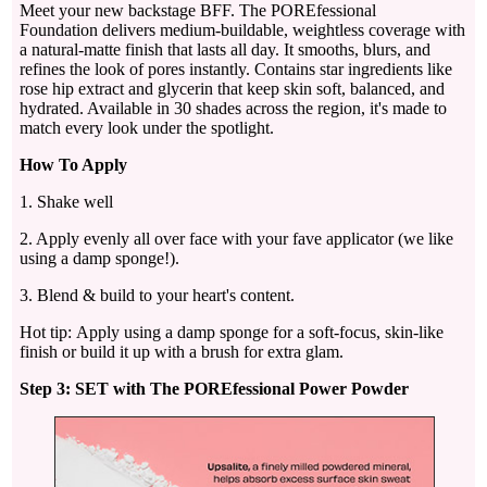
Meet your new backstage BFF. The POREfessional
Foundation delivers medium-buildable, weightless coverage with
a natural-matte finish that lasts all day. It smooths, blurs, and
refines the look of pores instantly. Contains star ingredients like
rose hip extract and glycerin that keep skin soft, balanced, and
hydrated. Available in 30 shades across the region, it's made to
match every look under the spotlight.
How To Apply
1. Shake well
2. Apply evenly all over face with your fave applicator (we like
using a damp sponge!).
3. Blend & build to your heart's content.
Hot tip: Apply using a damp sponge for a soft-focus, skin-like
finish or build it up with a brush for extra glam.
Step 3: SET with The POREfessional Power Powder