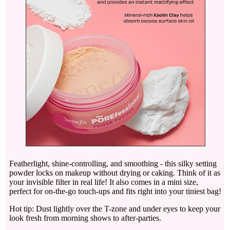
Featherlight, shine-controlling, and smoothing - this silky setting
powder locks on makeup without drying or caking. Think of it as
your invisible filter in real life! It also comes in a mini size,
perfect for on-the-go touch-ups and fits right into your tiniest bag!
Hot tip: Dust lightly over the T-zone and under eyes to keep your
look fresh from morning shows to after-parties.