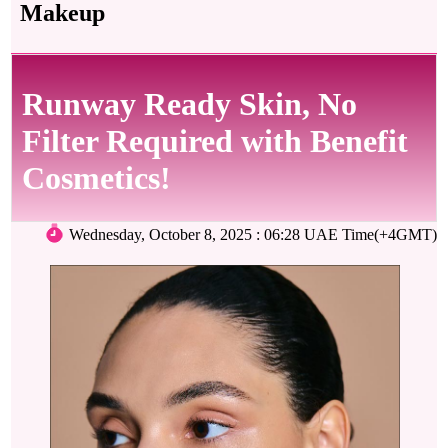
Makeup
Runway Ready Skin, No
Filter Required with Benefit
Cosmetics!
Wednesday, October 8, 2025 : 06:28 UAE Time(+4GMT)