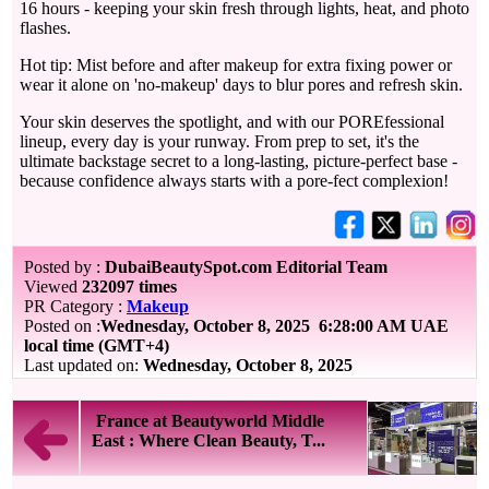
16 hours - keeping your skin fresh through lights, heat, and photo
flashes.
Hot tip: Mist before and after makeup for extra fixing power or
wear it alone on 'no-makeup' days to blur pores and refresh skin.
Your skin deserves the spotlight, and with our POREfessional
lineup, every day is your runway. From prep to set, it's the
ultimate backstage secret to a long-lasting, picture-perfect base -
because confidence always starts with a pore-fect complexion!
Posted by :
DubaiBeautySpot.com Editorial Team
Viewed
232097 times
PR Category :
Makeup
Posted on :
Wednesday, October 8, 2025
6:28:00 AM UAE
local time (GMT+4)
Last updated on:
Wednesday, October 8, 2025
France at Beautyworld Middle
East : Where Clean Beauty, T...