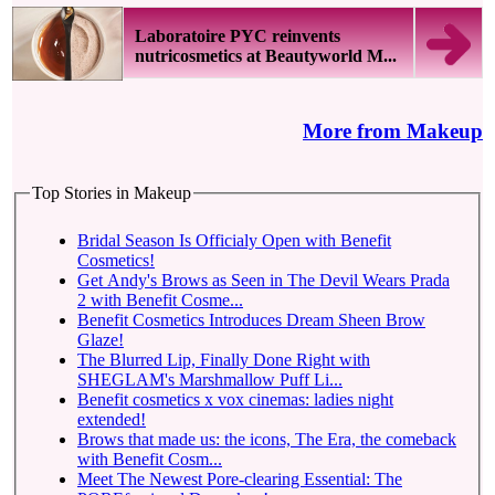
Laboratoire PYC reinvents
nutricosmetics at Beautyworld M...
More from Makeup
Top Stories in Makeup
Bridal Season Is Officialy Open with Benefit
Cosmetics!
Get Andy's Brows as Seen in The Devil Wears Prada
2 with Benefit Cosme...
Benefit Cosmetics Introduces Dream Sheen Brow
Glaze!
The Blurred Lip, Finally Done Right with
SHEGLAM's Marshmallow Puff Li...
Benefit cosmetics x vox cinemas: ladies night
extended!
Brows that made us: the icons, The Era, the comeback
with Benefit Cosm...
Meet The Newest Pore-clearing Essential: The