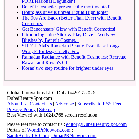
POREfessional Degunker !
Benefit Cosmetics presents: the most wanted!
Hourglass unveils unreal Liquid Highlighter
The 90s Are Back (Better Than Ever) with Benefit
Cosmetics!
Get Baneenstars' Glow with Benefit Cosmetics!
Introducing Juice Stick & Play Daze: Two New
Blushes by Benefit Cosmet...
SHEGLAM's Ramadan Beauty Essentials: Long-
Wear, Effortless, Cruelty-Fr...
Ramadan Radiance with Benefit Cosmetics: Recreate
Rawan and Rayan's Gl...
Kosas' two-step routine for brighter under eyes
Global Innovations LLC,Dubai ©2017-2026
DubaiBeautySpot.com
About Us
|
Contact Us
|
Advertise
|
Subscribe to RSS Feed
|
Privacy Policy
|
Sitemap
Best Viewed with 1024x768 screen resolution
Please feel free to contact us :
editor@DubaiBeautySpot.com
Portals of
WorldPrNetwork.com
:
SaudiArabiaPR.Com
,
DubaiPRNetwork.com
,