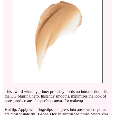
This award-winning primer probably needs no introduction - it's
the OG blurring hero. Instantly smooths, minimizes the look of
pores, and creates the perfect canvas for makeup.
Hot tip: Apply with fingertips and press into areas where pores
are most visible (hi, T-zone ) for an airbrushed finish before you