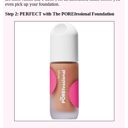
even pick up your foundation.
Step 2: PERFECT with The POREfessional Foundation