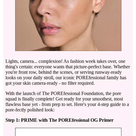
Lights, camera... complexion! As fashion week takes over, one
thing's certain: everyone wants that picture-perfect base. Whether
you're front row, behind the scenes, or serving runway-ready
looks on your daily stroll, our iconic POREfessional family has
got your skin camera-ready - no filter required.
With the launch of The POREfessional Foundation, the pore
squad is finally complete! Get ready for your smoothest, most
flawless base yet - from prep to set. Here's your 4-step guide to a
pore-fectly polished look:
Step 1: PRIME with The POREfessional OG Primer