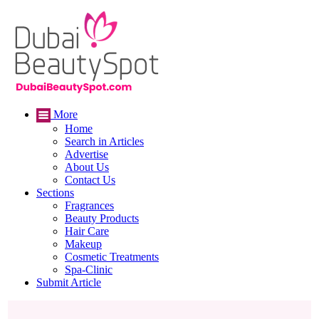
More
Home
Search in Articles
Advertise
About Us
Contact Us
Sections
Fragrances
Beauty Products
Hair Care
Makeup
Cosmetic Treatments
Spa-Clinic
Submit Article