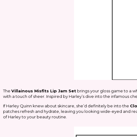
The
Villainous Misfits Lip Jam Set
brings your gloss game to a whol
with a touch of sheer. Inspired by Harley’s dive into the infamous ch
If Harley Quinn knew about skincare, she’d definitely be into the
Cl
patches refresh and hydrate, leaving you looking wide-eyed and rea
of Harley to your beauty routine.