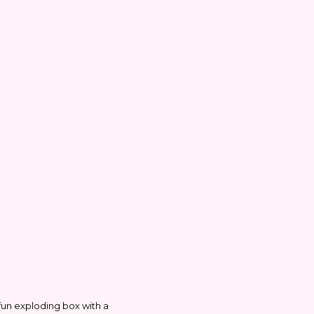
 fun exploding box with a