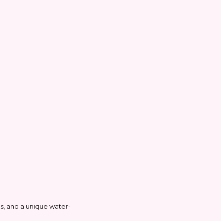
ics, and a unique water-