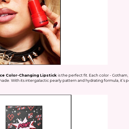
ce Color-Changing
Lipstick
is the perfect fit. Each color -
Gotham
ade. With its intergalactic pearly pattern and hydrating formula, it’s 