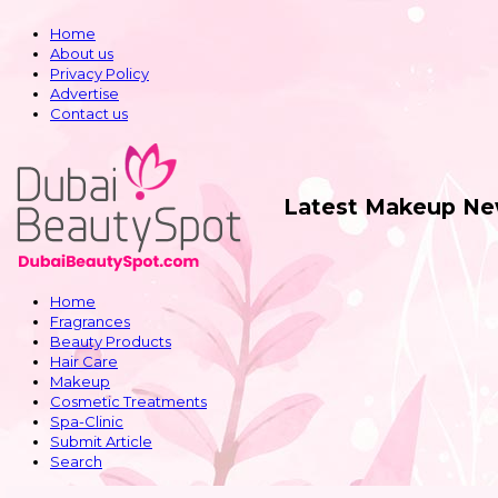
Home
About us
Privacy Policy
Advertise
Contact us
Latest Makeup Ne
Home
Fragrances
Beauty Products
Hair Care
Makeup
Cosmetic Treatments
Spa-Clinic
Submit Article
Search