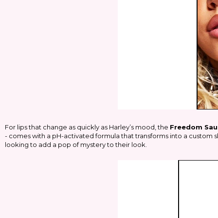
For lips that change as quickly as Harley’s mood, the
Freedom Sau
- comes with a pH-activated formula that transforms into a custom sh
looking to add a pop of mystery to their look.