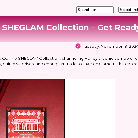
SHEGLAM Collection – Get Ready
Tuesday, November 19, 2024
y Quinn x SHEGLAM Collection, channeling Harley’s iconic combo of c
, quirky surprises, and enough attitude to take on Gotham, this collect