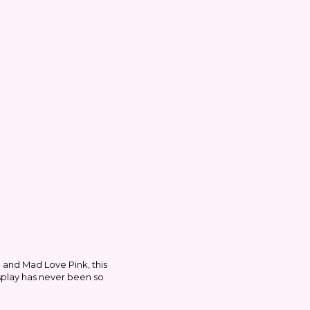
e and Mad Love Pink, this
osplay has never been so