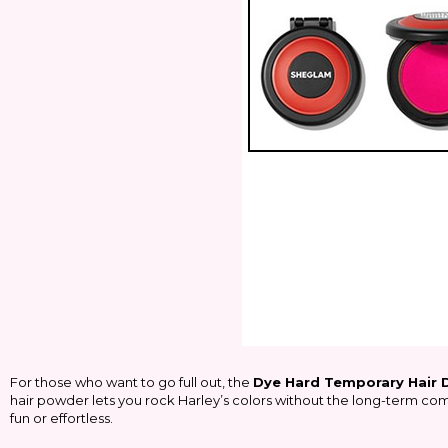
For those who want to go full out, the
Dye Hard Temporary Hair
hair powder lets you rock Harley’s colors without the long-term comm
fun or effortless.