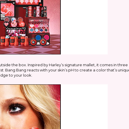
outside the box. Inspired by Harley’s signature mallet, it comes in th
ist: Bang Bang reacts with your skin’s pH to create a color that’s uniq
 edge to your look.