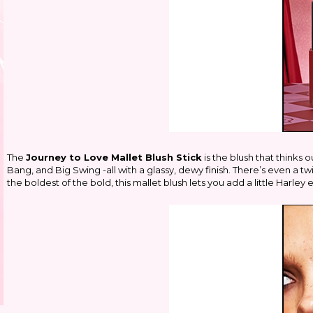
The
Journey to Love Mallet Blush Stick
is the blush that thinks 
Bang, and Big Swing -all with a glassy, dewy finish. There’s even a tw
the boldest of the bold, this mallet blush lets you add a little Harley