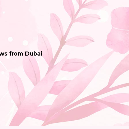
ws from Dubai