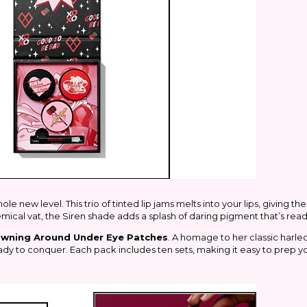
e new level. This trio of tinted lip jams melts into your lips, giving th
emical vat, the Siren shade adds a splash of daring pigment that’s rea
owning Around Under Eye Patches
. A homage to her classic harleq
dy to conquer. Each pack includes ten sets, making it easy to prep y