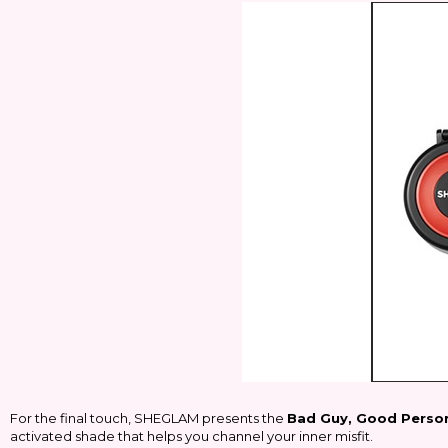
For the final touch, SHEGLAM presents the
Bad Guy, Good Person
activated shade that helps you channel your inner misfit.