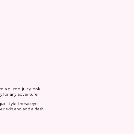
em a plump, juicy look
dy for any adventure.
uin style, these eye
our skin and add a dash