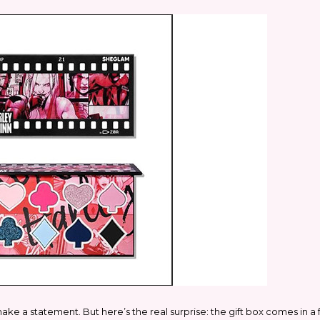
ake a statement. But here’s the real surprise: the gift box comes in a