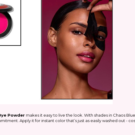
 Dye Powder
makes it easy to live the look. With shades in Chaos Blu
itment. Apply it for instant color that’s just as easily washed out - c