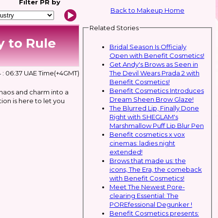
Filter
PR by
Back to Makeup Home
Related Stories
 to Rule
Bridal Season Is Officialy
Open with Benefit Cosmetics!
Get Andy's Brows as Seen in
The Devil Wears Prada 2 with
 : 06:37 UAE Time(+4GMT)
Benefit Cosmetics!
Benefit Cosmetics Introduces
haos and charm into a
Dream Sheen Brow Glaze!
ion is here to let you
The Blurred Lip, Finally Done
Right with SHEGLAM's
Marshmallow Puff Lip Blur Pen
Benefit cosmetics x vox
cinemas: ladies night
extended!
Brows that made us: the
icons, The Era, the comeback
with Benefit Cosmetics!
Meet The Newest Pore-
clearing Essential: The
POREfessional Degunker !
Benefit Cosmetics presents: