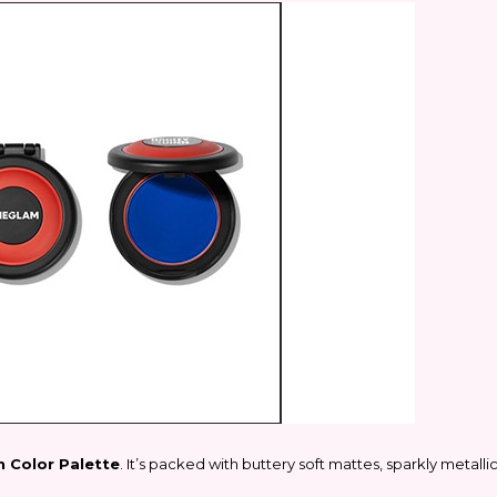
 Color Palette
. It’s packed with buttery soft mattes, sparkly metall