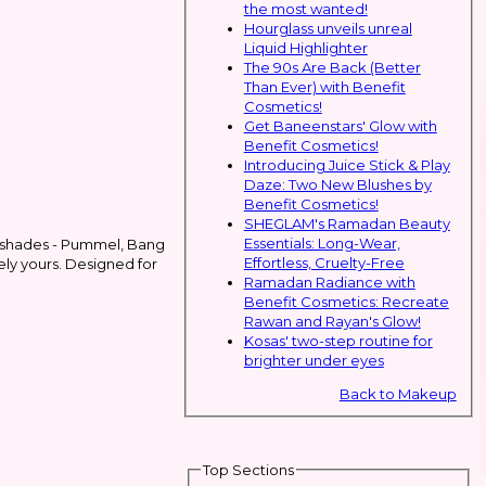
the most wanted!
Hourglass unveils unreal
Liquid Highlighter
The 90s Are Back (Better
Than Ever) with Benefit
Cosmetics!
Get Baneenstars' Glow with
Benefit Cosmetics!
Introducing Juice Stick & Play
Daze: Two New Blushes by
Benefit Cosmetics!
SHEGLAM's Ramadan Beauty
Essentials: Long-Wear,
ree shades - Pummel, Bang
Effortless, Cruelty-Free
uely yours. Designed for
Ramadan Radiance with
Benefit Cosmetics: Recreate
Rawan and Rayan's Glow!
Kosas' two-step routine for
brighter under eyes
Back to Makeup
Top Sections