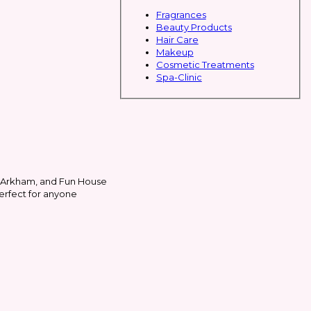
Fragrances
Beauty Products
Hair Care
Makeup
Cosmetic Treatments
Spa-Clinic
, Arkham, and Fun House
perfect for anyone