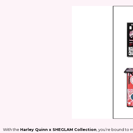
With the
Harley Quinn x SHEGLAM Collection
, you’re bound to m