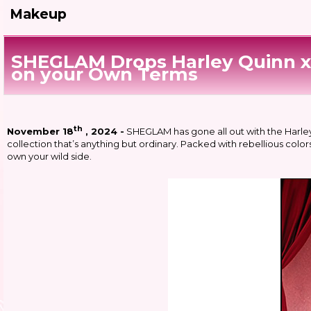
Makeup
SHEGLAM Drops Harley Quinn x 
on your Own Terms
th
November 18
, 2024 -
SHEGLAM has gone all out with the Harle
collection that’s anything but ordinary. Packed with rebellious colors
own your wild side.