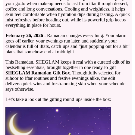
your go-to when makeup needs to last from iftar through dessert,
coffee and long conversations. Cooling and weightless, it helps
skin feel comfortable when hydration dips during fasting. A quick
mist refreshes before heading out, while its powerful grip keeps
everything in place for hours.
February 26, 2026
- Ramadan changes everything. Your alarm
goes off earlier, your evenings run later, and suddenly your
calendar is full of iftars, catch-ups and “just popping out for a bit”
plans that somehow end at midnight.
This Ramadan, SHEGLAM keeps it real with a curated edit of its
bestselling essentials, brought together in one ready-to-gift
SHEGLAM Ramadan Gift Box
. Thoughtfully selected for
suhoor-to-iftar routines and festive evenings alike, the edit
delivers quick wins and fresh-looking skin when your schedule
says otherwise.
Let’s take a look at the gifting round-ups inside the box: