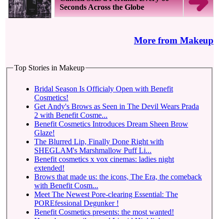
Seconds Across the Globe
More from Makeup
Top Stories in Makeup
Bridal Season Is Officialy Open with Benefit
Cosmetics!
Get Andy's Brows as Seen in The Devil Wears Prada
2 with Benefit Cosme...
Benefit Cosmetics Introduces Dream Sheen Brow
Glaze!
The Blurred Lip, Finally Done Right with
SHEGLAM's Marshmallow Puff Li...
Benefit cosmetics x vox cinemas: ladies night
extended!
Brows that made us: the icons, The Era, the comeback
with Benefit Cosm...
Meet The Newest Pore-clearing Essential: The
POREfessional Degunker !
Benefit Cosmetics presents: the most wanted!