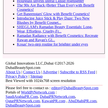
Hourglass unveils unreal Liquid Highlighter
The 90s Are Back (Better Than Ever) with Benefit
Cosmetics!
Get Baneenstars' Glow with Benefit Cosmetics!
Introducing Juice Stick & Play Daze: Two New
Blushes by Benefit Cosmet...
SHEGLAM's Ramadan Beauty Essentials: Long-
Wear, Effortless, Cruelty-Fr...
Ramadan Radiance with Benefit Cosmetics: Recreate
Rawan and Rayan's Gl...
Kosas' two-step routine for brighter under eyes
Global Innovations LLC,Dubai ©2017-2026
DubaiBeautySpot.com
About Us
|
Contact Us
|
Advertise
|
Subscribe to RSS Feed
|
Privacy Policy
|
Sitemap
Best Viewed with 1024x768 screen resolution
Please feel free to contact us :
editor@DubaiBeautySpot.com
Portals of
WorldPrNetwork.com
:
SaudiArabiaPR.Com
,
DubaiPRNetwork.com
,
QatarPRNetwork.com
,
KuwaitPR.com
,
AbuDhabiPR.com
,
DubaiBeautySpot.com