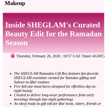
Makeup
Inside SHEGLAM's Curated
Beauty Edit for the Ramadan
Season
Thursday, February 26, 2026 : 18:57 UAE Time(+4GMT)
The SHEGLAM Ramadan Gift Box features fan-favorite
SHEGLAM essentials curated for Ramdan gifting and
Suhoor-to-Iftar routines
Five full-size must-haves designed for effortless day-to-
night beauty
Created to deliver long-wear performance from early
mornings through late-night gatherings
An ideal ready-to-gift edit for iftar hosts, sisters, friends or