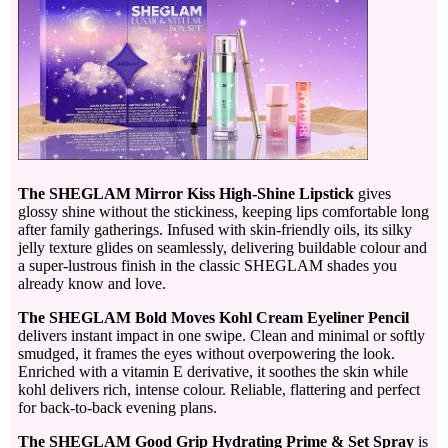
The SHEGLAM Mirror Kiss High-Shine Lipstick
gives
glossy shine without the stickiness, keeping lips comfortable long
after family gatherings. Infused with skin-friendly oils, its silky
jelly texture glides on seamlessly, delivering buildable colour and
a super-lustrous finish in the classic SHEGLAM shades you
already know and love.
The SHEGLAM Bold Moves Kohl Cream Eyeliner Pencil
delivers instant impact in one swipe. Clean and minimal or softly
smudged, it frames the eyes without overpowering the look.
Enriched with a vitamin E derivative, it soothes the skin while
kohl delivers rich, intense colour. Reliable, flattering and perfect
for back-to-back evening plans.
The SHEGLAM Good Grip Hydrating Prime & Set Spray
is