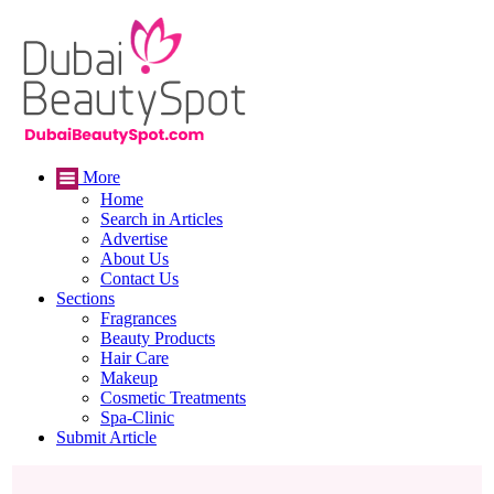
More
Home
Search in Articles
Advertise
About Us
Contact Us
Sections
Fragrances
Beauty Products
Hair Care
Makeup
Cosmetic Treatments
Spa-Clinic
Submit Article