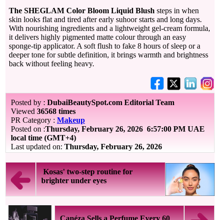
The SHEGLAM Color Bloom Liquid Blush
steps in when
skin looks flat and tired after early suhoor starts and long days.
With nourishing ingredients and a lightweight gel-cream formula,
it delivers highly pigmented matte colour through an easy
sponge-tip applicator. A soft flush to fake 8 hours of sleep or a
deeper tone for subtle definition, it brings warmth and brightness
back without feeling heavy.
Posted by :
DubaiBeautySpot.com Editorial Team
Viewed
36568 times
PR Category :
Makeup
Posted on :
Thursday, February 26, 2026
6:57:00 PM UAE
local time (GMT+4)
Last updated on:
Thursday, February 26, 2026
Kosas' two-step routine for
brighter under eyes
Canéza Sells a Perfume Every 60