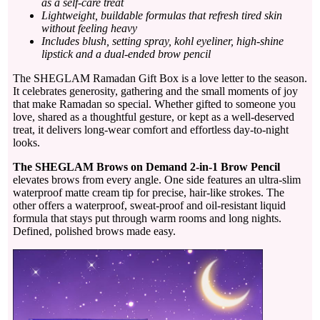
as a self-care treat
Lightweight, buildable formulas that refresh tired skin
without feeling heavy
Includes blush, setting spray, kohl eyeliner, high-shine
lipstick and a dual-ended brow pencil
The SHEGLAM Ramadan Gift Box is a love letter to the season.
It celebrates generosity, gathering and the small moments of joy
that make Ramadan so special. Whether gifted to someone you
love, shared as a thoughtful gesture, or kept as a well-deserved
treat, it delivers long-wear comfort and effortless day-to-night
looks.
The SHEGLAM Brows on Demand 2-in-1 Brow Pencil
elevates brows from every angle. One side features an ultra-slim
waterproof matte cream tip for precise, hair-like strokes. The
other offers a waterproof, sweat-proof and oil-resistant liquid
formula that stays put through warm rooms and long nights.
Defined, polished brows made easy.