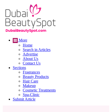
More
Home
Search in Articles
Advertise
About Us
Contact Us
Sections
Fragrances
Beauty Products
Hair Care
Makeup
Cosmetic Treatments
Spa-Clinic
Submit Article