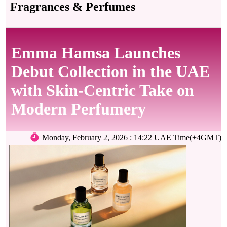
Fragrances & Perfumes
Emma Hamsa Launches
Debut Collection in the UAE
with Skin-Centric Take on
Modern Perfumery
Monday, February 2, 2026 : 14:22 UAE Time(+4GMT)