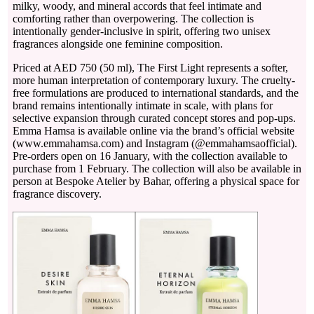
milky, woody, and mineral accords that feel intimate and
comforting rather than overpowering. The collection is
intentionally gender-inclusive in spirit, offering two unisex
fragrances alongside one feminine composition.
Priced at AED 750 (50 ml), The First Light represents a softer,
more human interpretation of contemporary luxury. The cruelty-
free formulations are produced to international standards, and the
brand remains intentionally intimate in scale, with plans for
selective expansion through curated concept stores and pop-ups.
Emma Hamsa is available online via the brand’s official website
(www.emmahamsa.com) and Instagram (@emmahamsaofficial).
Pre-orders open on 16 January, with the collection available to
purchase from 1 February. The collection will also be available in
person at Bespoke Atelier by Bahar, offering a physical space for
fragrance discovery.