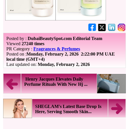
Posted by :
DubaiBeautySpot.com Editorial Team
Viewed
27240 times
PR Category :
Fragrances & Perfumes
Posted on :
Monday, February 2, 2026
2:22:00 PM UAE
local time (GMT+4)
Last updated on:
Monday, February 2, 2026
Henry Jacques Elevates Daily
Perfume Rituals With New Hj ...
SHEGLAM's Latest Base Drop Is
Here, Serving Smooth Skin...