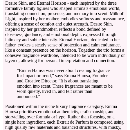
Desire Skin, and Eternal Horizon - each inspired by the three
formative family figures who shaped Emma’s emotional world,
translating connection, presence, and memory into scent. Milk of
Light, inspired by her mother, embodies softness and reassurance,
offering a sense of comfort and quiet strength. Desire Skin,
inspired by her grandmother, reflects a bond defined by
closeness, guidance, and emotional depth, expressed through
intimacy and subtle intensity. Eternal Horizon, dedicated to her
father, evokes a steady sense of protection and calm endurance,
like a constant presence on the horizon. Together, the trio forms a
cohesive fragrance wardrobe, intended to be worn individually or
layered, allowing for personal interpretation and connection.
“Emma Hamsa was never about creating fragrance
for impact or trend,” says Emma Hamsa, Founder
and Creative Director. “It is about translating
emotion into scent. These fragrances are meant to be
worn quietly, lived in, and felt rather than
announced.”
Positioned within the niche luxury fragrance category, Emma
Hamsa prioritises emotional authenticity, craftsmanship, and
storytelling over formula or hype. Rather than focusing on a
single hero ingredient, each Extrait de Parfum is composed using
high-quality raw materials and balanced structures, with musky,