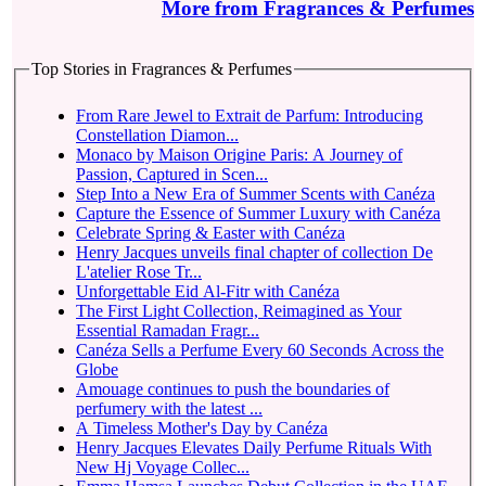
More from Fragrances & Perfumes
Top Stories in Fragrances & Perfumes
From Rare Jewel to Extrait de Parfum: Introducing
Constellation Diamon...
Monaco by Maison Origine Paris: A Journey of
Passion, Captured in Scen...
Step Into a New Era of Summer Scents with Canéza
Capture the Essence of Summer Luxury with Canéza
Celebrate Spring & Easter with Canéza
Henry Jacques unveils final chapter of collection De
L'atelier Rose Tr...
Unforgettable Eid Al-Fitr with Canéza
The First Light Collection, Reimagined as Your
Essential Ramadan Fragr...
Canéza Sells a Perfume Every 60 Seconds Across the
Globe
Amouage continues to push the boundaries of
perfumery with the latest ...
A Timeless Mother's Day by Canéza
Henry Jacques Elevates Daily Perfume Rituals With
New Hj Voyage Collec...