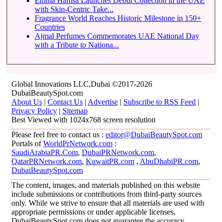
Emma Hamsa Launches Debut Collection in the UAE
with Skin-Centric Take...
Fragrance World Reaches Historic Milestone in 150+
Countries
Ajmal Perfumes Commemorates UAE National Day
with a Tribute to Nationa...
Global Innovations LLC,Dubai ©2017-2026
DubaiBeautySpot.com
About Us
|
Contact Us
|
Advertise
|
Subscribe to RSS Feed
|
Privacy Policy
|
Sitemap
Best Viewed with 1024x768 screen resolution
Please feel free to contact us :
editor@DubaiBeautySpot.com
Portals of
WorldPrNetwork.com
:
SaudiArabiaPR.Com
,
DubaiPRNetwork.com
,
QatarPRNetwork.com
,
KuwaitPR.com
,
AbuDhabiPR.com
,
DubaiBeautySpot.com
The content, images, and materials published on this website
include submissions or contributions from third-party sources
only. While we strive to ensure that all materials are used with
appropriate permissions or under applicable licenses,
DubaiBeautySpot.com does not guarantee the accuracy,