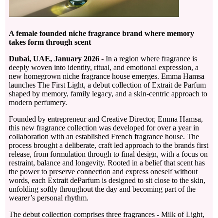
A female founded niche fragrance brand where memory
takes form through scent
Dubai, UAE, January 2026 -
In a region where fragrance is
deeply woven into identity, ritual, and emotional expression, a
new homegrown niche fragrance house emerges. Emma Hamsa
launches The First Light, a debut collection of Extrait de Parfum
shaped by memory, family legacy, and a skin-centric approach to
modern perfumery.
Founded by entrepreneur and Creative Director, Emma Hamsa,
this new fragrance collection was developed for over a year in
collaboration with an established French fragrance house. The
process brought a deliberate, craft led approach to the brands first
release, from formulation through to final design, with a focus on
restraint, balance and longevity. Rooted in a belief that scent has
the power to preserve connection and express oneself without
words, each Extrait deParfum is designed to sit close to the skin,
unfolding softly throughout the day and becoming part of the
wearer’s personal rhythm.
The debut collection comprises three fragrances - Milk of Light,