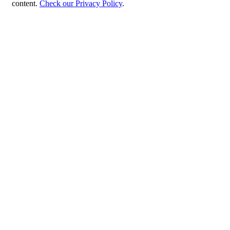
content.
Check our Privacy Policy
.