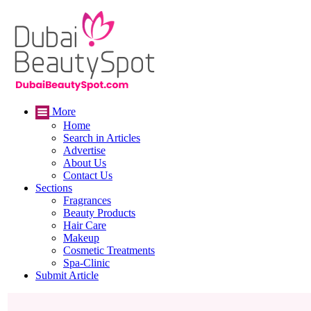
More
Home
Search in Articles
Advertise
About Us
Contact Us
Sections
Fragrances
Beauty Products
Hair Care
Makeup
Cosmetic Treatments
Spa-Clinic
Submit Article