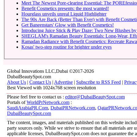
Meet The Newest Pore-clearing Essential: The POREfessio
Benefit Cosmetics presents: the most wanted!
Hourglass unveils unreal Liquid Highlighter
The 90s Are Back (Better Than Ever) with Benefit Cosmeti
Get Baneenstars' Glow with Benefit Cosmetics!
Introducing Juice Stick & Play Daze: Two New Blushes by 
SHEGLAM's Ramadan Beauty Essentials: Long-Wear, Effortl
Ramadan Radiance with Benefit Cosmetics: Recreate Rawan
Kosas' two-step routine for brighter under eyes
Global Innovations LLC,Dubai ©2017-2026
DubaiBeautySpot.com
About Us
|
Contact Us
|
Advertise
|
Subscribe to RSS Feed
|
Privac
Best Viewed with 1024x768 screen resolution
Please feel free to contact us :
editor@DubaiBeautySpot.com
Portals of
WorldPrNetwork.com
:
SaudiArabiaPR.Com
,
DubaiPRNetwork.com
,
QatarPRNetwork.c
DubaiBeautySpot.com
The content, images, and materials published on this website includ
party sources only. While we strive to ensure that all materials are
applicable licenses, DubaiBeautySpot.com does not guarantee the ac