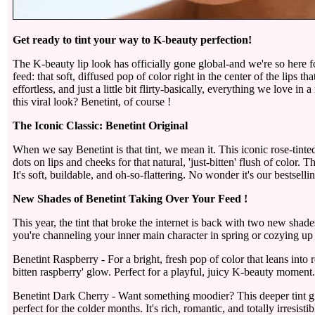
Get ready to tint your way to K-beauty perfection!
The K-beauty lip look has officially gone global-and we're so here for
feed: that soft, diffused pop of color right in the center of the lips th
effortless, and just a little bit flirty-basically, everything we love 
this viral look? Benetint, of course !
The Iconic Classic: Benetint Original
When we say Benetint is that tint, we mean it. This iconic rose-tinted 
dots on lips and cheeks for that natural, 'just-bitten' flush of color. 
It's soft, buildable, and oh-so-flattering. No wonder it's our bestselli
New Shades of Benetint Taking Over Your Feed !
This year, the tint that broke the internet is back with two new sh
you're channeling your inner main character in spring or cozying up i
Benetint Raspberry - For a bright, fresh pop of color that leans into r
bitten raspberry' glow. Perfect for a playful, juicy K-beauty moment.
Benetint Dark Cherry - Want something moodier? This deeper tint giv
perfect for the colder months. It's rich, romantic, and totally irresistib