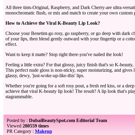
All three tints-Original, Raspberry, and Dark Cherry-are ultra-versati
monochromatic flush, or mix and match to create your own custom g
How to Achieve the Viral K-Beauty Lip Look?
Choose your Benetint-go rosy, go raspberry, or go deep with dark che
of your lips, then blend gently outward with your fingertip or a cotto
effect.
Want to keep it matte? Stop right there-you've nailed the look!
Feeling a little extra? For that glossy, juicy finish that's so K-beaut
This perfect nude gloss is non-sticky, super moisturizing, and gives 
glassy, dewy, 'just-woke-up-like-this' lips.
Whether you're going for a soft rosy pout, a fresh red kiss, or a dee
achieve that viral K-beauty lip look! The result? A lip look that's play
stagrammable.
Posted by :
DubaiBeautySpot.com Editorial Team
Viewed
280559 times
PR Category :
Makeup