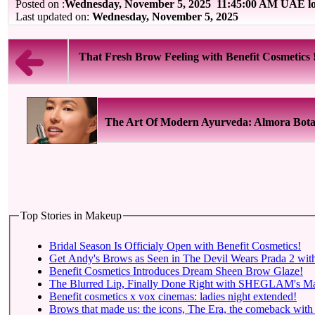
Posted on :
Wednesday, November 5, 2025
11:45:00 AM UAE lo
Last updated on:
Wednesday, November 5, 2025
That Fresh Brow Feeling with Benefit Cosmetics 
The Art Of Modern Ayurveda: Almora Bota
Top Stories in Makeup
Bridal Season Is Officialy Open with Benefit Cosmetics!
Get Andy's Brows as Seen in The Devil Wears Prada 2 with
Benefit Cosmetics Introduces Dream Sheen Brow Glaze!
The Blurred Lip, Finally Done Right with SHEGLAM's Mar
Benefit cosmetics x vox cinemas: ladies night extended!
Brows that made us: the icons, The Era, the comeback with