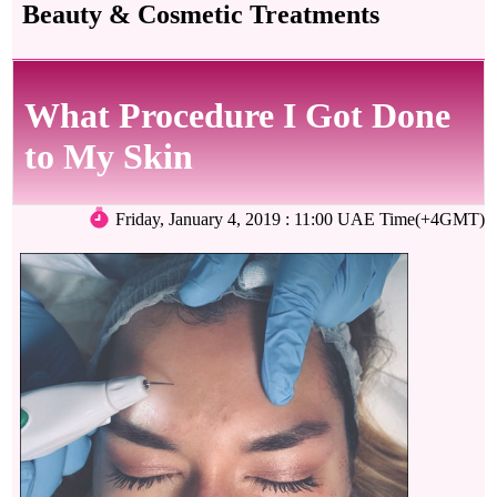
Beauty & Cosmetic Treatments
What Procedure I Got Done
to My Skin
Friday, January 4, 2019 : 11:00 UAE Time(+4GMT)