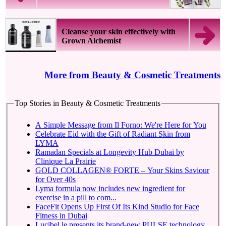
Cleanse your skin effectively with
Grown Alchemist
More from Beauty & Cosmetic Treatments
Top Stories in Beauty & Cosmetic Treatments
A Simple Message from Il Forno: We're Here for You
Celebrate Eid with the Gift of Radiant Skin from
LYMA
Ramadan Specials at Longevity Hub Dubai by
Clinique La Prairie
GOLD COLLAGEN® FORTE – Your Skins Saviour
for Over 40s
Lyma formula now includes new ingredient for
exercise in a pill to com...
FaceFit Opens Up First Of Its Kind Studio for Face
Fitness in Dubai
Lucibel.le presents its brand-new PULSE technology