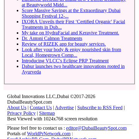
at Beautyworld Midd...
Score Massive Savings at the Extraordinary Dubai
Shopping Festival 12-...
IXORA Unveils their First ‘Certified Organic' Facial
Treatments in Dub...
My take on HydraFacial and Keravive Treatment.
Dr. Antoni Calmon Treatments
Review of RIZEK app for beauty services.
Look after your body & enjoy nourished skin from
Local, Homegrown Comp...
Introducing VLCC's Eclipse PRP Treatment
Dabur launches two healthcare innovations rooted in
Ayurveda
Global Innovations LLC,Dubai ©2017-2026
DubaiBeautySpot.com
About Us
|
Contact Us
|
Advertise
|
Subscribe to RSS Feed
|
Privacy Policy
|
Sitemap
Best Viewed with 1024x768 screen resolution
Please feel free to contact us :
editor@DubaiBeautySpot.com
Portals of
WorldPrNetwork.com
: