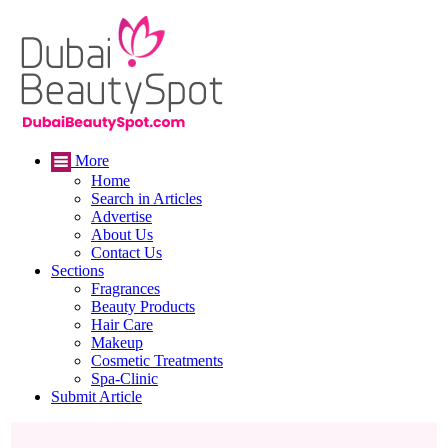
More
Home
Search in Articles
Advertise
About Us
Contact Us
Sections
Fragrances
Beauty Products
Hair Care
Makeup
Cosmetic Treatments
Spa-Clinic
Submit Article