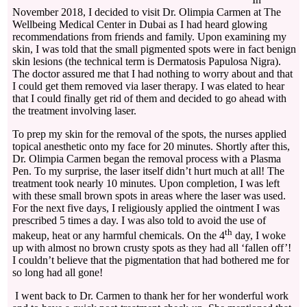
November 2018, I decided to visit Dr. Olimpia Carmen at The
Wellbeing Medical Center in Dubai as I had heard glowing
recommendations from friends and family. Upon examining my
skin, I was told that the small pigmented spots were in fact benign
skin lesions (the technical term is Dermatosis Papulosa Nigra).
The doctor assured me that I had nothing to worry about and that
I could get them removed via laser therapy. I was elated to hear
that I could finally get rid of them and decided to go ahead with
the treatment involving laser.
To prep my skin for the removal of the spots, the nurses applied
topical anesthetic onto my face for 20 minutes. Shortly after this,
Dr. Olimpia Carmen began the removal process with a Plasma
Pen. To my surprise, the laser itself didn’t hurt much at all! The
treatment took nearly 10 minutes. Upon completion, I was left
with these small brown spots in areas where the laser was used.
For the next five days, I religiously applied the ointment I was
prescribed 5 times a day. I was also told to avoid the use of
th
makeup, heat or any harmful chemicals. On the 4
day, I woke
up with almost no brown crusty spots as they had all ‘fallen off’!
I couldn’t believe that the pigmentation that had bothered me for
so long had all gone!
I went back to Dr. Carmen to thank her for her wonderful work