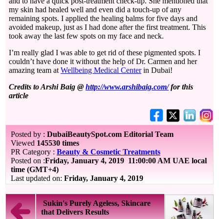
and to have a quick post-treatment check-up. She mentioned that
my skin had healed well and even did a touch-up of any
remaining spots. I applied the healing balms for five days and
avoided makeup, just as I had done after the first treatment. This
took away the last few spots on my face and neck.
I’m really glad I was able to get rid of these pigmented spots. I
couldn’t have done it without the help of Dr. Carmen and her
amazing team at
Wellbeing Medical Center
in Dubai!
Credits to Arshi Baig @
http://www.arshibaig.com/
for this
article
Posted by :
DubaiBeautySpot.com Editorial Team
Viewed
145530 times
PR Category :
Beauty & Cosmetic Treatments
Posted on :
Friday, January 4, 2019
11:00:00 AM UAE local
time (GMT+4)
Last updated on:
Friday, January 4, 2019
Sukin's Purely Ageless, Skincare
that Delivers Results