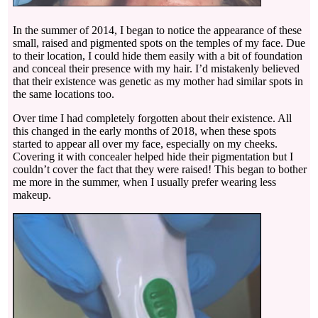
In the summer of 2014, I began to notice the appearance of these
small, raised and pigmented spots on the temples of my face. Due
to their location, I could hide them easily with a bit of foundation
and conceal their presence with my hair. I’d mistakenly believed
that their existence was genetic as my mother had similar spots in
the same locations too.
Over time I had completely forgotten about their existence. All
this changed in the early months of 2018, when these spots
started to appear all over my face, especially on my cheeks.
Covering it with concealer helped hide their pigmentation but I
couldn’t cover the fact that they were raised! This began to bother
me more in the summer, when I usually prefer wearing less
makeup.