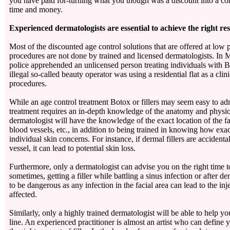
you have paid for-turning what you though was a discount into a co
time and money.
Experienced dermatologists are essential to achieve the right res
Most of the discounted age control solutions that are offered at low 
procedures are not done by trained and licensed dermatologists. In
police apprehended an unlicensed person treating individuals with 
illegal so-called beauty operator was using a residential flat as a clin
procedures.
While an age control treatment Botox or fillers may seem easy to adm
treatment requires an in-depth knowledge of the anatomy and physi
dermatologist will have the knowledge of the exact location of the fa
blood vessels, etc., in addition to being trained in knowing how exa
individual skin concerns. For instance, if dermal fillers are accidenta
vessel, it can lead to potential skin loss.
Furthermore, only a dermatologist can advise you on the right time to g
sometimes, getting a filler while battling a sinus infection or after d
to be dangerous as any infection in the facial area can lead to the inj
affected.
Similarly, only a highly trained dermatologist will be able to help yo
line. An experienced practitioner is almost an artist who can define y