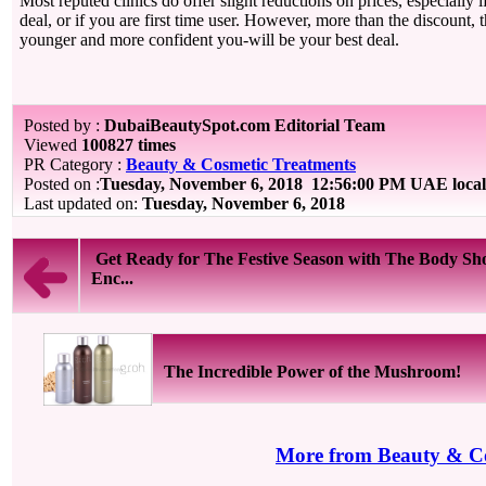
Most reputed clinics do offer slight reductions on prices, especially 
deal, or if you are first time user. However, more than the discount, t
younger and more confident you-will be your best deal.
Posted by :
DubaiBeautySpot.com Editorial Team
Viewed
100827 times
PR Category :
Beauty & Cosmetic Treatments
Posted on :
Tuesday, November 6, 2018
12:56:00 PM UAE local
Last updated on:
Tuesday, November 6, 2018
Get Ready for The Festive Season with The Body Sh
Enc...
The Incredible Power of the Mushroom!
More from Beauty & Co