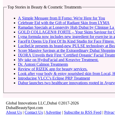
Top Stories in Beauty & Cosmetic Treatments
A Simple Message from Il Forno: We're Here for You
Celebrate Eid with the Gift of Radiant Skin from LYMA
Ramadan Specials at Longevity Hub Dubai by Clinique La 
GOLD COLLAGEN® FORTE – Your Skins Saviour for O
Lyma formula now includes new ingredient for exercise in a 
FaceFit Opens Up First Of Its Kind Studio for Face Fitness
Lucibel.le presents its brand-new PULSE technology at Be
Score Massive Savings at the Extraordinary Dubai Shopping 
IXORA Unveils their First ‘Certified Organic' Facial Treatm
My take on HydraFacial and Keravive Treatment.
Dr. Antoni Calmon Treatments
Review of RIZEK app for beauty services.
Look after your body & enjoy nourished skin from Local
Introducing VLCC's Eclipse PRP Treatment
Dabur launches two healthcare innovations rooted in Ayur
Global Innovations LLC,Dubai ©2017-2026
DubaiBeautySpot.com
About Us
|
Contact Us
|
Advertise
|
Subscribe to RSS Feed
|
Privac