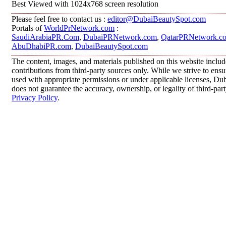
Best Viewed with 1024x768 screen resolution
Please feel free to contact us :
editor@DubaiBeautySpot.com
Portals of
WorldPrNetwork.com
:
SaudiArabiaPR.Com
,
DubaiPRNetwork.com
,
QatarPRNetwork.c
AbuDhabiPR.com
,
DubaiBeautySpot.com
The content, images, and materials published on this website inclu
contributions from third-party sources only. While we strive to ensur
used with appropriate permissions or under applicable licenses, 
does not guarantee the accuracy, ownership, or legality of third-par
Privacy Policy
.