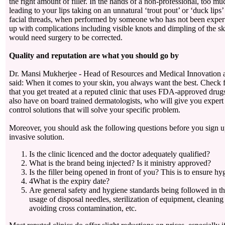
the right amount of filler. In the hands of a non-professional, too mu
leading to your lips taking on an unnatural ‘trout pout’ or ‘duck lips
facial threads, when performed by someone who has not been expert
up with complications including visible knots and dimpling of the s
would need surgery to be corrected.
Quality and reputation are what you should go by
Dr. Mansi Mukherjee - Head of Resources and Medical Innovation a
said: When it comes to your skin, you always want the best. Check f
that you get treated at a reputed clinic that uses FDA-approved drugs
also have on board trained dermatologists, who will give you expert
control solutions that will solve your specific problem.
Moreover, you should ask the following questions before you sign u
invasive solution.
Is the clinic licenced and the doctor adequately qualified?
What is the brand being injected? Is it ministry approved?
Is the filler being opened in front of you? This is to ensure h
4What is the expiry date?
Are general safety and hygiene standards being followed in th
usage of disposal needles, sterilization of equipment, cleanin
avoiding cross contamination, etc.