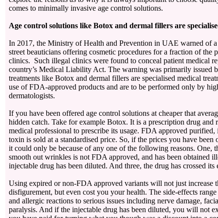
comes to minimally invasive age control solutions.
Age control solutions like Botox and dermal fillers are speciali
In 2017, the Ministry of Health and Prevention in UAE warned of a 
street beauticians offering cosmetic procedures for a fraction of the p
clinics. Such illegal clinics were found to conceal patient medical rep
country’s Medical Liability Act. The warning was primarily issued 
treatments like Botox and dermal fillers are specialised medical treat
use of FDA-approved products and are to be performed only by high
dermatologists.
If you have been offered age control solutions at cheaper that averag
hidden catch. Take for example Botox. It is a prescription drug and r
medical professional to prescribe its usage. FDA approved purified, 
toxin is sold at a standardised price. So, if the prices you have been 
it could only be because of any one of the following reasons. One, t
smooth out wrinkles is not FDA approved, and has been obtained ill
injectable drug has been diluted. And three, the drug has crossed its
Using expired or non-FDA approved variants will not just increase th
disfigurement, but even cost you your health. The side-effects range 
and allergic reactions to serious issues including nerve damage, faci
paralysis. And if the injectable drug has been diluted, you will not ex