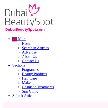
More
Home
Search in Articles
Advertise
About Us
Contact Us
Sections
Fragrances
Beauty Products
Hair Care
Makeup
Cosmetic Treatments
Spa-Clinic
Submit Article