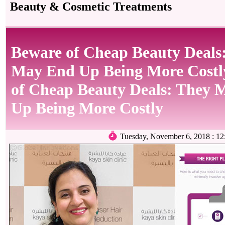
Beauty & Cosmetic Treatments
Beware of Cheap Beauty Deals
May End Up Being More Cost
of Cheap Beauty Deals: They 
Up Being More Costly
Tuesday, November 6, 2018 : 