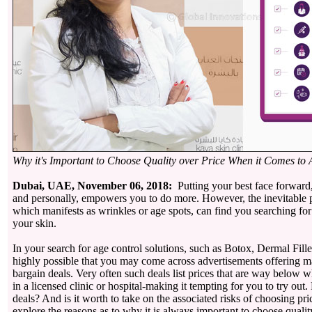
Why it's Important to Choose Quality over Price When it Comes to 
Dubai, UAE, November 06, 2018:
Putting your best face forward,
and personally, empowers you to do more. However, the inevitable p
which manifests as wrinkles or age spots, can find you searching fo
your skin.
In your search for age control solutions, such as Botox, Dermal Filler
highly possible that you may come across advertisements offering m
bargain deals. Very often such deals list prices that are way below 
in a licensed clinic or hospital-making it tempting for you to try out
deals? And is it worth to take on the associated risks of choosing pr
explore the reasons as to why it is always important to choose qualit