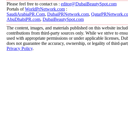
Please feel free to contact us :
editor@DubaiBeautySpot.com
Portals of
WorldPrNetwork.com
:
SaudiArabiaPR.Com
,
DubaiPRNetwork.com
,
QatarPRNetwork.c
AbuDhabiPR.com
,
DubaiBeautySpot.com
The content, images, and materials published on this website inclu
contributions from third-party sources only. While we strive to ensur
used with appropriate permissions or under applicable licenses, 
does not guarantee the accuracy, ownership, or legality of third-par
Privacy Policy
.