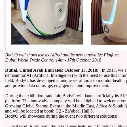
BodyO will showcase its AiPod and its new innovative Platform
Dubai World Trade Centre: 14th - 17th October 2018
Dubai, United Arab Emirates; October 13, 2018:
In 2018, we ar
demand for AI (Artificial Intelligence) with the need to use this inno
field. BodyO has developed a unique set of tools to monitor health, p
and provide data on usage, engagement and improvement.
During the exhibition trade fair, BodyO will launch officially its Ai
platform. The innovative company will be delighted to welcome you
Growing Global Startup Event in the Middle East, Africa & South As
and will be located at booth G2 - Za’abeel Hall 5.
BodyO will showcase during the event two different solutions:
- The AiPod: A full body digital scanner featuring 10 metrics with the