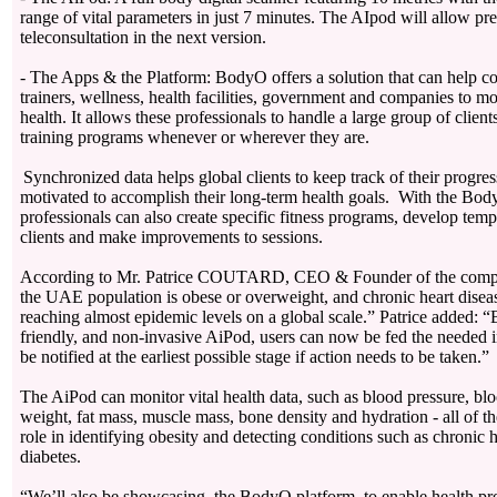
range of vital parameters in just 7 minutes. The AIpod will allow pre
teleconsultation in the next version.
- The Apps & the Platform: BodyO offers a solution that can help c
trainers, wellness, health facilities, government and companies to mo
health. It allows these professionals to handle a large group of client
training programs whenever or wherever they are.
Synchronized data helps global clients to keep track of their progres
motivated to accomplish their long-term health goals. With the Bod
professionals can also create specific fitness programs, develop temp
clients and make improvements to sessions.
According to Mr. Patrice COUTARD, CEO & Founder of the compan
the UAE population is obese or overweight, and chronic heart diseas
reaching almost epidemic levels on a global scale.” Patrice added: “
friendly, and non-invasive AiPod, users can now be fed the needed i
be notified at the earliest possible stage if action needs to be taken.”
The AiPod can monitor vital health data, such as blood pressure, blo
weight, fat mass, muscle mass, bone density and hydration - all of 
role in identifying obesity and detecting conditions such as chronic 
diabetes.
“We’ll also be showcasing, the BodyO platform, to enable health pro