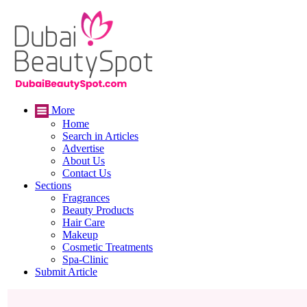
More
Home
Search in Articles
Advertise
About Us
Contact Us
Sections
Fragrances
Beauty Products
Hair Care
Makeup
Cosmetic Treatments
Spa-Clinic
Submit Article