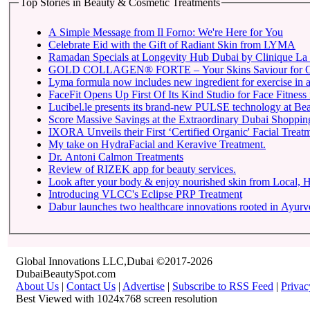
Top Stories in Beauty & Cosmetic Treatments
A Simple Message from Il Forno: We're Here for You
Celebrate Eid with the Gift of Radiant Skin from LYMA
Ramadan Specials at Longevity Hub Dubai by Clinique La 
GOLD COLLAGEN® FORTE – Your Skins Saviour for O
Lyma formula now includes new ingredient for exercise in a 
FaceFit Opens Up First Of Its Kind Studio for Face Fitness
Lucibel.le presents its brand-new PULSE technology at Be
Score Massive Savings at the Extraordinary Dubai Shopping 
IXORA Unveils their First ‘Certified Organic' Facial Treatm
My take on HydraFacial and Keravive Treatment.
Dr. Antoni Calmon Treatments
Review of RIZEK app for beauty services.
Look after your body & enjoy nourished skin from Local
Introducing VLCC's Eclipse PRP Treatment
Dabur launches two healthcare innovations rooted in Ayur
Global Innovations LLC,Dubai ©2017-2026
DubaiBeautySpot.com
About Us
|
Contact Us
|
Advertise
|
Subscribe to RSS Feed
|
Privac
Best Viewed with 1024x768 screen resolution