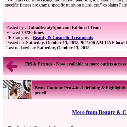
specific fitness programs, specific nutrition plans, etc.” explains Patr
Posted by :
DubaiBeautySpot.com Editorial Team
Viewed
79720 times
PR Category :
Beauty & Cosmetic Treatments
Posted on :
Saturday, October 13, 2018
9:21:00 AM UAE local 
Last updated on:
Saturday, October 13, 2018
Fifi & Friends - Now available at more outlets across 
Brow Contour Pro 4-in-1 defining & highlighti
pencil
More from Beauty & Co