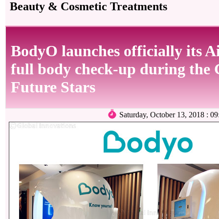
Beauty & Cosmetic Treatments
BodyO launches officially its A
full body check-up during the 
Future Stars
Saturday, October 13, 2018 :