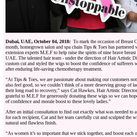
Dubai, UAE, October 04, 2018:
To mark the occasion of Breast 
month, homegrown salon and spa chain Tips & Toes has partnered 
extension experts M.E.F to help raise the spirits of nine brave breast 
UAE. The talented hair team - under the direction of Hair Artistic D
custom cut and styled the wigs to boost the confidence of sufferers w
after enduring life-saving chemotherapy treatment.
“At Tips & Toes, we are passionate about making our customers not
also feel good, so we couldn’t think of a more deserving group of la
their long road to recovery,” says Cat Hawkes, Hair Artistic Directo
grateful to M.E.F for generously donating these wigs so we can hopef
of confidence and morale boost to these lovely ladies.”
After an initial consultation to find out exactly what was needed to a
for each recipient, Cat and her team carefully cut and sculpted the w
natural and flawless finish.
“As women it’s so important that we stick together, and boost each 