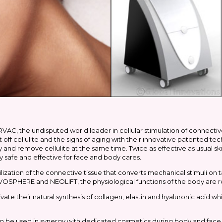
AC, the undisputed world leader in cellular stimulation of connective t
t off cellulite and the signs of aging with their innovative patented
y and remove cellulite at the same time. Twice as effective as usual ski
y safe and effective for face and body cares.
tion of the connective tissue that converts mechanical stimuli on ta
VOSPHERE and NEOLIFT, the physiological functions of the body are
ivate their natural synthesis of collagen, elastin and hyaluronic acid wh
n be used in synergy with dedicated cosmetics during body and face