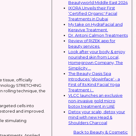
Beautyworld Middle East 2024
IXORA Unveils their First
‘Certified Organic' Facial
Treatments in Dubai
My take on HydraFacial and
Keravive Treatment.
Dr. Antoni Calmon Treatments
Review of RIZEK app for
beauty services.
Look after your body & enjoy
nourished skin from Local,
Homegrown Company, The
Simplicity ...
The Beauty Oasis Spa
Introduces ‘glowinface' - a
issue, officially
First of Its Kind Facial Yoga
 technology STRETCHING
Treatment i...
n rolling technique, the
VLCC launches an exclusive
non-invasive gold micro
rgeted cells into
botox treatment in UAE
 restored and improved.
Detox your scalp, detox your
mind with new Head &
ile stimulating
Shoulders Charcoal
Back to Beauty & Cosmetic
 treatments. Applied