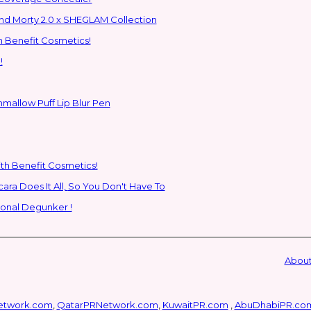
ns to the Glam Multiverse with the Rick and Morty 2.0 x SHEGLAM Collection
h Benefit Cosmetics!
!
hmallow Puff Lip Blur Pen
ith Benefit Cosmetics!
SHEGLAM's New All-In-One Primer & Tubing Volume Mascara Does It All, So You Don't Have To
ional Degunker !
About
etwork.com
,
QatarPRNetwork.com
,
KuwaitPR.com
,
AbuDhabiPR.co