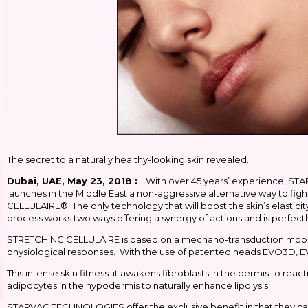
The secret to a naturally healthy-looking skin revealed.
Dubai, UAE, May 23, 2018 :
With over 45 years’ experience, STARV
launches in the Middle East a non-aggressive alternative way to figh
CELLULAIRE®. The only technology that will boost the skin’s elasticit
process works two ways offering a synergy of actions and is perfectl
STRETCHING CELLULAIRE is based on a mechano-transduction mobiliza
physiological responses. With the use of patented heads EVO3D, E
This intense skin fitness: it awakens fibroblasts in the dermis to react
adipocytes in the hypodermis to naturally enhance lipolysis.
STARVAC TECHNOLOGIES offer the exclusive benefit in that they ca