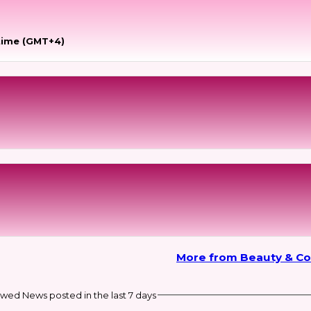
time (GMT+4)
More from Beauty & C
wed News posted in the last 7 days