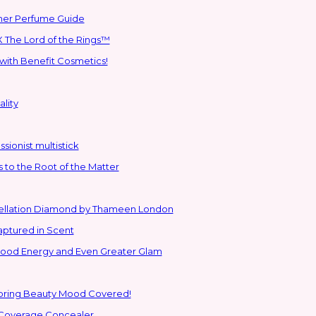
mmer Perfume Guide
 The Lord of the Rings™
with Benefit Cosmetics!
lity
sionist multistick
to the Root of the Matter
stellation Diamond by Thameen London
aptured in Scent
 Good Energy and Even Greater Glam
Spring Beauty Mood Covered!
-Coverage Concealer