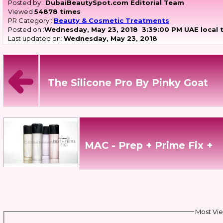
Posted by :
DubaiBeautySpot.com Editorial Team
Viewed
54878 times
PR Category :
Beauty & Cosmetic Treatments
Posted on :
Wednesday, May 23, 2018
3:39:00 PM UAE local 
Last updated on:
Wednesday, May 23, 2018
The Silicone Pro By Pinky Goat
MAC - Prep + Prime Fix +
Most Vie