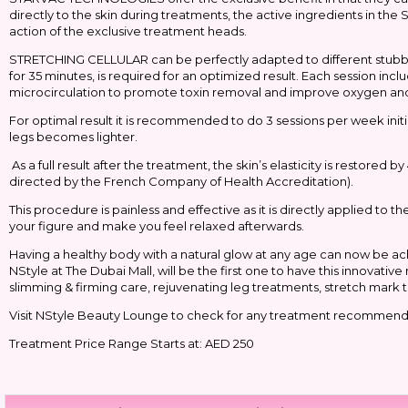
directly to the skin during treatments, the active ingredients in th
action of the exclusive treatment heads.
STRETCHING CELLULAR can be perfectly adapted to different stubborn 
for 35 minutes, is required for an optimized result. Each session inc
microcirculation to promote toxin removal and improve oxygen and nu
For optimal result it is recommended to do 3 sessions per week initia
legs becomes lighter.
As a full result after the treatment, the skin’s elasticity is restored
directed by the French Company of Health Accreditation).
This procedure is painless and effective as it is directly applied to t
your figure and make you feel relaxed afterwards.
Having a healthy body with a natural glow at any age can now be 
NStyle at The Dubai Mall, will be the first one to have this innovat
slimming & firming care, rejuvenating leg treatments, stretch mark t
Visit NStyle Beauty Lounge to check for any treatment recommend
Treatment Price Range Starts at: AED 250