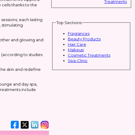
Treatments
 cells thanks to the
sessions, each lasting
Top Sections
, stimulating
Fragrances
Beauty Products
moother and glowing and
Hair Care
Makeup
; (according to studies
Cosmetic Treatments
Spa-Clinic
 the skin and redefine
lounge and day spa,
 Treatments include