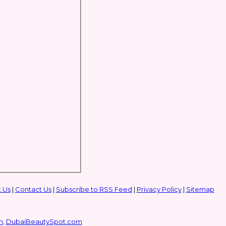
 Us
|
Contact Us
|
Subscribe to RSS Feed
|
Privacy Policy
|
Sitemap
m
,
DubaiBeautySpot.com