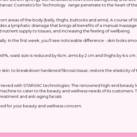
e Starvac Cosmetics for Technology range penetrate to the heart of the
areas of the body (belly, thighs, buttocks and arms). A course of 10 
ludes a lymphatic drainage that brings all benefits of a manual massage
trient supply to tissues, and increasing the feeling of wellbeing.
lly. In the first week, you’ll see noticeable difference - skin looks s
 by 49%, waist size is reduced by 6cm, arms by 2 cm and thighs by 6.4 cm.
he skin, to breakdown hardened fibrosis tissue, restore the elasticity of
achieved with STARVAC technologies. The renowned high-end beauty 
ive machine to cater to the beauty and wellness needs of its customers.
reatment and anti-aging facials.
ed for your beauty and wellness concern.