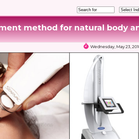
ment method for natural body a
Wednesday, May 23, 2018