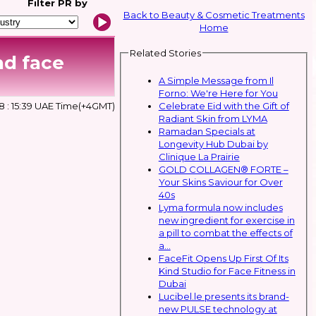
Filter
PR by
Back to Beauty & Cosmetic Treatments
Home
Related Stories
nd face
A Simple Message from Il
Forno: We're Here for You
Celebrate Eid with the Gift of
 : 15:39 UAE Time(+4GMT)
Radiant Skin from LYMA
Ramadan Specials at
Longevity Hub Dubai by
Clinique La Prairie
GOLD COLLAGEN® FORTE –
Your Skins Saviour for Over
40s
Lyma formula now includes
new ingredient for exercise in
a pill to combat the effects of
a...
FaceFit Opens Up First Of Its
Kind Studio for Face Fitness in
Dubai
Lucibel.le presents its brand-
new PULSE technology at