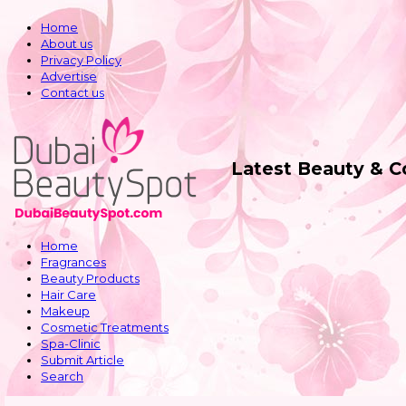
Home
About us
Privacy Policy
Advertise
Contact us
Latest Beauty & 
Home
Fragrances
Beauty Products
Hair Care
Makeup
Cosmetic Treatments
Spa-Clinic
Submit Article
Search