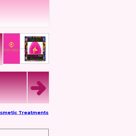
osmetic Treatments