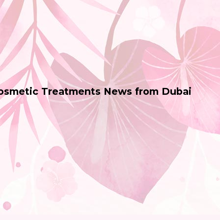
Cosmetic Treatments News from Dubai