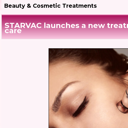
Beauty & Cosmetic Treatments
STARVAC launches a new treat
care