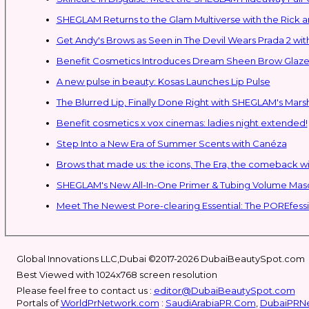
SHEGLAM Retur
Get Andy's Brows as Seen in The Devil Wears Prada 2 wit
Benefit Cosmetics Introduces Dream Sheen Brow Glaze
A new pulse in beauty: Kosas Launches Lip Pulse
The Blurred Lip, Finally Done Right with SHEGLAM's Mars
Benefit cosmetics x vox cinemas: ladies night extended!
Step Into a New Era of Summer Scents with Canéza
Brows that made us: the icons, The Era, the comeback w
Meet The Newest Pore-clearing Essential: The POREfess
Global Innovations LLC,Dubai ©2017-2026 DubaiBeautySpot.com
Best Viewed with 1024x768 screen resolution
Please feel free to contact us :
editor@DubaiBeautySpot.com
Portals of
WorldPrNetwork.com
:
SaudiArabiaPR.Com
,
DubaiPRN