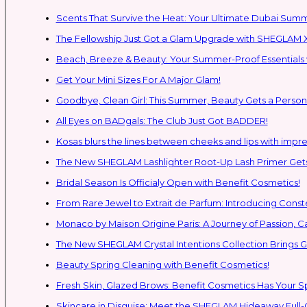
Scents That Survive the Heat: Your Ultimate Dubai Su
The Fellowship Just Got a Glam Upgrade with SHEGLAM X
Beach, Breeze & Beauty: Your Summer-Proof Essentials 
Get Your Mini Sizes For A Major Glam!
Goodbye, Clean Girl: This Summer, Beauty Gets a Persona
All Eyes on BADgals: The Club Just Got BADDER!
Kosas blurs the lines between cheeks and lips with impres
The New SHEGLAM Lashlighter Root-Up Lash Primer Gets 
Bridal Season Is Officialy Open with Benefit Cosmetics!
From Rare Jewel to Extrait de Parfum: Introducing Con
Monaco by Maison Origine Paris: A Journey of Passion, C
The New SHEGLAM Crystal Intentions Collection Brings
Beauty Spring Cleaning with Benefit Cosmetics!
Fresh Skin, Glazed Brows: Benefit Cosmetics Has Your 
Skincare in Disguise: Meet the SHEGLAM Hideaway Full