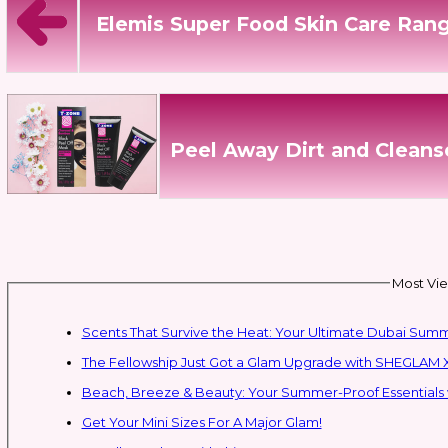
Elemis Super Food Skin Care Ran
Peel Away Dirt and Cleans
Most Vie
Scents That Survive the Heat: Your Ultimate Dubai Su
The Fellowship Just Got a Glam Upgrade with SHEGLAM X
Beach, Breeze & Beauty: Your Summer-Proof Essentials 
Get Your Mini Sizes For A Major Glam!