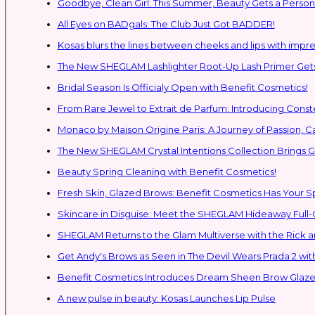
Goodbye, Clean Girl: This Summer, Beauty Gets a Persona
All Eyes on BADgals: The Club Just Got BADDER!
Kosas blurs the lines between cheeks and lips with impres
The New SHEGLAM Lashlighter Root-Up Lash Primer Gets 
Bridal Season Is Officialy Open with Benefit Cosmetics!
From Rare Jewel to Extrait de Parfum: Introducing Con
Monaco by Maison Origine Paris: A Journey of Passion, C
The New SHEGLAM Crystal Intentions Collection Brings
Beauty Spring Cleaning with Benefit Cosmetics!
Fresh Skin, Glazed Brows: Benefit Cosmetics Has Your 
Skincare in Disguise: Meet the SHEGLAM Hideaway Full
SHEGLAM Retur
Get Andy's Brows as Seen in The Devil Wears Prada 2 wit
Benefit Cosmetics Introduces Dream Sheen Brow Glaze
A new pulse in beauty: Kosas Launches Lip Pulse