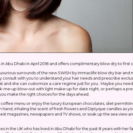
Abu Dhabi in April 2018 and offers complimentary blow dry to first
uxurious surrounds of the new SWISH by Immaclife blow dry bar and 
ly consult with you to understand your hair needs and prescribe exclu
ist and she can customize a care regime just for you. Maybe you need
-me‐up blow‐out with light make‐up for date night, or perhaps a pre
 you make the right choices for the days ahead.
the coffee menu or enjoy the luxury European chocolates, diet permittin
ee in hand, inhaling the scent of fresh flowers and Diptyque candles as 
atest magazines, newspapers and TV shows, or soak up the sea view and
 in the UK who has lived in Abu Dhabi for the past 8 years with her fami