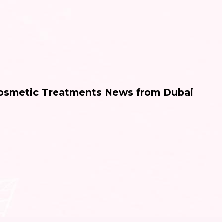
Cosmetic Treatments News from Dubai