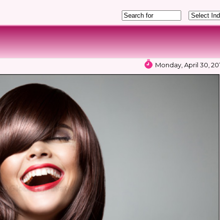
Monday, April 30, 20