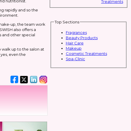
d nutritionist.
Treatments
ng rapidly and so the
nvironment.
Top Sections
d make-up, the team work
 SWISH also offers a
Fragrances
s and other special
Beauty Products
Hair Care
Makeup
 walk up to the salon at
Cosmetic Treatments
 yes, even the
Spa-Clinic