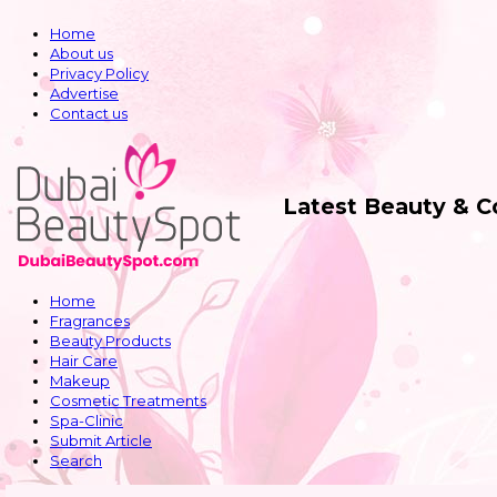
Home
About us
Privacy Policy
Advertise
Contact us
Latest Beauty & 
Home
Fragrances
Beauty Products
Hair Care
Makeup
Cosmetic Treatments
Spa-Clinic
Submit Article
Search