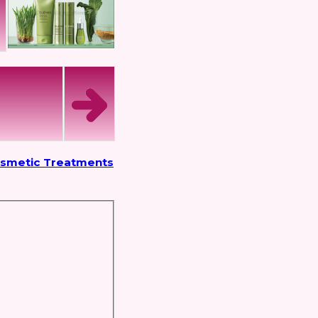
osmetic Treatments