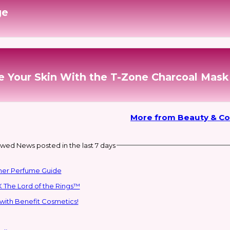
ge
e Your Skin With the T-Zone Charcoal Mask
More from Beauty & C
wed News posted in the last 7 days
mmer Perfume Guide
 The Lord of the Rings™
with Benefit Cosmetics!