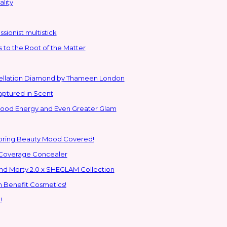
lity
sionist multistick
to the Root of the Matter
stellation Diamond by Thameen London
aptured in Scent
 Good Energy and Even Greater Glam
Spring Beauty Mood Covered!
-Coverage Concealer
ns to the Glam Multiverse with the Rick and Morty 2.0 x SHEGLAM Collection
h Benefit Cosmetics!
!