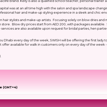
ife brand. Kelly is also a qualified school teacher, personal trainer an
apital was at an all time high with the salon and spa landscape changi
rofessional hair and make-up styling experience in a sleek and chic e
hair stylists and make-up artists. Focusing solely on blow dries an
in store. Blow dry prices start from AED 200, with packages available.
services are also available upon request for bridal parties, hen partie
u Dhabi every day of the week, SWISH will be offering the first lady to
offer available for walk in customers only on every day of the week -
d.
me (GMT+4)