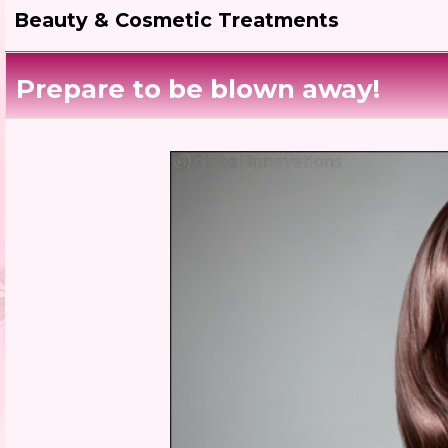
Beauty & Cosmetic Treatments
Prepare to be blown away!