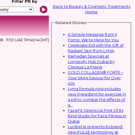
Filter
PR by
Back to Beauty & Cosmetic Treatments
Home
Related Stories
A Simple Message from Il
Forno: We're Here for You
18 : 11:53 UAE Time(+4GMT)
Celebrate Eid with the Gift of
Radiant Skin from LYMA
Ramadan Specials at
Longevity Hub Dubai by
Clinique La Prairie
GOLD COLLAGEN® FORTE –
Your Skins Saviour for Over
40s
Lyma formula now includes
new ingredient for exercise in
a pill to combat the effects of
a...
FaceFit Opens Up First Of Its
Kind Studio for Face Fitness in
Dubai
Lucibel.le presents its brand-
new PULSE technology at