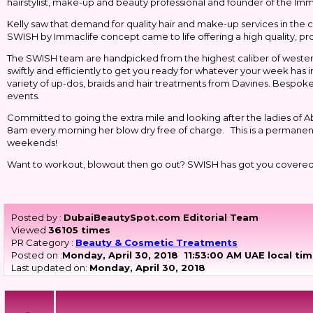
hairstylist, make-up and beauty professional and founder of the Immacl
Kelly saw that demand for quality hair and make-up services in the c
SWISH by Immaclife concept came to life offering a high quality, p
The SWISH team are handpicked from the highest caliber of western 
swiftly and efficiently to get you ready for whatever your week has 
variety of up-dos, braids and hair treatments from Davines. Bespoke 
events.
Committed to going the extra mile and looking after the ladies of Ab
8am every morning her blow dry free of charge. This is a permanent 
weekends!
Want to workout, blowout then go out? SWISH has got you covere
Posted by :
DubaiBeautySpot.com Editorial Team
Viewed
36105 times
PR Category :
Beauty & Cosmetic Treatments
Posted on :
Monday, April 30, 2018
11:53:00 AM UAE local ti
Last updated on:
Monday, April 30, 2018