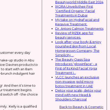
Beautyworld Middle East 2024
IXORA Unveils their First
‘Certified Organic' Facial
Treatments in Dubai
My take on HydraFacial and
Keravive Treatment.
Dr. Antoni Calmon Treatments
Review of RIZEK app for
beauty services.
Look after your body & enjoy
nourished skin from Local,
Homegrown Company, The
 customer every day
Simplicity ...
The Beauty Oasis Spa
make-up studio in Abu
Introduces ‘glowinface' - a
sive Davines products to
First of Its Kind Facial Yoga
 to start with an 8am
Treatment i...
‐brunch indulgent hair
VLCC launches an exclusive
non-invasive gold micro
g! And then it’s time to
botox treatment in UAE
your treatment begins.
Detox your scalp, detox your
 switch off - the choice
mind with new Head &
Shoulders Charcoal
ly. Kelly is a qualified
Back to Beauty & Cosmetic