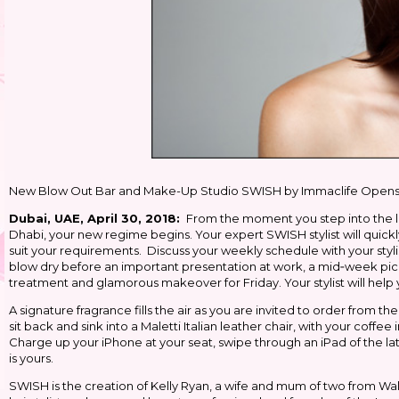
New Blow Out Bar and Make-Up Studio SWISH by Immaclife Opens in 
Dubai, UAE, April 30, 2018:
From the moment you step into the l
Dhabi, your new regime begins. Your expert SWISH stylist will quick
suit your requirements. Discuss your weekly schedule with your styl
blow dry before an important presentation at work, a mid‐week pick
treatment and glamorous makeover for Friday. Your stylist will help
A signature fragrance fills the air as you are invited to order from 
sit back and sink into a Maletti Italian leather chair, with your coff
Charge up your iPhone at your seat, swipe through an iPad of the l
is yours.
SWISH is the creation of Kelly Ryan, a wife and mum of two from Wales