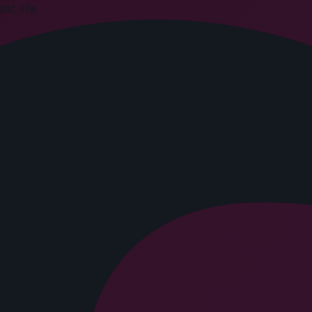
ic life