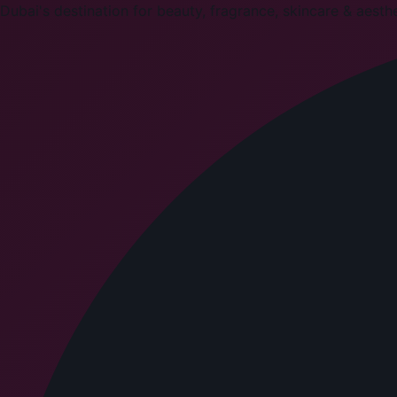
Dubai's destination for beauty, fragrance, skincare & aesthet