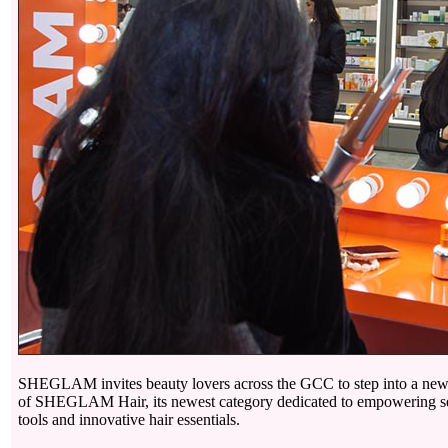
SHEGLAM invites beauty lovers across the GCC to step into a new h
of SHEGLAM Hair, its newest category dedicated to empowering sel
tools and innovative hair essentials.