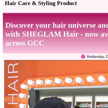
Hair Care & Styling Product
Discover your hair universe and
with SHEGLAM Hair - now avai
across GCC
Wednesday, D