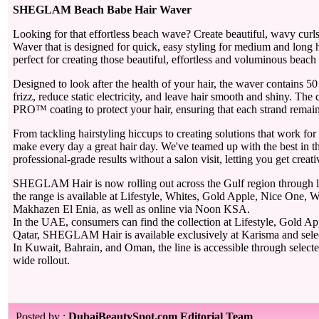
SHEGLAM Beach Babe Hair Waver
Looking for that effortless beach wave? Create beautiful, wavy cur
Waver that is designed for quick, easy styling for medium and long h
perfect for creating those beautiful, effortless and voluminous beach
Designed to look after the health of your hair, the waver contains 50
frizz, reduce static electricity, and leave hair smooth and shiny. 
PRO™ coating to protect your hair, ensuring that each strand remains
From tackling hairstyling hiccups to creating solutions that work f
make every day a great hair day. We've teamed up with the best in the
professional-grade results without a salon visit, letting you get crea
SHEGLAM Hair is now rolling out across the Gulf region through le
the range is available at Lifestyle, Whites, Gold Apple, Nice One, W
Makhazen El Enia, as well as online via Noon KSA.
In the UAE, consumers can find the collection at Lifestyle, Gold 
Qatar, SHEGLAM Hair is available exclusively at Karisma and selec
In Kuwait, Bahrain, and Oman, the line is accessible through selecte
wide rollout.
Posted by :
DubaiBeautySpot.com Editorial Team