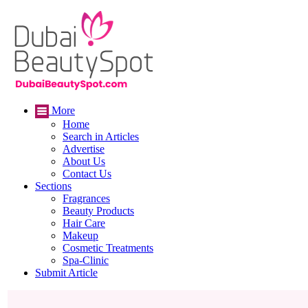
More
Home
Search in Articles
Advertise
About Us
Contact Us
Sections
Fragrances
Beauty Products
Hair Care
Makeup
Cosmetic Treatments
Spa-Clinic
Submit Article