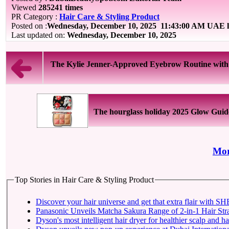
Viewed
285241 times
PR Category :
Hair Care & Styling Product
Posted on :
Wednesday, December 10, 2025
11:43:00 AM UAE l
Last updated on:
Wednesday, December 10, 2025
The Kylie Jenner-Approved Eyebrow Routine with B
The hourglass holiday 2025 Glow Guid
Mor
Top Stories in Hair Care & Styling Product
Discover your ha
Panasonic Unveils Matcha Sakura Range of 2-in-1 Hair Str
Dyson's most intelligent hair dryer for healthier scalp and ha