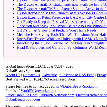
Dyson unveils new pop-up experience at Dubai Internationa
The Dyson AirstraitTM straightener now available in the 
The Dyson AirstraitTM Straightener Soon to Arrive in th
Dyson Revolutionises the Runway at this Season's Dubai 
Dyson Expands Retail Presence in UAE with City Centre M
Get Ready to Keep the Festival Vibes Alive with ghd's Vol
Once You Meet Max, You Won't Be Able to Live Without
GHD's Smart Styler That Predicts Your Hair's Needs
Meet the Hair Styling Tools That Will Transform Your Hai
Stress-Free Tresses While on Holiday with HASK's New Tra
Introducing the Dyson CorraleTM the Only Hair Straightene
Head & Shoulders and Carrefour Set Guinness World Record
Global Innovations LLC,Dubai ©2017-2026
DubaiBeautySpot.com
About Us
|
Contact Us
|
Advertise
|
Subscribe to RSS Feed
|
Privac
Best Viewed with 1024x768 screen resolution
Please feel free to contact us :
editor@DubaiBeautySpot.com
Portals of
WorldPrNetwork.com
:
SaudiArabiaPR.Com
,
DubaiPRNetwork.com
,
QatarPRNetwork.c
DubaiBeautySpot.com
The content, images, and materials published on this website includ