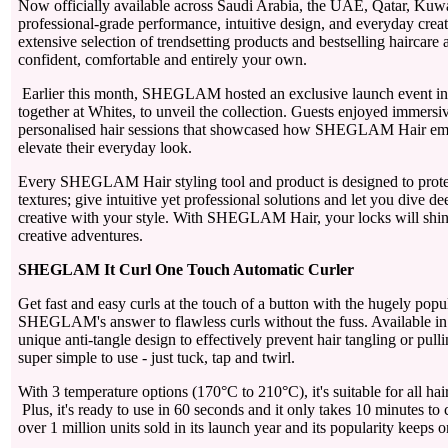
Now officially available across Saudi Arabia, the UAE, Qatar, Kuwa
professional-grade performance, intuitive design, and everyday creat
extensive selection of trendsetting products and bestselling haircare 
confident, comfortable and entirely your own.
Earlier this month, SHEGLAM hosted an exclusive launch event in 
together at Whites, to unveil the collection. Guests enjoyed immersiv
personalised hair sessions that showcased how SHEGLAM Hair emp
elevate their everyday look.
Every SHEGLAM Hair styling tool and product is designed to protect 
textures; give intuitive yet professional solutions and let you dive d
creative with your style. With SHEGLAM Hair, your locks will shine 
creative adventures.
SHEGLAM It Curl One Touch Automatic Curler
Get fast and easy curls at the touch of a button with the hugely pop
SHEGLAM's answer to flawless curls without the fuss. Available in tw
unique anti-tangle design to effectively prevent hair tangling or pull
super simple to use - just tuck, tap and twirl.
With 3 temperature options (170°C to 210°C), it's suitable for all hai
Plus, it's ready to use in 60 seconds and it only takes 10 minutes to 
over 1 million units sold in its launch year and its popularity keeps