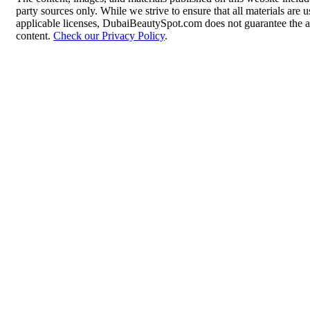
party sources only. While we strive to ensure that all materials are
applicable licenses, DubaiBeautySpot.com does not guarantee the ac
content.
Check our Privacy Policy
.