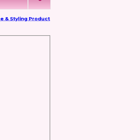
e & Styling Product