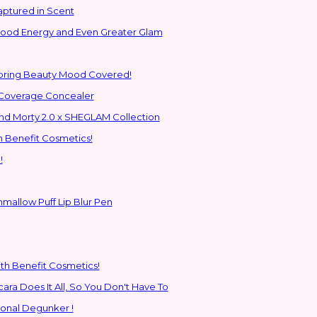
aptured in Scent
 Good Energy and Even Greater Glam
Spring Beauty Mood Covered!
-Coverage Concealer
ns to the Glam Multiverse with the Rick and Morty 2.0 x SHEGLAM Collection
h Benefit Cosmetics!
!
hmallow Puff Lip Blur Pen
ith Benefit Cosmetics!
SHEGLAM's New All-In-One Primer & Tubing Volume Mascara Does It All, So You Don't Have To
ional Degunker !