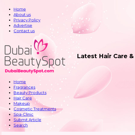
Home
About us
Privacy Policy
Advertise
Contact us
Latest Hair Care 
Home
Fragrances
Beauty Products
Hair Care
Makeup
Cosmetic Treatments
Spa-Clinic
Submit Article
Search