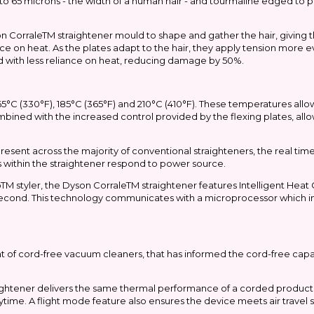
to 65 microns - the width of a human hair - and tourmaline edged to 
yson CorraleTM straightener mould to shape and gather the hair, giving 
ance on heat. As the plates adapt to the hair, they apply tension more 
ted with less reliance on heat, reducing damage by 50%.
5°C (330°F), 185°C (365°F) and 210°C (410°F). These temperatures allow 
 combined with the increased control provided by the flexing plates, allo
present across the majority of conventional straighteners, the real t
ts within the straightener respond to power source.
M styler, the Dyson CorraleTM straightener features Intelligent Heat
second. This technology communicates with a microprocessor which in 
t of cord-free vacuum cleaners, that has informed the cord-free capab
aightener delivers the same thermal performance of a corded product
anytime. A flight mode feature also ensures the device meets air trave