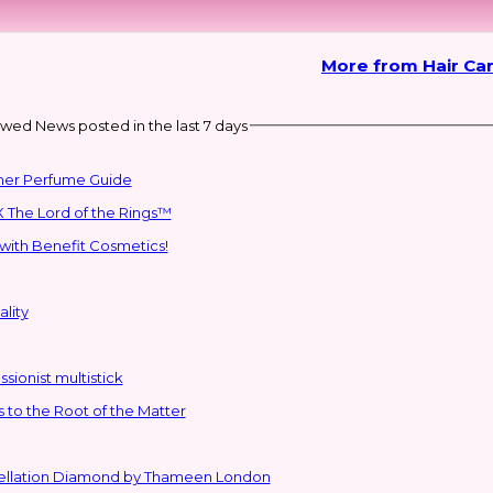
More from Hair Car
wed News posted in the last 7 days
mmer Perfume Guide
 The Lord of the Rings™
with Benefit Cosmetics!
lity
sionist multistick
to the Root of the Matter
stellation Diamond by Thameen London