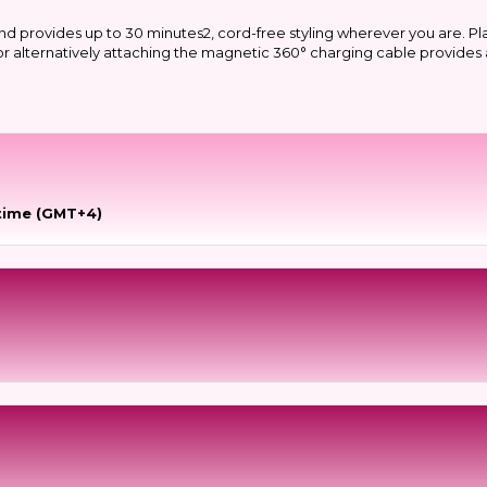
nd provides up to 30 minutes2, cord-free styling wherever you are. Pl
g or alternatively attaching the magnetic 360° charging cable provide
time (GMT+4)