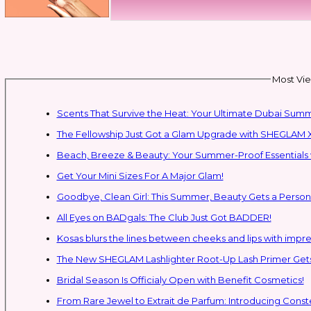
Most Vie
Scents That Survive the Heat: Your Ultimate Dubai Su
The Fellowship Just Got a Glam Upgrade with SHEGLAM X
Beach, Breeze & Beauty: Your Summer-Proof Essentials 
Get Your Mini Sizes For A Major Glam!
Goodbye, Clean Girl: This Summer, Beauty Gets a Persona
All Eyes on BADgals: The Club Just Got BADDER!
Kosas blurs the lines between cheeks and lips with impres
The New SHEGLAM Lashlighter Root-Up Lash Primer Gets 
Bridal Season Is Officialy Open with Benefit Cosmetics!
From Rare Jewel to Extrait de Parfum: Introducing Con