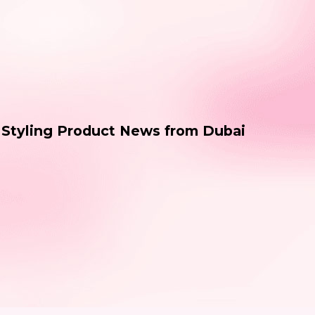
& Styling Product News from Dubai