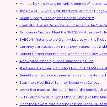
Monaco by Maison Origine Paris: A Journey of Passion, C
The New SHEGLAM Crystal Intentions Collection Brings
Beauty Spring Cleaning with Benefit Cosmetics!
Fresh Skin, Glazed Brows: Benefit Cosmetics Has Your 
Skincare in Disguise: Meet the SHEGLAM Hideaway Full
SHEGLAM Retur
Get Andy's Brows as Seen in The Devil Wears Prada 2 wit
Benefit Cosmetics Introduces Dream Sheen Brow Glaze
A new pulse in beauty: Kosas Launches Lip Pulse
The Blurred Lip, Finally Done Right with SHEGLAM's Mars
Benefit cosmetics x vox cinemas: ladies night extended!
Step Into a New Era of Summer Scents with Canéza
Brows that made us: the icons, The Era, the comeback w
Meet The Newest Pore-clearing Essential: The POREfess