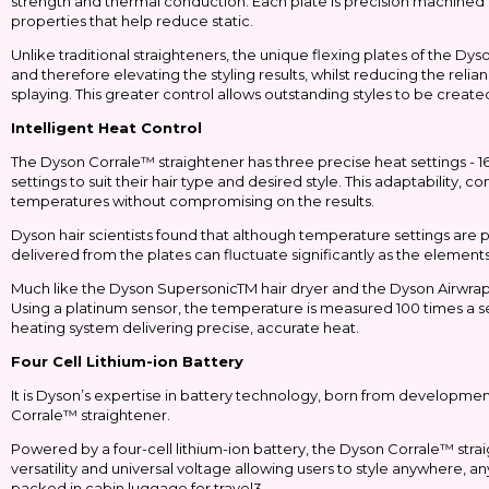
strength and thermal conduction. Each plate is precision machined 
properties that help reduce static.
Unlike traditional straighteners, the unique flexing plates of the D
and therefore elevating the styling results, whilst reducing the reli
splaying. This greater control allows outstanding styles to be crea
Intelligent Heat Control
The Dyson Corrale™ straightener has three precise heat settings - 16
settings to suit their hair type and desired style. This adaptability,
temperatures without compromising on the results.
Dyson hair scientists found that although temperature settings are 
delivered from the plates can fluctuate significantly as the elemen
Much like the Dyson SupersonicTM hair dryer and the Dyson AirwrapT
Using a platinum sensor, the temperature is measured 100 times a 
heating system delivering precise, accurate heat.
Four Cell Lithium-ion Battery
It is Dyson’s expertise in battery technology, born from developmen
Corrale™ straightener.
Powered by a four-cell lithium-ion battery, the Dyson Corrale™ str
versatility and universal voltage allowing users to style anywhere, 
packed in cabin luggage for travel3.