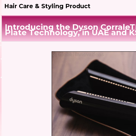
Hair Care & Styling Product
Introducing the Dyson CorraleT
Plate Technology, in UAE and 