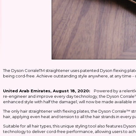
The Dyson CorraleTM straightener uses patented Dyson flexing plates
being cord-free. Achieve outstanding style anywhere, at any time - 
United Arab Emirates, August 18, 2020:
Powered by a relentle
re-engineer and improve every day technology, the Dyson Corrale™ st
enhanced style with half the damage1, will now be made available i
The only hair straightener with flexing plates, the Dyson Corrale™ 
hair, applying even heat and tension to all the hair strands in ever
Suitable for all hair types, this unique styling tool also features Dys
technology to deliver cord-free performance, allowing users to ach