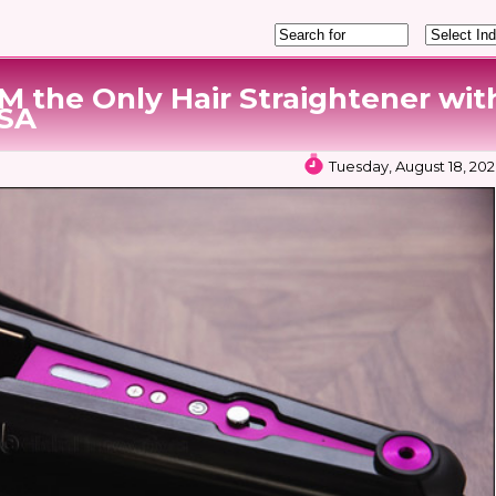
M the Only Hair Straightener wit
KSA
Tuesday, August 18, 202