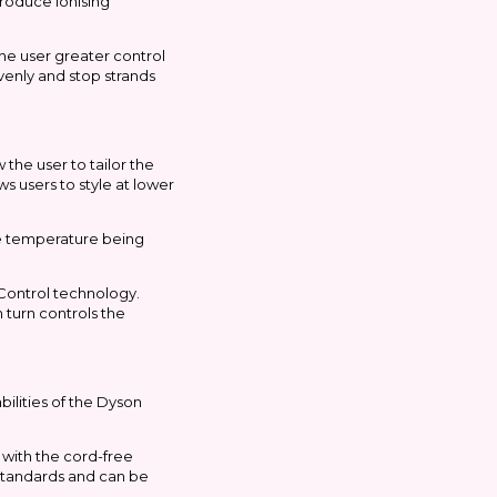
produce ionising
the user greater control
evenly and stop strands
the user to tailor the
ws users to style at lower
ime temperature being
 Control technology.
turn controls the
ilities of the Dyson
 with the cord-free
l standards and can be