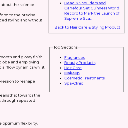
Head & Shoulders and
s about the science
Carrefour Set Guinness World
Record to Mark the Launch of
form to the precise
Supreme Sca...
nced styling and without
Back to Hair Care & Styling Product
Top Sections
mooth and glossy finish.
Fragrances
e globe and employing
Beauty Products
o airflow dynamics whilst
Hair Care
Makeup
Cosmetic Treatments
mpression to reshape
Spa-Clinic
 means that towards the
ss through repeated
optimum flexibility,