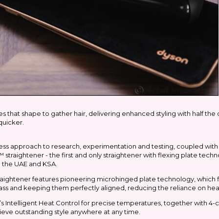
 that shape to gather hair, delivering enhanced styling with half the 
quicker.
ss approach to research, experimentation and testing, coupled with 
raightener - the first and only straightener with flexing plate techn
n the UAE and KSA.
straightener features pioneering microhinged plate technology, which 
y pass and keeping them perfectly aligned, reducing the reliance on hea
on’s Intelligent Heat Control for precise temperatures, together with 4-c
ieve outstanding style anywhere at any time.