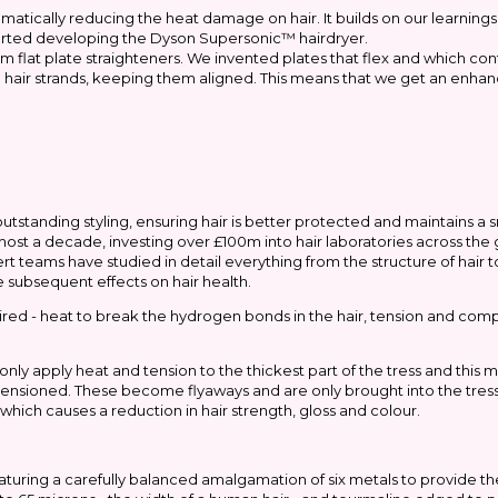
amatically reducing the heat damage on hair. It builds on our learning
tarted developing the Dyson Supersonic™ hairdryer.
flat plate straighteners. We invented plates that flex and which con
the hair strands, keeping them aligned. This means that we get an enha
tanding styling, ensuring hair is better protected and maintains a s
lmost a decade, investing over £100m into hair laboratories across th
rt teams have studied in detail everything from the structure of hair t
 subsequent effects on hair health.
quired - heat to break the hydrogen bonds in the hair, tension and co
n only apply heat and tension to the thickest part of the tress and this
r tensioned. These become flyaways and are only brought into the tre
which causes a reduction in hair strength, gloss and colour.
ring a carefully balanced amalgamation of six metals to provide the 