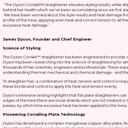
“The Dyson CorraleTM straightener elevates styling results, while dr
behind hair health which we’ve been accumulating since we first s
We have been worried about the style results and heat damage from 
profile of the tress, applying even heat and correct tension to all 
excessive heat damage.”
James Dyson, Founder and Chief Engineer
Science of Styling
The Dyson Corrale™ straightener has been engineered to provide outs
Dyson has been researching into the science of straightening for a
thousands of hair scientists, engineers and professionals. These expe
understanding thermal, mechanical and chemical damage - and the
To straighten hair, a combination of heat, tension and control is re
these bonds and control to apply the heat and tension evenly.
Dyson’s extensive testing highlights that flat plate straighteners ca
edges of the tress there are loose strands which are not treated o
passes, by which time excessive heat has been applied to the tress, 
Pioneering Corralling Plate Technology
Dyson has developed a complex manganese copper alloy plate, featu