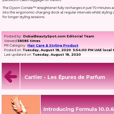
The Dyson Corrale™ straightener fully recharges in just 70 minutes a
into the ergonomic charging dock at regular intervals whilst stylin
for longer styling sessions.
Posted by :
DubaiBeautySpot.com Editorial Team
Viewed
58585 times
PR Category :
Hair Care & Styling Product
Posted on :
Tuesday, August 18, 2020
5:54:00 PM UAE local 
Last updated on:
Tuesday, August 18, 2020
Cartier - Les Épures de Parfum
Introducing Formula 10.0.6