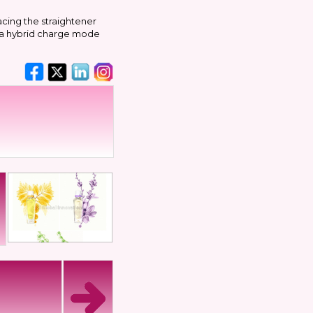
acing the straightener
s a hybrid charge mode