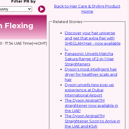
Filter
PR by
Back to Hair Care & Styling Product
Home
Related Stories
h Flexing
Discover your hair universe
and get that extra flair with
SHEGLAM Hair - now available
0 : 17:54 UAE Time(+4GMT)
i...
Panasonic Unveils Matcha
Sakura Range of 2-in-1 Hair
Straighteners
Dyson's most intelligent hair
dryer for healthier scalp and
hair
Dyson unveils new pop-up
experience at Dubai
International Airport
The Dyson AirstraitTM
straightener now available in
the UAE!
The Dyson AirstraitTM
Straightener Soon to Arrive in
the UAE and KSA!