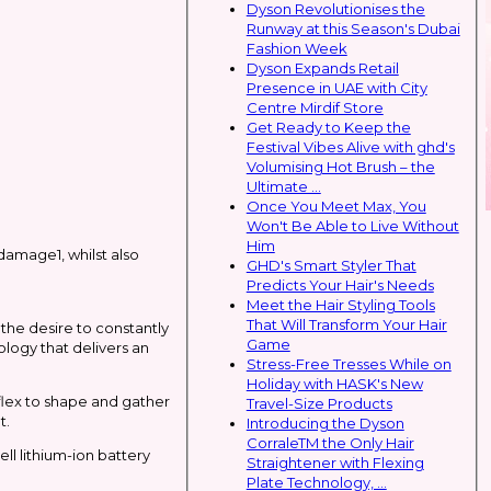
Dyson Revolutionises the
Runway at this Season's Dubai
Fashion Week
Dyson Expands Retail
Presence in UAE with City
Centre Mirdif Store
Get Ready to Keep the
Festival Vibes Alive with ghd's
Volumising Hot Brush – the
Ultimate ...
Once You Meet Max, You
Won't Be Able to Live Without
Him
damage1, whilst also
GHD's Smart Styler That
Predicts Your Hair's Needs
Meet the Hair Styling Tools
That Will Transform Your Hair
the desire to constantly
Game
ology that delivers an
Stress-Free Tresses While on
Holiday with HASK's New
flex to shape and gather
Travel-Size Products
t.
Introducing the Dyson
CorraleTM the Only Hair
ell lithium-ion battery
Straightener with Flexing
Plate Technology, ...