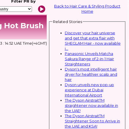
Filter
PR by
Back to Hair Care & Styling Product
Home
Related Stories
g Hot Brush
Discover your hair universe
and get that extra flair with
SHEGLAM Hair - now available
 : 14:52 UAE Time(+4GMT)
i...
Panasonic Unveils Matcha
Sakura Range of 2-in-1 Hair
Straighteners
Dyson's most intelligent hair
dryer for healthier scalp and
hair
Dyson unveils new pop-up
experience at Dubai
International Airport
The Dyson AirstraitTM
straightener now available in
the UAE!
The Dyson AirstraitTM
Straightener Soon to Arrive in
the UAE and KSA!