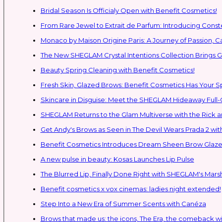
Bridal Season Is Officialy Open with Benefit Cosmetics!
From Rare Jewel to Extrait de Parfum: Introducing Con
Monaco by Maison Origine Paris: A Journey of Passion, C
The New SHEGLAM Crystal Intentions Collection Brings
Beauty Spring Cleaning with Benefit Cosmetics!
Fresh Skin, Glazed Brows: Benefit Cosmetics Has Your 
Skincare in Disguise: Meet the SHEGLAM Hideaway Full
SHEGLAM Retur
Get Andy's Brows as Seen in The Devil Wears Prada 2 wit
Benefit Cosmetics Introduces Dream Sheen Brow Glaze
A new pulse in beauty: Kosas Launches Lip Pulse
The Blurred Lip, Finally Done Right with SHEGLAM's Mars
Benefit cosmetics x vox cinemas: ladies night extended!
Step Into a New Era of Summer Scents with Canéza
Brows that made us: the icons, The Era, the comeback w