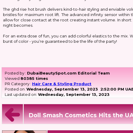
The ghd rise hot brush delivers kind-to-hair styling and enviable
bristles for maximum root lift. The advanced infinity sensor within
allow for close contact at the root creating instant volume. In shor
night becomes.
For an extra dose of fun, you can add colorful elastics to the mix.
burst of color - you’re guaranteed to be the life of the party!
Posted by :
DubaiBeautySpot.com Editorial Team
Viewed
80385 times
PR Category :
Hair Care & Styling Product
Posted on :
Wednesday, September 13, 2023
2:52:00 PM UAE
Last updated on:
Wednesday, September 13, 2023
Doll Smash Cosmetics Hits the UA