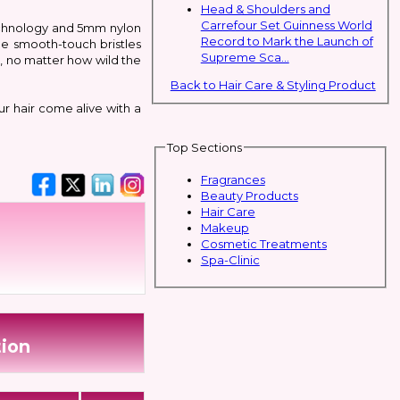
Head & Shoulders and
Carrefour Set Guinness World
technology and 5mm nylon
Record to Mark the Launch of
the smooth-touch bristles
Supreme Sca...
s, no matter how wild the
Back to Hair Care & Styling Product
ur hair come alive with a
Top Sections
Fragrances
Beauty Products
Hair Care
Makeup
Cosmetic Treatments
Spa-Clinic
tion