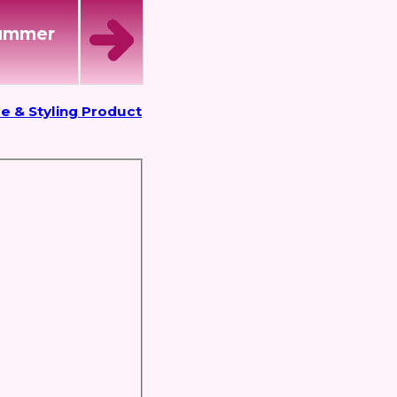
Summer
e & Styling Product