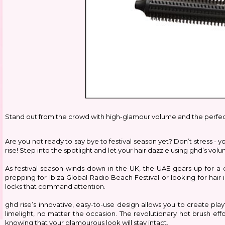
Stand out from the crowd with high-glamour volume and the perfect
Are you not ready to say bye to festival season yet? Don’t stress - y
rise! Step into the spotlight and let your hair dazzle using ghd’s vol
As festival season winds down in the UK, the UAE gears up for a c
prepping for Ibiza Global Radio Beach Festival or looking for hai
locks that command attention.
ghd rise’s innovative, easy-to-use design allows you to create play
limelight, no matter the occasion. The revolutionary hot brush eff
knowing that your glamourous look will stay intact.