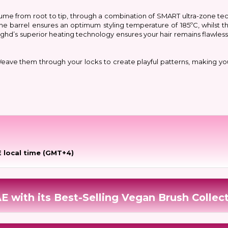
 volume from root to tip, through a combination of SMART ultra-zone 
 the barrel ensures an optimum styling temperature of 185ºC, whilst 
t: ghd’s superior heating technology ensures your hair remains flawles
 Weave them through your locks to create playful patterns, making yo
 local time (GMT+4)
E with its Best-Selling Vegan Brush Collec