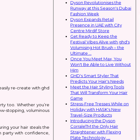
Dyson Revolutionises the
Runway at this Season's Dubai
Fashion Week
Dyson Expands Retail
Presence in UAE with City
Centre Mirdif Store
Get Ready to Keep the
Festival Vibes Alive with ghd's
Volumising Hot Brush – the
Ultimate ...
Once You Meet Max, You
Won't Be Able to Live Without
Him
GHD's Smart Styler That
Predicts Your Hair's Needs
Meet the Hair Styling Tools
easily re-create with ghd
That Will Transform Your Hair
Game
Stress-Free Tresses While on
arty too. Whether you’re
Holiday with HASK's New
how-stopping, voluminous
Travel-Size Products
Introducing the Dyson
CorraleTM the Only Hair
ring your hair steals the
Straightener with Flexing
an party with confidence,
Plate Technology, ...