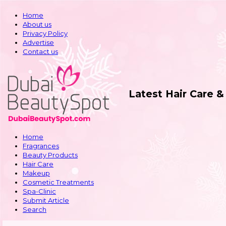
Home
About us
Privacy Policy
Advertise
Contact us
Latest Hair Care 
Home
Fragrances
Beauty Products
Hair Care
Makeup
Cosmetic Treatments
Spa-Clinic
Submit Article
Search