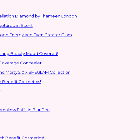
stellation Diamond by Thameen London
aptured in Scent
 Good Energy and Even Greater Glam
Spring Beauty Mood Covered!
-Coverage Concealer
ns to the Glam Multiverse with the Rick and Morty 2.0 x SHEGLAM Collection
h Benefit Cosmetics!
!
hmallow Puff Lip Blur Pen
ith Benefit Cosmetics!