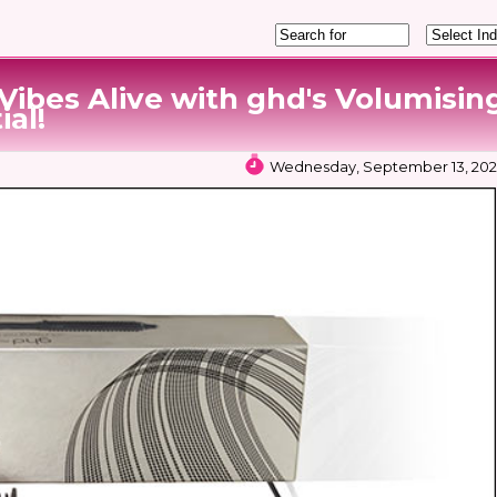
 Vibes Alive with ghd's Volumisin
ial!
Wednesday, September 13, 2023