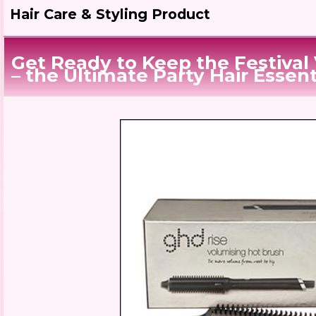
Hair Care & Styling Product
Get Ready to Keep the Festival
– the Ultimate Party Hair Essent