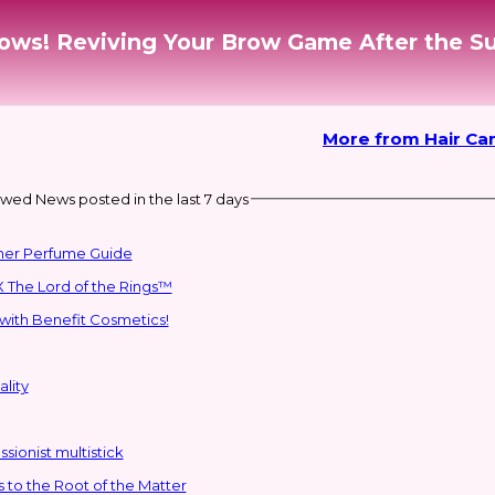
rows! Reviving Your Brow Game After the 
More from Hair Car
wed News posted in the last 7 days
mmer Perfume Guide
 The Lord of the Rings™
with Benefit Cosmetics!
lity
sionist multistick
to the Root of the Matter