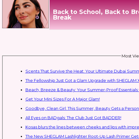
Back to School, Back to B
Break
Most Vie
Scents That Survive the Heat: Your Ultimate Dubai Su
The Fellowship Just Got a Glam Upgrade with SHEGLAM X
Beach, Breeze & Beauty: Your Summer-Proof Essentials 
Get Your Mini Sizes For A Major Glam!
Goodbye, Clean Girl: This Summer, Beauty Gets a Persona
All Eyes on BADgals: The Club Just Got BADDER!
Kosas blurs the lines between cheeks and lips with impres
The New SHEGLAM Lashlighter Root-Up Lash Primer Gets 