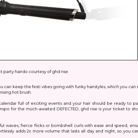
 party hairdo courtesy of ghd rise
ou can keep the festi vibes going with funky hairstyles, which you can 
umising hot brush.
alendar full of exciting events and your hair should be ready to p
r inspo for the much-awaited DEFECTED, ghd rise is your ticket to s
ful waves, fierce flicks or bombshell curls with ease and speed, ensu
ortlessly adds 2x more volume that lasts all day and night, so you c