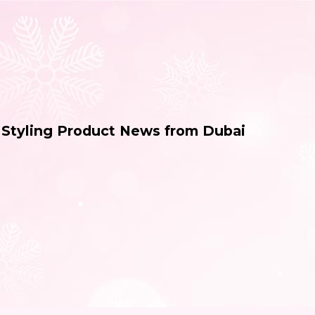
& Styling Product News from Dubai