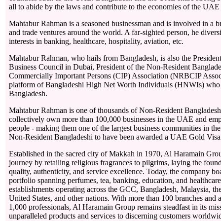
all to abide by the laws and contribute to the economies of the UA
Mahtabur Rahman is a seasoned businessman and is involved in a br
and trade ventures around the world. A far-sighted person, he diversi
interests in banking, healthcare, hospitality, aviation, etc.
Mahtabur Rahman, who hails from Bangladesh, is also the Presiden
Business Council in Dubai, President of the Non-Resident Banglad
Commercially Important Persons (CIP) Association (NRBCIP Associa
platform of Bangladeshi High Net Worth Individuals (HNWIs) who 
Bangladesh.
Mahtabur Rahman is one of thousands of Non-Resident Bangladesh
collectively own more than 100,000 businesses in the UAE and em
people - making them one of the largest business communities in the
Non-Resident Bangladeshi to have been awarded a UAE Gold Visa 
Established in the sacred city of Makkah in 1970, Al Haramain Gro
journey by retailing religious fragrances to pilgrims, laying the foun
quality, authenticity, and service excellence. Today, the company boa
portfolio spanning perfumes, tea, banking, education, and healthcare
establishments operating across the GCC, Bangladesh, Malaysia, t
United States, and other nations. With more than 100 branches and
1,000 professionals, Al Haramain Group remains steadfast in its miss
unparalleled products and services to discerning customers worldwi