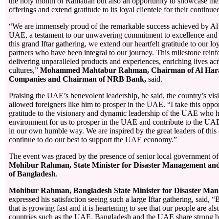
the holy month of Ramadan but also an opportunity to showcase the
offerings and extend gratitude to its loyal clientele for their continue
“We are immensely proud of the remarkable success achieved by A
UAE, a testament to our unwavering commitment to excellence and 
this grand Iftar gathering, we extend our heartfelt gratitude to our l
partners who have been integral to our journey. This milestone reinf
delivering unparalleled products and experiences, enriching lives ac
cultures,”
Mohammed Mahtabur Rahman, Chairman of Al Har
Companies and Chairman of NRB Bank,
said.
Praising the UAE’s benevolent leadership, he said, the country’s vis
allowed foreigners like him to prosper in the UAE. “I take this oppo
gratitude to the visionary and dynamic leadership of the UAE who h
environment for us to prosper in the UAE and contribute to the U
in our own humble way. We are inspired by the great leaders of this
continue to do our best to support the UAE economy.”
The event was graced by the presence of senior local government of
Mohibur Rahman, State Minister for Disaster Management and
of Bangladesh
.
Mohibur Rahman, Bangladesh State Minister for Disaster Man
expressed his satisfaction seeing such a large Iftar gathering, said, 
that is growing fast and it is heartening to see that our people are al
countries such as the UAE. Bangladesh and the UAE share strong bro