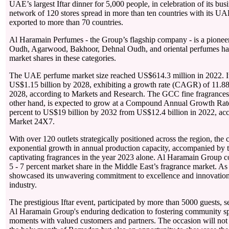
UAE’s largest Iftar dinner for 5,000 people, in celebration of its bus
network of 120 stores spread in more than ten countries with its U
exported to more than 70 countries.
Al Haramain Perfumes - the Group’s flagship company - is a pionee
Oudh, Agarwood, Bakhoor, Dehnal Oudh, and oriental perfumes hav
market shares in these categories.
The UAE perfume market size reached US$614.3 million in 2022. It 
US$1.15 billion by 2028, exhibiting a growth rate (CAGR) of 11.88
2028, according to Markets and Research. The GCC fine fragrances 
other hand, is expected to grow at a Compound Annual Growth Ra
percent to US$19 billion by 2032 from US$12.4 billion in 2022, acc
Market 24X7.
With over 120 outlets strategically positioned across the region, th
exponential growth in annual production capacity, accompanied by 
captivating fragrances in the year 2023 alone. Al Haramain Group 
5 - 7 percent market share in the Middle East’s fragrance market. As 
showcased its unwavering commitment to excellence and innovation 
industry.
The prestigious Iftar event, participated by more than 5000 guests, s
Al Haramain Group's enduring dedication to fostering community spi
moments with valued customers and partners. The occasion will not 