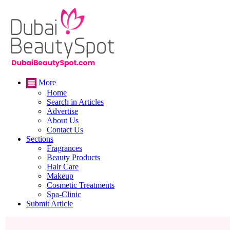
More
Home
Search in Articles
Advertise
About Us
Contact Us
Sections
Fragrances
Beauty Products
Hair Care
Makeup
Cosmetic Treatments
Spa-Clinic
Submit Article