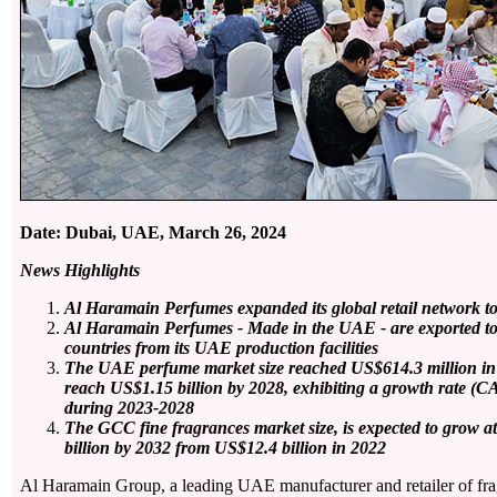
Date: Dubai, UAE, March 26, 2024
News Highlights
Al Haramain Perfumes expanded its global retail network to
Al Haramain Perfumes - Made in the UAE - are exported t
countries from its UAE production facilities
The UAE perfume market size reached US$614.3 million in 2
reach US$1.15 billion by 2028, exhibiting a growth rate (C
during 2023-2028
The GCC fine fragrances market
size, is expected to grow 
billion by 2032 from US$12.4 billion in 2022
Al Haramain Group, a leading UAE manufacturer and retailer of fra