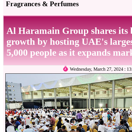
Fragrances & Perfumes
Al Haramain Group shares its 
growth by hosting UAE's largest
5,000 people as it expands mar
Wednesday, March 27, 2024 : 