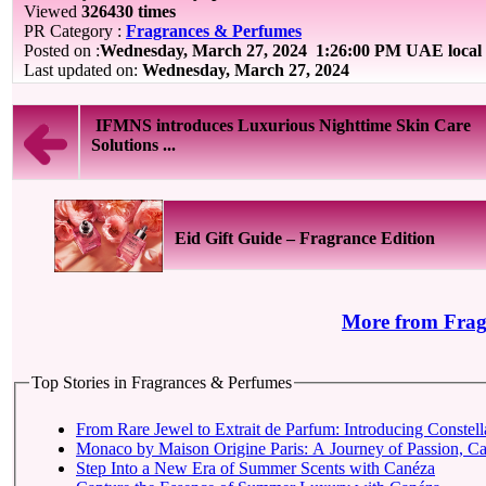
Viewed
326430 times
PR Category :
Fragrances & Perfumes
Posted on :
Wednesday, March 27, 2024
1:26:00 PM UAE local
Last updated on:
Wednesday, March 27, 2024
IFMNS introduces Luxurious Nighttime Skin Care
Solutions ...
Eid Gift Guide – Fragrance Edition
More from Frag
Top Stories in Fragrances & Perfumes
From Rare Jewel to Extrait de Parfum: Introducing Constell
Monaco by Maison Origine Paris: A Journey of Passion, Cap
Step Into a New Era of Summer Scents with Canéza