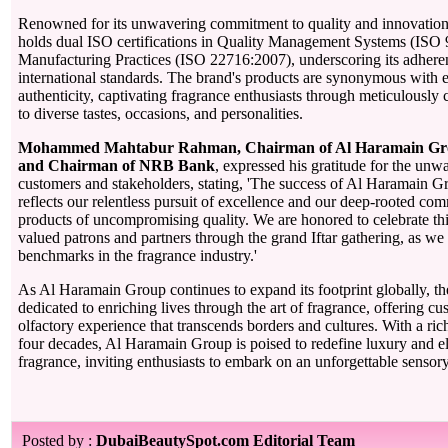
Renowned for its unwavering commitment to quality and innovatio
holds dual ISO certifications in Quality Management Systems (IS
Manufacturing Practices (ISO 22716:2007), underscoring its adheren
international standards. The brand's products are synonymous with 
authenticity, captivating fragrance enthusiasts through meticulously c
to diverse tastes, occasions, and personalities.
Mohammed Mahtabur Rahman, Chairman of Al Haramain Gr
and Chairman of NRB Bank
, expressed his gratitude for the unw
customers and stakeholders, stating, 'The success of Al Haramain 
reflects our relentless pursuit of excellence and our deep-rooted co
products of uncompromising quality. We are honored to celebrate thi
valued patrons and partners through the grand Iftar gathering, as we
benchmarks in the fragrance industry.'
As Al Haramain Group continues to expand its footprint globally, 
dedicated to enriching lives through the art of fragrance, offering c
olfactory experience that transcends borders and cultures. With a ri
four decades, Al Haramain Group is poised to redefine luxury and el
fragrance, inviting enthusiasts to embark on an unforgettable sensor
Posted by :
DubaiBeautySpot.com Editorial Team