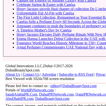
Capture the Essence of Summer Luxury with Canéza
Celebrate Spring & Easter with Canéza
Henry Jacques unveils final chapter of collection De L'atelie
Unforgettable Eid Al-Fitr with Canéza
The First Light Collection, Reimagined as Your Essential R
Canéza Sells a Perfume Every 60 Seconds Across the Glob
Amouage continues to push the boundaries of perfumery with 
A Timeless Mother's Day by Canéza
Henry Jacques Elevates Daily Perfume Rituals With New Hj
Emma Hamsa Launches Debut Collection in the UAE with S
Fragrance World Reaches Historic Milestone in 150+ Count
Ajmal Perfumes Commemorates UAE National Day with a Tr
Global Innovations LLC,Dubai ©2017-2026
DubaiBeautySpot.com
About Us
|
Contact Us
|
Advertise
|
Subscribe to RSS Feed
|
Privac
Best Viewed with 1024x768 screen resolution
Please feel free to contact us :
editor@DubaiBeautySpot.com
Portals of
WorldPrNetwork.com
:
SaudiArabiaPR.Com
,
DubaiPRNetwork.com
,
QatarPRNetwork.c
AbuDhabiPR.com
,
DubaiBeautySpot.com
The content, images, and materials published on this website inclu