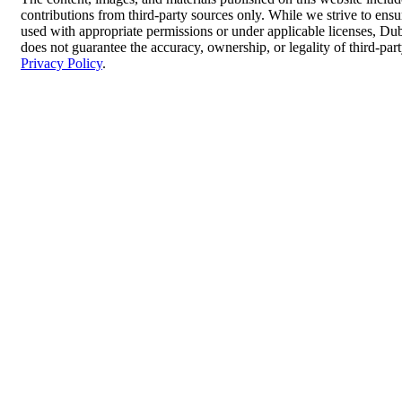
contributions from third-party sources only. While we strive to ensur
used with appropriate permissions or under applicable licenses, 
does not guarantee the accuracy, ownership, or legality of third-par
Privacy Policy
.