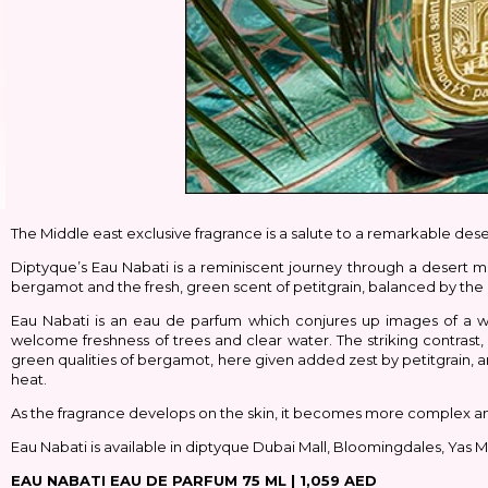
The Middle east exclusive fragrance is a salute to a remarkable des
Diptyque’s Eau Nabati is a reminiscent journey through a desert mi
bergamot and the fresh, green scent of petitgrain, balanced by the
Eau Nabati is an eau de parfum which conjures up images of a w
welcome freshness of trees and clear water. The striking contrast
green qualities of bergamot, here given added zest by petitgrain, 
heat.
As the fragrance develops on the skin, it becomes more complex and 
Eau Nabati is available in diptyque Dubai Mall, Bloomingdales, Yas Ma
EAU NABATI EAU DE PARFUM 75 ML |
1,059 AED