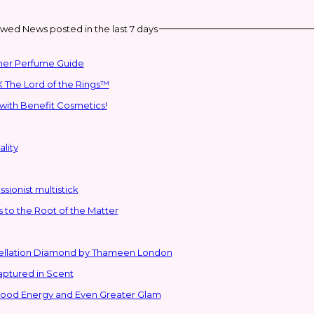
wed News posted in the last 7 days
mmer Perfume Guide
 The Lord of the Rings™
with Benefit Cosmetics!
lity
sionist multistick
to the Root of the Matter
stellation Diamond by Thameen London
aptured in Scent
 Good Energy and Even Greater Glam