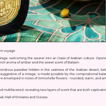
ert voyage
rage, welcoming the wearer into an Oasis of Arabian culture. Opening
 rich aroma of amber and the sweet scent of Balsam.
ondrous paradise hidden in the vastness of the Arabian desert, b
, suggestive of a mirage, is made possible by the compositional bala
are enveloped in notes of immortelle flowers - rounded, warm, and am
multifaceted, revealing new layers of scent that are both captivating
ll, Mall of Emirates and Ounass.