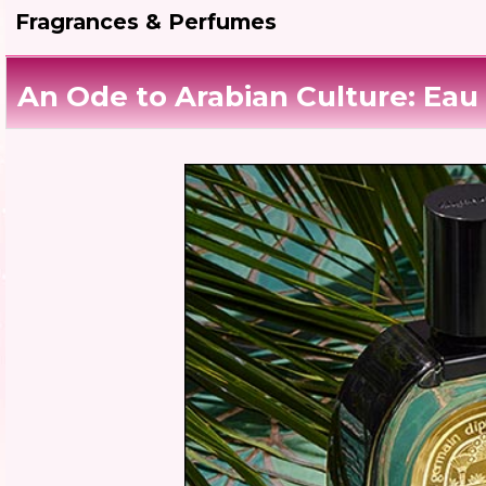
Fragrances & Perfumes
An Ode to Arabian Culture: Eau