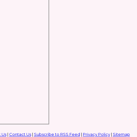
 Us
|
Contact Us
|
Subscribe to RSS Feed
|
Privacy Policy
|
Sitemap