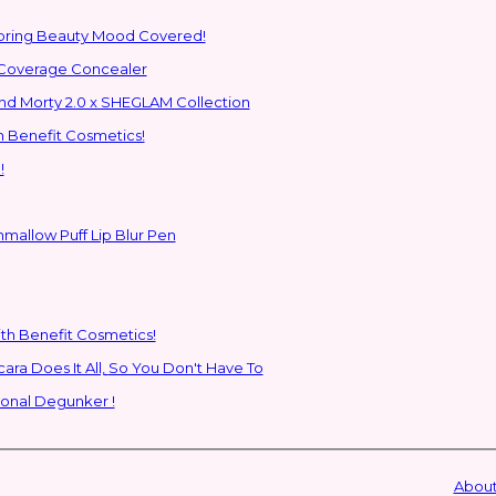
Spring Beauty Mood Covered!
-Coverage Concealer
ns to the Glam Multiverse with the Rick and Morty 2.0 x SHEGLAM Collection
h Benefit Cosmetics!
!
hmallow Puff Lip Blur Pen
ith Benefit Cosmetics!
SHEGLAM's New All-In-One Primer & Tubing Volume Mascara Does It All, So You Don't Have To
ional Degunker !
About