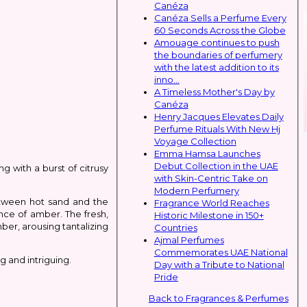
Canéza
Canéza Sells a Perfume Every
60 Seconds Across the Globe
Amouage continues to push
the boundaries of perfumery
with the latest addition to its
inno...
A Timeless Mother's Day by
Canéza
Henry Jacques Elevates Daily
Perfume Rituals With New Hj
Voyage Collection
Emma Hamsa Launches
Debut Collection in the UAE
 with a burst of citrusy
with Skin-Centric Take on
Modern Perfumery
etween hot sand and the
Fragrance World Reaches
nce of amber. The fresh,
Historic Milestone in 150+
ber, arousing tantalizing
Countries
Ajmal Perfumes
Commemorates UAE National
 and intriguing.
Day with a Tribute to National
Pride
Back to Fragrances & Perfumes