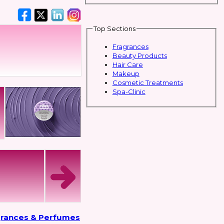
Top Sections
Fragrances
Beauty Products
Hair Care
Makeup
Cosmetic Treatments
Spa-Clinic
grances & Perfumes