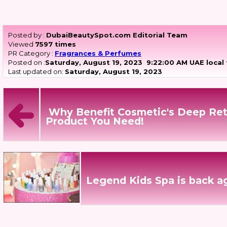
Posted by :
DubaiBeautySpot.com Editorial Team
Viewed
7597 times
PR Category :
Fragrances & Perfumes
Posted on :
Saturday, August 19, 2023
9:22:00 AM UAE local
Last updated on:
Saturday, August 19, 2023
Why Benefit Cosmetic's Deep Ret
Product You Need!
Legend Kids Spa is back a