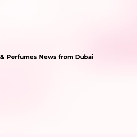
 & Perfumes News from Dubai