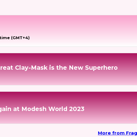
 time (GMT+4)
reat Clay-Mask is the New Superhero
gain at Modesh World 2023
More from Fra