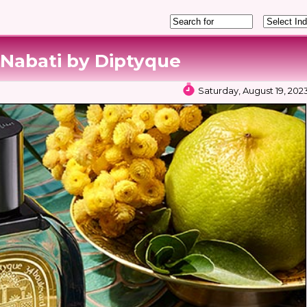
 Nabati by Diptyque
Saturday, August 19, 202