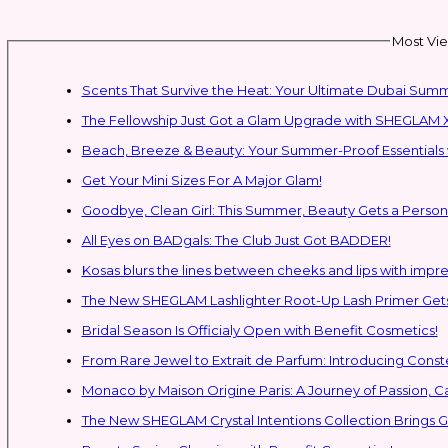
Most Vie
Scents That Survive the Heat: Your Ultimate Dubai Su
The Fellowship Just Got a Glam Upgrade with SHEGLAM X
Beach, Breeze & Beauty: Your Summer-Proof Essentials 
Get Your Mini Sizes For A Major Glam!
Goodbye, Clean Girl: This Summer, Beauty Gets a Persona
All Eyes on BADgals: The Club Just Got BADDER!
Kosas blurs the lines between cheeks and lips with impres
The New SHEGLAM Lashlighter Root-Up Lash Primer Gets 
Bridal Season Is Officialy Open with Benefit Cosmetics!
From Rare Jewel to Extrait de Parfum: Introducing Con
Monaco by Maison Origine Paris: A Journey of Passion, C
The New SHEGLAM Crystal Intentions Collection Brings