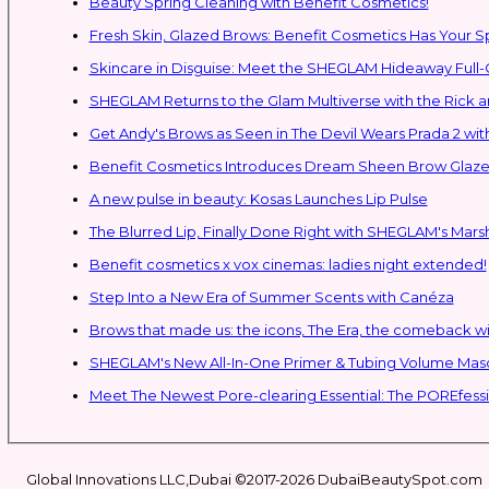
Beauty Spring Cleaning with Benefit Cosmetics!
Fresh Skin, Glazed Brows: Benefit Cosmetics Has Your 
Skincare in Disguise: Meet the SHEGLAM Hideaway Full
SHEGLAM Retur
Get Andy's Brows as Seen in The Devil Wears Prada 2 wit
Benefit Cosmetics Introduces Dream Sheen Brow Glaze
A new pulse in beauty: Kosas Launches Lip Pulse
The Blurred Lip, Finally Done Right with SHEGLAM's Mars
Benefit cosmetics x vox cinemas: ladies night extended!
Step Into a New Era of Summer Scents with Canéza
Brows that made us: the icons, The Era, the comeback w
Meet The Newest Pore-clearing Essential: The POREfess
Global Innovations LLC,Dubai ©2017-2026 DubaiBeautySpot.com