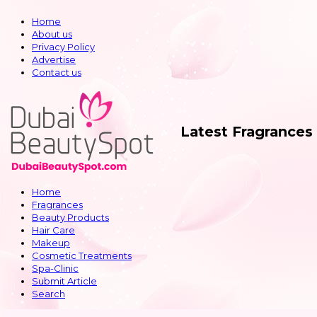
Home
About us
Privacy Policy
Advertise
Contact us
Latest Fragrances
Home
Fragrances
Beauty Products
Hair Care
Makeup
Cosmetic Treatments
Spa-Clinic
Submit Article
Search