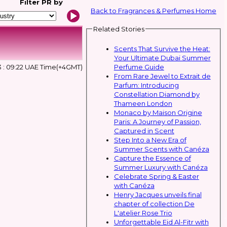
Filter
PR by
Back to Fragrances & Perfumes Home
Related Stories
Scents That Survive the Heat:
Your Ultimate Dubai Summer
Perfume Guide
3 : 09:22 UAE Time(+4GMT)
From Rare Jewel to Extrait de
Parfum: Introducing
Constellation Diamond by
Thameen London
Monaco by Maison Origine
Paris: A Journey of Passion,
Captured in Scent
Step Into a New Era of
Summer Scents with Canéza
Capture the Essence of
Summer Luxury with Canéza
Celebrate Spring & Easter
with Canéza
Henry Jacques unveils final
chapter of collection De
L'atelier Rose Trio
Unforgettable Eid Al-Fitr with