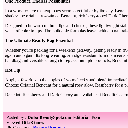
One Product, Endless Possibilities
In a world where makeup bags seem to get fuller by the day, Benetint
shades: the original rose-tinted Benetint, rich berry-toned Dark Che
Designed to be worn on both lips and cheeks, these lightweight stain
wash of color to lips. The buildable formulas leave behind a natural-l
The Ultimate Beauty Bag Essential
Whether you're packing for a weekend getaway, getting ready in five m
again and again. Its long-wearing, smudge-resistant formula means l
handbag and versatile enough to replace multiple products, Benetint 
Hot Tip
Apply a few dots to the apples of your cheeks and blend immediately 
Choose Original Benetint for a natural rosy glow, Raspberry for a pla
Benetint, Raspberry and Dark Cherry are available at Benefit Cosmet
Posted by :
DubaiBeautySpot.com Editorial Team
Viewed
16158 times
PR Category :
Beauty Products