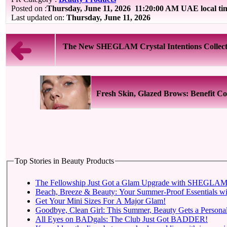
Posted on :
Thursday, June 11, 2026
11:20:00 AM UAE local t
Last updated on:
Thursday, June 11, 2026
The New SHEGLAM Crystal Intentions Collecti
Fresh Skin, Glazed Brows: Benefit Cos
Top Stories in Beauty Products
The Fellowship Just Got a Glam Upgrade with SHEGLAM X
Beach, Breeze & Beauty: Your Summer-Proof Essentials wi
Get Your Mini Sizes For A Major Glam!
Goodbye, Clean Girl: This Summer, Beauty Gets a Personal
All Eyes on BADgals: The Club Just Got BADDER!