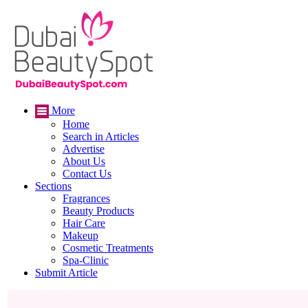
More
Home
Search in Articles
Advertise
About Us
Contact Us
Sections
Fragrances
Beauty Products
Hair Care
Makeup
Cosmetic Treatments
Spa-Clinic
Submit Article