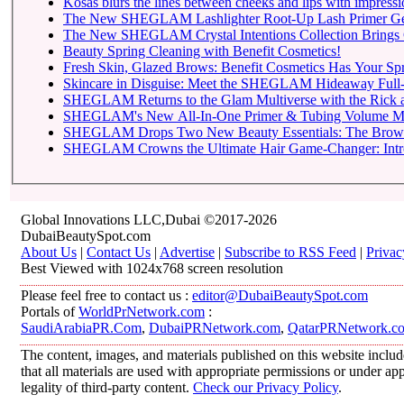
Kosas blurs the lines between cheeks and lips with impressio
The New SHEGLAM Lashlighter Root-Up Lash Primer Gets t
The New SHEGLAM Crystal Intentions Collection Brings 
Beauty Spring Cleaning with Benefit Cosmetics!
Fresh Skin, Glazed Brows: Benefit Cosmetics Has Your Sp
Skincare in Disguise: Meet the SHEGLAM Hideaway Full-
SHEGLAM Returns to
SHEGLAM Drops Two New 
SHEGLAM C
Global Innovations LLC,Dubai ©2017-2026
DubaiBeautySpot.com
About Us
|
Contact Us
|
Advertise
|
Subscribe to RSS Feed
|
Privac
Best Viewed with 1024x768 screen resolution
Please feel free to contact us :
editor@DubaiBeautySpot.com
Portals of
WorldPrNetwork.com
:
SaudiArabiaPR.Com
,
DubaiPRNetwork.com
,
QatarPRNetwork.c
The content, images, and materials published on this website includ
that all materials are used with appropriate permissions or under 
legality of third-party content.
Check our Privacy Policy
.