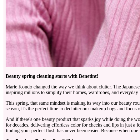
Beauty spring cleaning starts with Benetint!
Marie Kondo changed the way we think about clutter. The Japanese o
inspiring millions to simplify their homes, wardrobes, and everyday l
This spring, that same mindset is making its way into our beauty rout
season, it's the perfect time to declutter our makeup bags and focus on
And if there's one beauty product that sparks joy while doing the wo
for decades, delivering effortless color for cheeks and lips in just
finding your perfect flush has never been easier. Because when one p