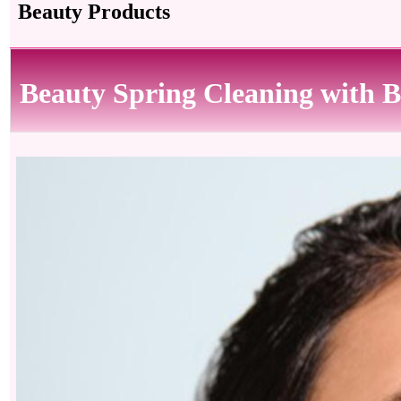
Beauty Products
Beauty Spring Cleaning with B