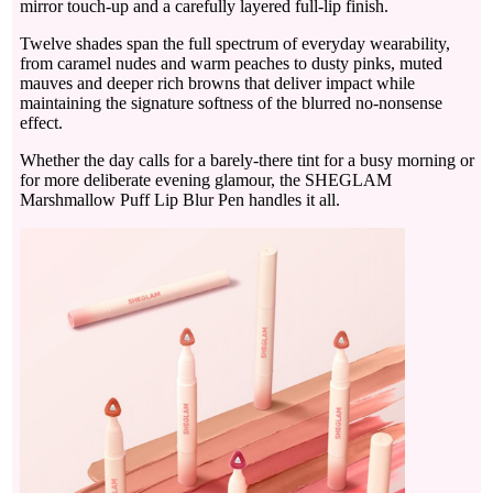
mirror touch-up and a carefully layered full-lip finish.
Twelve shades span the full spectrum of everyday wearability,
from caramel nudes and warm peaches to dusty pinks, muted
mauves and deeper rich browns that deliver impact while
maintaining the signature softness of the blurred no-nonsense
effect.
Whether the day calls for a barely-there tint for a busy morning or
for more deliberate evening glamour, the SHEGLAM
Marshmallow Puff Lip Blur Pen handles it all.