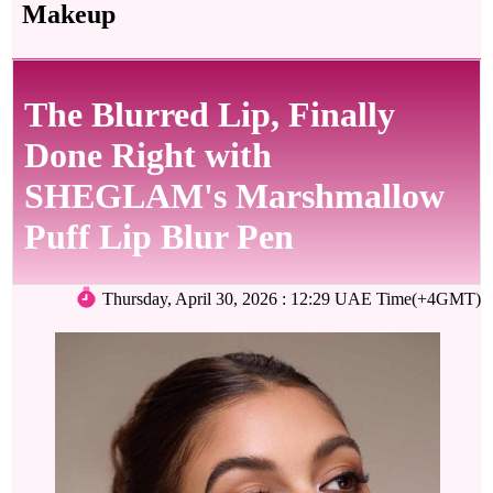
Makeup
The Blurred Lip, Finally
Done Right with
SHEGLAM's Marshmallow
Puff Lip Blur Pen
Thursday, April 30, 2026 : 12:29 UAE Time(+4GMT)