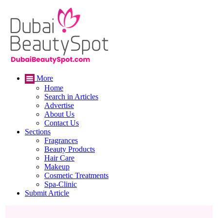
More
Home
Search in Articles
Advertise
About Us
Contact Us
Sections
Fragrances
Beauty Products
Hair Care
Makeup
Cosmetic Treatments
Spa-Clinic
Submit Article