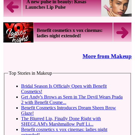
A new pulse in beauty: Kosas
Launches Lip Pulse
Benefit cosmetics x vox cinemas:
ladies night extended!
More from Makeup
Top Stories in Makeup
Bridal Season Is Officialy Open with Benefit
Cosmetics!
Get Andy's Brows as Seen in The Devil Wears Prada
2 with Benefit Cosme...
Benefit Cosmetics Introduces Dream Sheen Brow
Glaze!
The Blurred Lip, Finally Done Right with
SHEGLAM's Marshmallow Puff Li...
Benefit cosmetics x vox cinemas: ladies night
extended!