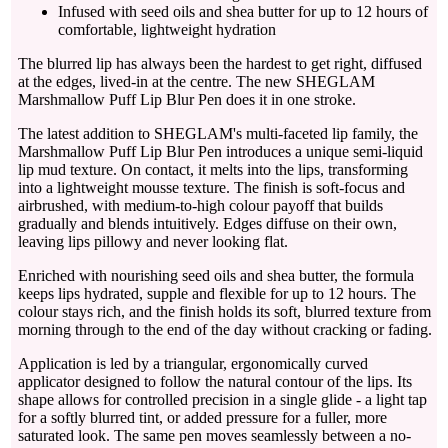
Infused with seed oils and shea butter for up to 12 hours of
comfortable, lightweight hydration
The blurred lip has always been the hardest to get right, diffused
at the edges, lived-in at the centre. The new SHEGLAM
Marshmallow Puff Lip Blur Pen does it in one stroke.
The latest addition to SHEGLAM's multi-faceted lip family, the
Marshmallow Puff Lip Blur Pen introduces a unique semi-liquid
lip mud texture. On contact, it melts into the lips, transforming
into a lightweight mousse texture. The finish is soft-focus and
airbrushed, with medium-to-high colour payoff that builds
gradually and blends intuitively. Edges diffuse on their own,
leaving lips pillowy and never looking flat.
Enriched with nourishing seed oils and shea butter, the formula
keeps lips hydrated, supple and flexible for up to 12 hours. The
colour stays rich, and the finish holds its soft, blurred texture from
morning through to the end of the day without cracking or fading.
Application is led by a triangular, ergonomically curved
applicator designed to follow the natural contour of the lips. Its
shape allows for controlled precision in a single glide - a light tap
for a softly blurred tint, or added pressure for a fuller, more
saturated look. The same pen moves seamlessly between a no-