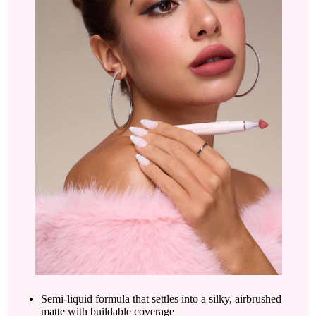
Semi-liquid formula that settles into a silky, airbrushed
matte with buildable coverage