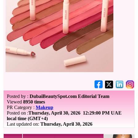
Posted by :
DubaiBeautySpot.com Editorial Team
Viewed
8950 times
PR Category :
Makeup
Posted on :
Thursday, April 30, 2026
12:29:00 PM UAE
local time (GMT+4)
Last updated on:
Thursday, April 30, 2026