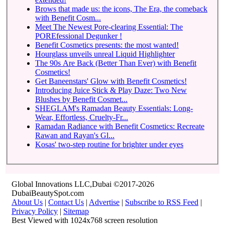
Brows that made us: the icons, The Era, the comeback
with Benefit Cosm...
Meet The Newest Pore-clearing Essential: The
POREfessional Degunker !
Benefit Cosmetics presents: the most wanted!
Hourglass unveils unreal Liquid Highlighter
The 90s Are Back (Better Than Ever) with Benefit
Cosmetics!
Get Baneenstars' Glow with Benefit Cosmetics!
Introducing Juice Stick & Play Daze: Two New
Blushes by Benefit Cosmet...
SHEGLAM's Ramadan Beauty Essentials: Long-
Wear, Effortless, Cruelty-Fr...
Ramadan Radiance with Benefit Cosmetics: Recreate
Rawan and Rayan's Gl...
Kosas' two-step routine for brighter under eyes
Global Innovations LLC,Dubai ©2017-2026
DubaiBeautySpot.com
About Us
|
Contact Us
|
Advertise
|
Subscribe to RSS Feed
|
Privacy Policy
|
Sitemap
Best Viewed with 1024x768 screen resolution