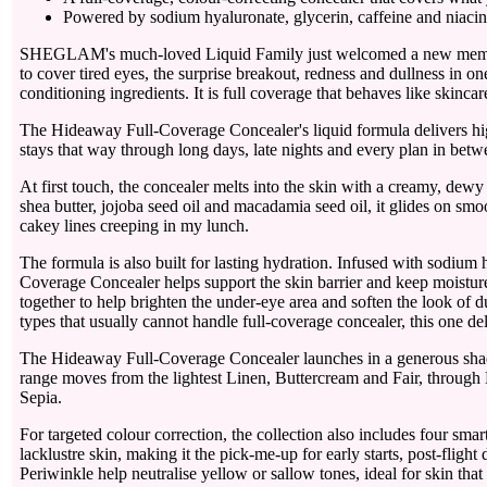
Powered by sodium hyaluronate, glycerin, caffeine and niacin
SHEGLAM's much-loved Liquid Family just welcomed a new membe
to cover tired eyes, the surprise breakout, redness and dullness in on
conditioning ingredients. It is full coverage that behaves like skinca
The Hideaway Full-Coverage Concealer's liquid formula delivers high
stays that way through long days, late nights and every plan in betw
At first touch, the concealer melts into the skin with a creamy, dewy
shea butter, jojoba seed oil and macadamia seed oil, it glides on smoo
cakey lines creeping in my lunch.
The formula is also built for lasting hydration. Infused with sodi
Coverage Concealer helps support the skin barrier and keep moisture
together to help brighten the under-eye area and soften the look of 
types that usually cannot handle full-coverage concealer, this one del
The Hideaway Full-Coverage Concealer launches in a generous shade 
range moves from the lightest Linen, Buttercream and Fair, throu
Sepia.
For targeted colour correction, the collection also includes four sma
lacklustre skin, making it the pick-me-up for early starts, post-fli
Periwinkle help neutralise yellow or sallow tones, ideal for skin tha