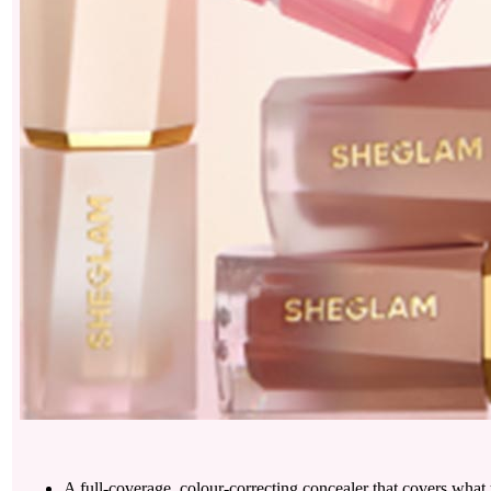
A full-coverage, colour-correcting concealer that covers what