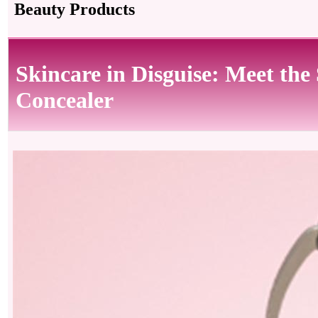
Beauty Products
Skincare in Disguise: Meet 
Concealer