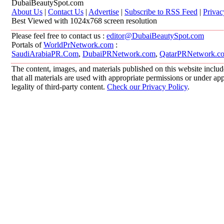
DubaiBeautySpot.com
About Us
|
Contact Us
|
Advertise
|
Subscribe to RSS Feed
|
Privac
Best Viewed with 1024x768 screen resolution
Please feel free to contact us :
editor@DubaiBeautySpot.com
Portals of
WorldPrNetwork.com
:
SaudiArabiaPR.Com
,
DubaiPRNetwork.com
,
QatarPRNetwork.c
The content, images, and materials published on this website includ
that all materials are used with appropriate permissions or under 
legality of third-party content.
Check our Privacy Policy
.