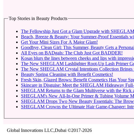
Top Stories in Beauty Products
The Fellowship Just Got a Glam Upgrade with SHEGLAM X
Beach, Breeze & Beauty: Your Summer-Proof Essentials wi
Get Your Mini Sizes For A Major Glam!
Goodbye, Clean Girl: This Summer, Beauty Gets a Personal
All Eyes on BADgals: The Club Just Got BADDER!
Kosas blurs the lines between cheeks and lips with impressio
The New SHEGLAM Lashlighter Root-Up Lash Primer Gets t
The New SHEGLAM Crystal Intentions Collection Brings 
Beauty Spring Cleaning with Benefit Cosmetics!
Fresh Skin, Glazed Brows: Benefit Cosmetics Has Your Sp
Skincare in Disguise: Meet the SHEGLAM Hideaway Full-
SHEGLAM Returns to
SHEGLAM Drops Two New 
SHEGLAM C
Global Innovations LLC,Dubai ©2017-2026