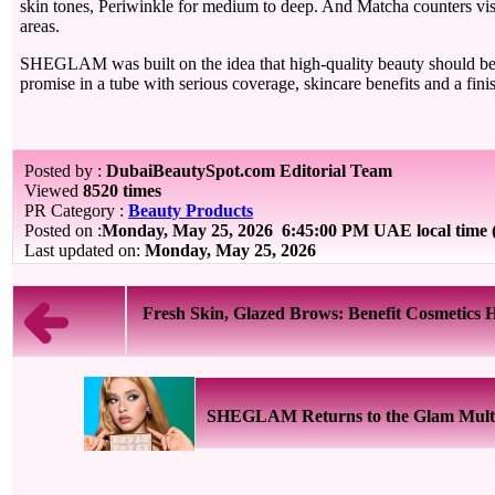
skin tones, Periwinkle for medium to deep. And Matcha counters visib
areas.
SHEGLAM was built on the idea that high-quality beauty should be 
promise in a tube with serious coverage, skincare benefits and a finish
Posted by :
DubaiBeautySpot.com Editorial Team
Viewed
8520 times
PR Category :
Beauty Products
Posted on :
Monday, May 25, 2026
6:45:00 PM UAE local time
Last updated on:
Monday, May 25, 2026
Fresh Skin, Glazed Brows: Benefit Cosmetics H
SHEGLAM Returns to the Glam Multive