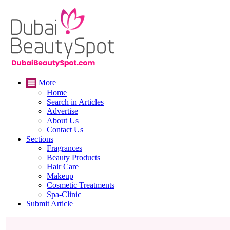
More
Home
Search in Articles
Advertise
About Us
Contact Us
Sections
Fragrances
Beauty Products
Hair Care
Makeup
Cosmetic Treatments
Spa-Clinic
Submit Article