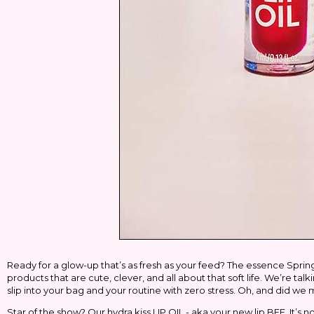
Ready for a glow-up that’s as fresh as your feed? The
essence
Spring
products that are cute, clever, and all about that soft life. We’re ta
slip into your bag
and
your routine with zero stress. Oh, and did we 
Star of the show? Our
hydra kiss LIP OIL
- aka your new lip BFF. It’s n