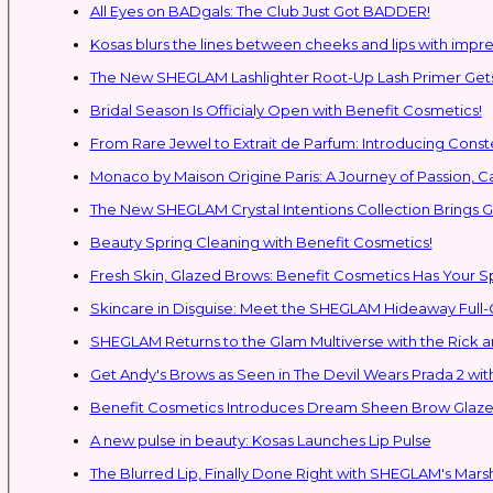
All Eyes on BADgals: The Club Just Got BADDER!
Kosas blurs the lines between cheeks and lips with impres
The New SHEGLAM Lashlighter Root-Up Lash Primer Gets 
Bridal Season Is Officialy Open with Benefit Cosmetics!
From Rare Jewel to Extrait de Parfum: Introducing Con
Monaco by Maison Origine Paris: A Journey of Passion, C
The New SHEGLAM Crystal Intentions Collection Brings
Beauty Spring Cleaning with Benefit Cosmetics!
Fresh Skin, Glazed Brows: Benefit Cosmetics Has Your 
Skincare in Disguise: Meet the SHEGLAM Hideaway Full
SHEGLAM Retur
Get Andy's Brows as Seen in The Devil Wears Prada 2 wit
Benefit Cosmetics Introduces Dream Sheen Brow Glaze
A new pulse in beauty: Kosas Launches Lip Pulse
The Blurred Lip, Finally Done Right with SHEGLAM's Mars