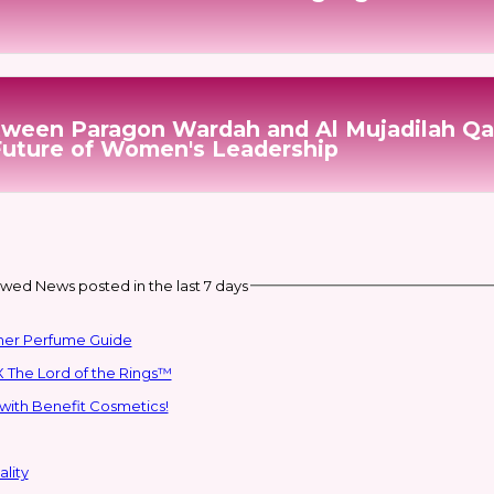
etween Paragon Wardah and Al Mujadilah Qa
Future of Women's Leadership
wed News posted in the last 7 days
mmer Perfume Guide
 The Lord of the Rings™
with Benefit Cosmetics!
lity