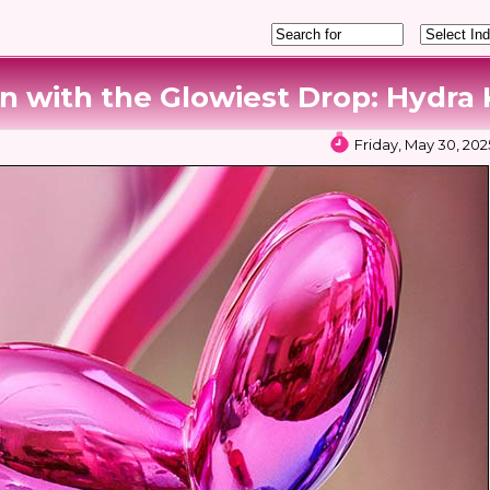
n with the Glowiest Drop: Hydra K
Friday, May 30, 202