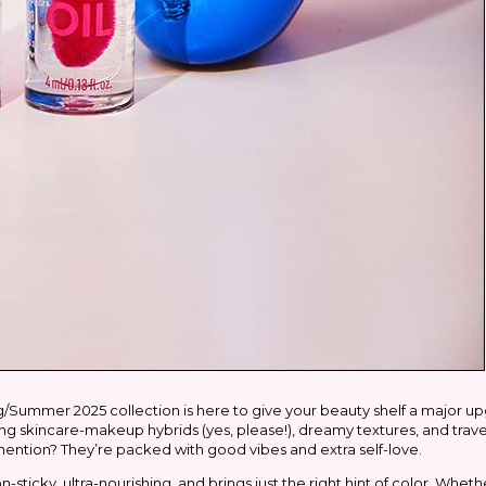
/Summer 2025 collection is here to give your beauty shelf a major up
lking skincare-makeup hybrids (yes, please!), dreamy textures, and trave
mention? They’re packed with good vibes and extra self-love.
on-sticky, ultra-nourishing, and brings just the right hint of color. Whet