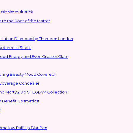
sionist multistick
to the Root of the Matter
stellation Diamond by Thameen London
aptured in Scent
 Good Energy and Even Greater Glam
Spring Beauty Mood Covered!
-Coverage Concealer
ns to the Glam Multiverse with the Rick and Morty 2.0 x SHEGLAM Collection
h Benefit Cosmetics!
!
hmallow Puff Lip Blur Pen