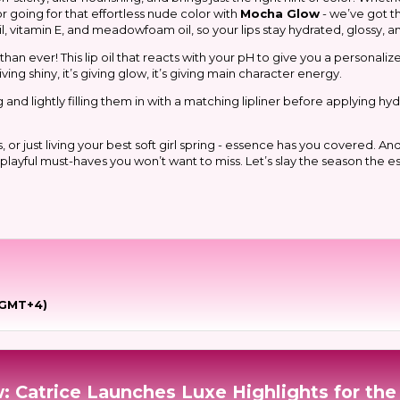
 or going for that effortless nude color with
Mocha Glow
- we’ve got t
, vitamin E, and meadowfoam oil, so your lips stay hydrated, glossy, and
han ever! This lip oil that reacts with your pH to give you a personaliz
ving shiny, it’s giving glow, it’s giving main character energy.
nd lightly filling them in with a matching lipliner before applying hydra
just living your best soft girl spring - essence has you covered. And t
h playful must-haves you
won’t
want to miss. Let’s slay the season the 
(GMT+4)
: Catrice Launches Luxe Highlights for the