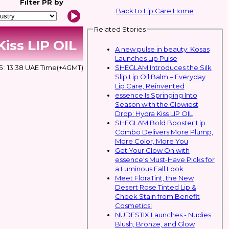
Filter
PR by
Back to Lip Care Home
Related Stories
iss LIP OIL
A new pulse in beauty: Kosas
Launches Lip Pulse
SHEGLAM Introduces the Silk
5 : 13:38 UAE Time(+4GMT)
Slip Lip Oil Balm – Everyday
Lip Care, Reinvented
essence Is Springing Into
Season with the Glowiest
Drop: Hydra Kiss LIP OIL
SHEGLAM Bold Booster Lip
Combo Delivers More Plump,
More Color, More You
Get Your Glow On with
essence's Must-Have Picks for
a Luminous Fall Look
Meet FloraTint, the New
Desert Rose Tinted Lip &
Cheek Stain from Benefit
Cosmetics!
NUDESTIX Launches - Nudies
Blush, Bronze, and Glow