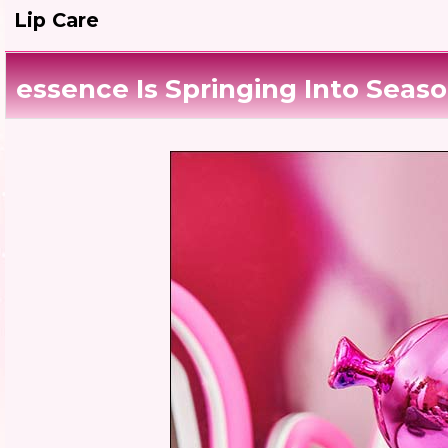
Lip Care
essence Is Springing Into Seaso