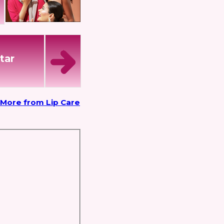
tar
More from Lip Care