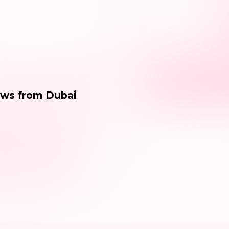
ews from Dubai