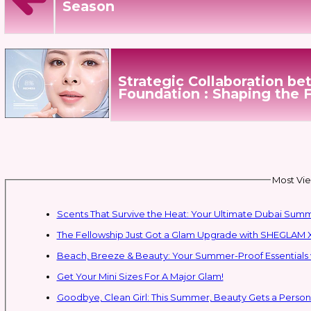
Season
Strategic Collaboration b
Foundation : Shaping the 
Most Vie
Scents That Survive the Heat: Your Ultimate Dubai Su
The Fellowship Just Got a Glam Upgrade with SHEGLAM X
Beach, Breeze & Beauty: Your Summer-Proof Essentials 
Get Your Mini Sizes For A Major Glam!
Goodbye, Clean Girl: This Summer, Beauty Gets a Persona