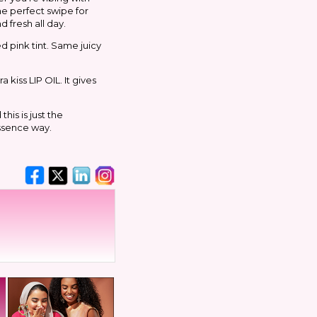
he perfect swipe for
 fresh all day.
ed pink tint. Same juicy
 kiss LIP OIL. It gives
his is just the
essence way.