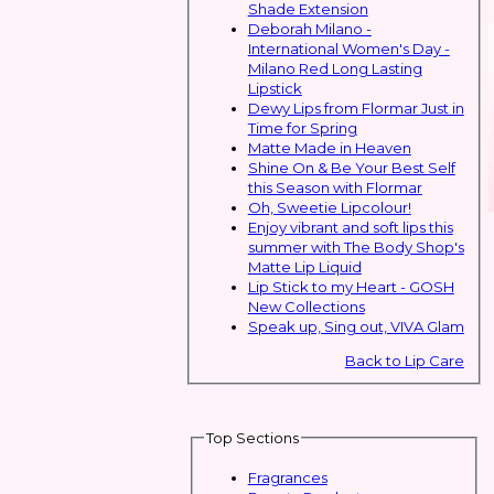
Shade Extension
Deborah Milano -
International Women's Day -
Milano Red Long Lasting
Lipstick
Dewy Lips from Flormar Just in
Time for Spring
Matte Made in Heaven
Shine On & Be Your Best Self
this Season with Flormar
Oh, Sweetie Lipcolour!
Enjoy vibrant and soft lips this
summer with The Body Shop's
Matte Lip Liquid
Lip Stick to my Heart - GOSH
New Collections
Speak up, Sing out, VIVA Glam
Back to Lip Care
Top Sections
Fragrances