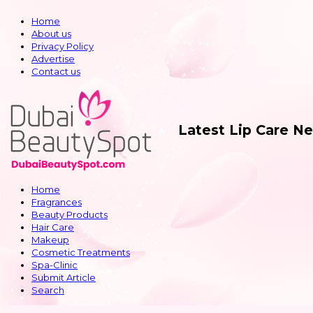
Home
About us
Privacy Policy
Advertise
Contact us
Latest Lip Care N
Home
Fragrances
Beauty Products
Hair Care
Makeup
Cosmetic Treatments
Spa-Clinic
Submit Article
Search