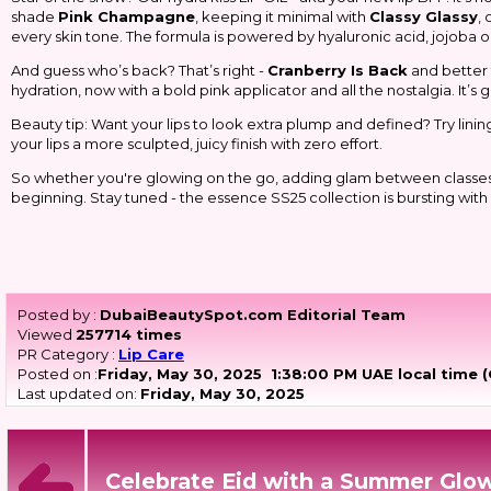
shade
Pink Champagne
, keeping it minimal with
Classy Glassy
,
every skin tone. The formula is powered by hyaluronic acid, jojoba oil
And guess who’s back? That’s right -
Cranberry Is Back
and better t
hydration, now with a bold pink applicator and all the nostalgia. It’s gi
Beauty tip: Want your lips to look extra plump and defined? Try lining a
your lips a more sculpted, juicy finish with zero effort.
So whether you're glowing on the go, adding glam between classes, or 
beginning. Stay tuned - the
essence
SS25 collection is bursting wit
Posted by :
DubaiBeautySpot.com Editorial Team
Viewed
257714 times
PR Category :
Lip Care
Posted on :
Friday, May 30, 2025
1:38:00 PM UAE local time 
Last updated on:
Friday, May 30, 2025
Celebrate Eid with a Summer Glow