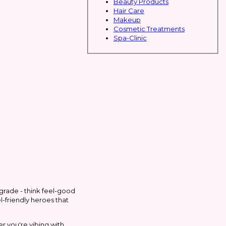
Beauty Products
Hair Care
Makeup
Cosmetic Treatments
Spa-Clinic
grade - think feel-good
l-friendly heroes that
her you're vibing with