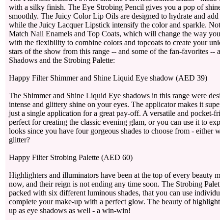
with a silky finish. The Eye Strobing Pencil gives you a pop of shin
smoothly. The Juicy Color Lip Oils are designed to hydrate and add c
while the Juicy Lacquer Lipstick intensify the color and sparkle. N
Match Nail Enamels and Top Coats, which will change the way you d
with the flexibility to combine colors and topcoats to create your un
stars of the show from this range -- and some of the fan-favorites --
Shadows and the Strobing Palette:
Happy Filter Shimmer and Shine Liquid Eye shadow (AED 39)
The Shimmer and Shine Liquid Eye shadows in this range were desi
intense and glittery shine on your eyes. The applicator makes it supe
just a single application for a great pay-off. A versatile and pocket-fr
perfect for creating the classic evening glam, or you can use it to e
looks since you have four gorgeous shades to choose from - either 
glitter?
Happy Filter Strobing Palette (AED 60)
Highlighters and illuminators have been at the top of every beauty mu
now, and their reign is not ending any time soon. The Strobing Palett
packed with six different luminous shades, that you can use individ
complete your make-up with a perfect glow. The beauty of highlighte
up as eye shadows as well - a win-win!