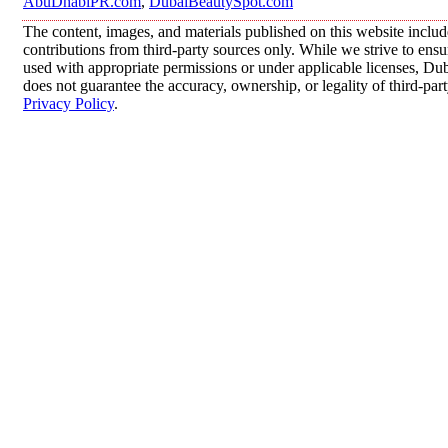
AbuDhabiPR.com
,
DubaiBeautySpot.com
The content, images, and materials published on this website inclu
contributions from third-party sources only. While we strive to ensur
used with appropriate permissions or under applicable licenses, 
does not guarantee the accuracy, ownership, or legality of third-par
Privacy Policy
.