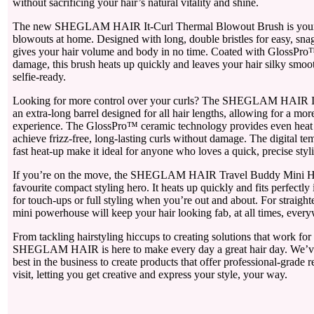
without sacrificing your hair’s natural vitality and shine.
The new SHEGLAM HAIR It-Curl Thermal Blowout Brush is your 
blowouts at home. Designed with long, double bristles for easy, snag-
gives your hair volume and body in no time. Coated with GlossPro™
damage, this brush heats up quickly and leaves your hair silky smoo
selfie-ready.
Looking for more control over your curls? The SHEGLAM HAIR It-
an extra-long barrel designed for all hair lengths, allowing for a mor
experience. The GlossPro™ ceramic technology provides even heat d
achieve frizz-free, long-lasting curls without damage. The digital te
fast heat-up make it ideal for anyone who loves a quick, precise styl
If you’re on the move, the SHEGLAM HAIR Travel Buddy Mini Hair
favourite compact styling hero. It heats up quickly and fits perfectly 
for touch-ups or full styling when you’re out and about. For straighte
mini powerhouse will keep your hair looking fab, at all times, ever
From tackling hairstyling hiccups to creating solutions that work for a
SHEGLAM HAIR is here to make every day a great hair day. We’ve
best in the business to create products that offer professional-grade r
visit, letting you get creative and express your style, your way.