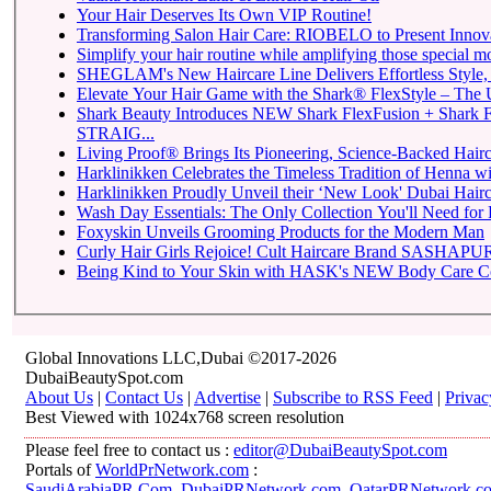
Your Hair Deserves Its Own VIP Routine!
Transforming Salon Hair Care: RIOBELO to Present Innovat
Simplify your hair routine while amplifying those special m
SHEGLAM's New Haircare Line Delivers Effortless Style, P
Elevate Your Hair Game with the Shark® FlexStyle – The Ul
Shark Beauty Introduces NEW Shark FlexFusion + Shark 
STRAIG...
Living Proof® Brings Its Pioneering, Science-Backed Hairca
Harklinikken Celebrates the Timeless Tradition of Henna with
Harklinikken Proudly Unveil their ‘New Look' Dubai Hairca
Wash Day Essentials: The Only Collection You'll Need for 
Foxyskin Unveils Grooming Products for the Modern Man
Curly Hair Girls Rejoice! Cult Haircare Brand SASHAPURE
Being Kind to Your Skin with HASK's NEW Body Care Co
Global Innovations LLC,Dubai ©2017-2026
DubaiBeautySpot.com
About Us
|
Contact Us
|
Advertise
|
Subscribe to RSS Feed
|
Privac
Best Viewed with 1024x768 screen resolution
Please feel free to contact us :
editor@DubaiBeautySpot.com
Portals of
WorldPrNetwork.com
:
SaudiArabiaPR.Com
,
DubaiPRNetwork.com
,
QatarPRNetwork.c