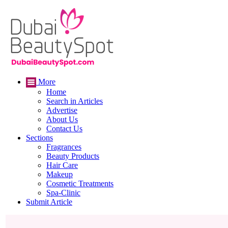
More
Home
Search in Articles
Advertise
About Us
Contact Us
Sections
Fragrances
Beauty Products
Hair Care
Makeup
Cosmetic Treatments
Spa-Clinic
Submit Article