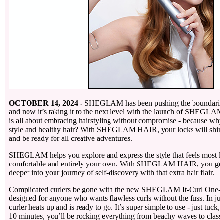
OCTOBER 14, 2024 -
SHEGLAM has been pushing the boundaries 
and now it’s taking it to the next level with the launch of SHEGL
is all about embracing hairstyling without compromise - because wh
style and healthy hair? With SHEGLAM HAIR, your locks will shine 
and be ready for all creative adventures.
SHEGLAM helps you explore and express the style that feels most l
comfortable and entirely your own. With SHEGLAM HAIR, you get 
deeper into your journey of self-discovery with that extra hair flair.
Complicated curlers be gone with the new SHEGLAM It-Curl One-T
designed for anyone who wants flawless curls without the fuss. In ju
curler heats up and is ready to go. It’s super simple to use - just tuck
10 minutes, you’ll be rocking everything from beachy waves to class