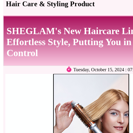
Hair Care & Styling Product
SHEGLAM's New Haircare Lin
Effortless Style, Putting You in
Control
Tuesday, October 15, 2024 :