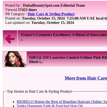
Posted by :
DubaiBeautySpot.com Editorial Team
Viewed
57425 times
PR Category :
Hair Care & Styling Product
Posted on :
Tuesday, October 15, 2024
7:25:00 AM UAE local t
Last updated on:
Tuesday, October 15, 2024
France's Cosmetics Excellence: A Blend of Innovatio
...
SHEGLAM Launches Limited-Edition Pink Ri
Blush i...
More from Hair Care
Top Stories in Hair Care & Styling Product
RIOBELO Brings the Best of Brazilian Haircare Online: Sa
Vatika Hammam Zaith & Enriched Hair Oil