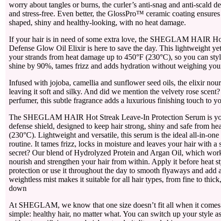
worry about tangles or burns, the curler’s anti-snag and anti-scald d
and stress-free. Even better, the GlossPro™ ceramic coating ensures 
shaped, shiny and healthy-looking, with no heat damage.
If your hair is in need of some extra love, the SHEGLAM HAIR Ho
Defense Glow Oil Elixir is here to save the day. This lightweight yet
your strands from heat damage up to 450°F (230°C), so you can style
shine by 90%, tames frizz and adds hydration without weighing you
Infused with jojoba, camellia and sunflower seed oils, the elixir nou
leaving it soft and silky. And did we mention the velvety rose scent
perfumer, this subtle fragrance adds a luxurious finishing touch to yo
The SHEGLAM HAIR Hot Streak Leave-In Protection Serum is your
defense shield, designed to keep hair strong, shiny and safe from h
(230°C). Lightweight and versatile, this serum is the ideal all-in-one
routine. It tames frizz, locks in moisture and leaves your hair with a 
secret? Our blend of Hydrolyzed Protein and Argan Oil, which work
nourish and strengthen your hair from within. Apply it before heat st
protection or use it throughout the day to smooth flyaways and add 
weightless mist makes it suitable for all hair types, from fine to thi
down
At SHEGLAM, we know that one size doesn’t fit all when it comes t
simple: healthy hair, no matter what. You can switch up your style as