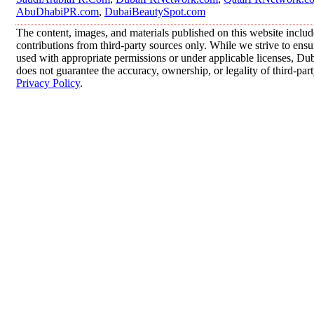
AbuDhabiPR.com
,
DubaiBeautySpot.com
The content, images, and materials published on this website inclu
contributions from third-party sources only. While we strive to ensur
used with appropriate permissions or under applicable licenses, 
does not guarantee the accuracy, ownership, or legality of third-par
Privacy Policy
.