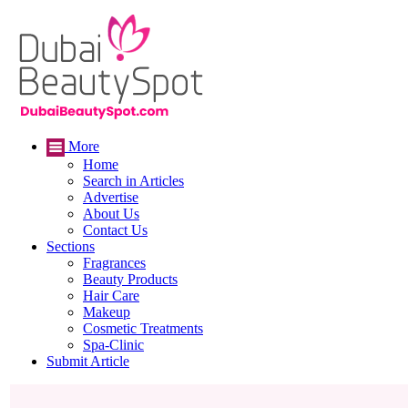
More
Home
Search in Articles
Advertise
About Us
Contact Us
Sections
Fragrances
Beauty Products
Hair Care
Makeup
Cosmetic Treatments
Spa-Clinic
Submit Article