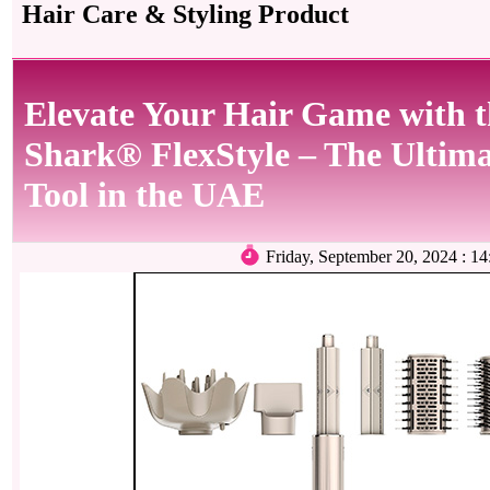
Hair Care & Styling Product
Elevate Your Hair Game with t
Shark® FlexStyle – The Ultima
Tool in the UAE
Friday, September 20, 2024 :