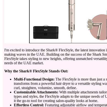
I'm excited to introduce the Shark® FlexStyle, the latest innovation in
making waves in the UAE. Building on the success of the Shark Sm
FlexStyle takes styling to new heights, offering unmatched versatilit
needs of the UAE market.
Why the Shark® FlexStyle Stands Out:
Multi-Functional Design:
The FlexStyle is more than just a st
transforms from a powerful hair dryer to a versatile styling w
curl, straighten, volumize, smooth, define.
Customizable Attachments:
With multiple attachments tailore
types and styles, the FlexStyle adapts to the unique needs o
it the go-to tool for creating salon-quality looks at home.
Effortless Control:
Featuring adjustable airflow and temperatu