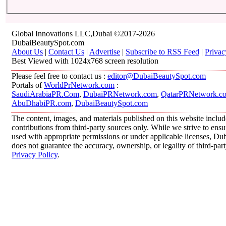
Global Innovations LLC,Dubai ©2017-2026
DubaiBeautySpot.com
About Us
|
Contact Us
|
Advertise
|
Subscribe to RSS Feed
|
Privac
Best Viewed with 1024x768 screen resolution
Please feel free to contact us :
editor@DubaiBeautySpot.com
Portals of
WorldPrNetwork.com
:
SaudiArabiaPR.Com
,
DubaiPRNetwork.com
,
QatarPRNetwork.c
AbuDhabiPR.com
,
DubaiBeautySpot.com
The content, images, and materials published on this website inclu
contributions from third-party sources only. While we strive to ensur
used with appropriate permissions or under applicable licenses, 
does not guarantee the accuracy, ownership, or legality of third-par
Privacy Policy
.