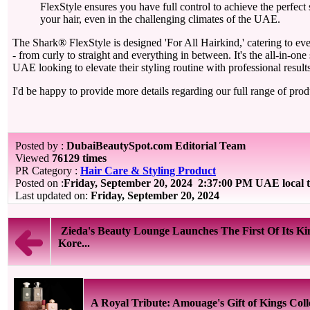
FlexStyle ensures you have full control to achieve the perfec
your hair, even in the challenging climates of the UAE.
The Shark® FlexStyle is designed 'For All Hairkind,' catering to eve
- from curly to straight and everything in between. It's the all-in-one 
UAE looking to elevate their styling routine with professional results
I'd be happy to provide more details regarding our full range of prod
Posted by :
DubaiBeautySpot.com Editorial Team
Viewed
76129 times
PR Category :
Hair Care & Styling Product
Posted on :
Friday, September 20, 2024
2:37:00 PM UAE local 
Last updated on:
Friday, September 20, 2024
Zieda's Beauty Lounge Launches The First Of Its Ki
Kore...
A Royal Tribute: Amouage's Gift of Kings Coll