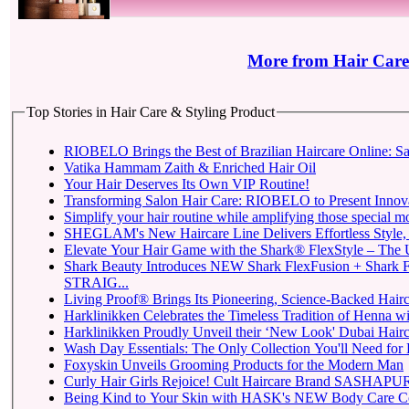
More from Hair Care
Top Stories in Hair Care & Styling Product
RIOBELO Brings the Best of Brazilian Haircare Online: Sa
Vatika Hammam Zaith & Enriched Hair Oil
Your Hair Deserves Its Own VIP Routine!
Transforming Salon Hair Care: RIOBELO to Present Innovat
Simplify your hair routine while amplifying those special m
SHEGLAM's New Haircare Line Delivers Effortless Style, P
Elevate Your Hair Game with the Shark® FlexStyle – The Ul
Shark Beauty Introduces NEW Shark FlexFusion + Shark 
STRAIG...
Living Proof® Brings Its Pioneering, Science-Backed Hairca
Harklinikken Celebrates the Timeless Tradition of Henna with
Harklinikken Proudly Unveil their ‘New Look' Dubai Hairca
Wash Day Essentials: The Only Collection You'll Need for 
Foxyskin Unveils Grooming Products for the Modern Man
Curly Hair Girls Rejoice! Cult Haircare Brand SASHAPURE
Being Kind to Your Skin with HASK's NEW Body Care Co