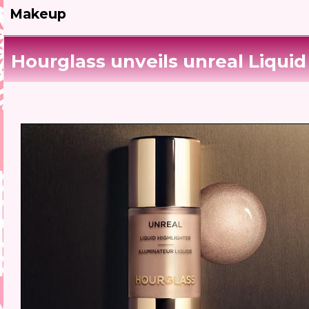
Makeup
Hourglass unveils unreal Liquid