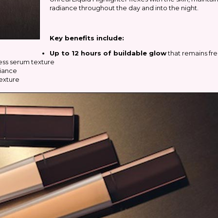
radiance throughout the day and into the night.
Key benefits include:
Up to 12 hours of buildable glow
that remains fr
ess serum texture
diance
exture