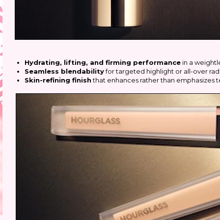
Hydrating, lifting, and firming performance
in a weightl
Seamless blendability
for targeted highlight or all-over ra
Skin-refining finish
that enhances rather than emphasizes t