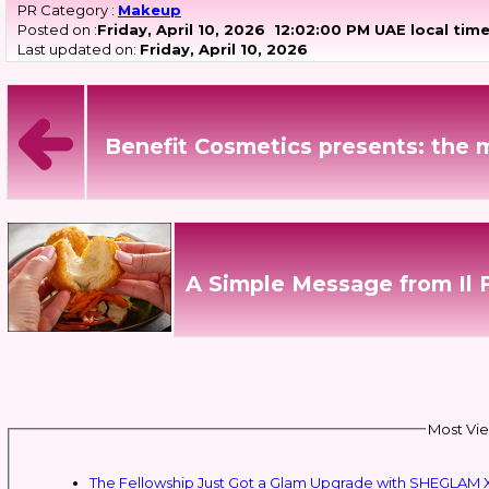
PR Category :
Makeup
Posted on :
Friday, April 10, 2026
12:02:00 PM UAE local tim
Last updated on:
Friday, April 10, 2026
Benefit Cosmetics presents: the 
A Simple Message from Il 
Most Vie
The Fellowship Just Got a Glam Upgrade with SHEGLAM X