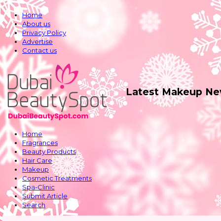
Home
About us
Privacy Policy
Advertise
Contact us
Latest Makeup Ne
Home
Fragrances
Beauty Products
Hair Care
Makeup
Cosmetic Treatments
Spa-Clinic
Submit Article
Search