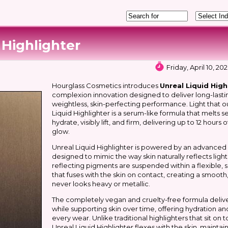
 Highlighter
Friday, April 10, 2
Hourglass Cosmetics introduces
Unreal Liquid High
complexion innovation designed to deliver long-lastin
weightless, skin-perfecting performance. Light that ou
Liquid Highlighter is a serum-like formula that melts s
hydrate, visibly lift, and firm, delivering up to 12 hours
glow.
Unreal Liquid Highlighter is powered by an advanced l
designed to mimic the way skin naturally reflects light. 
reflecting pigments are suspended within a flexible,
that fuses with the skin on contact, creating a smooth,
never looks heavy or metallic.
The completely vegan and cruelty-free formula deliv
while supporting skin over time, offering hydration an
every wear. Unlike traditional highlighters that sit on
Unreal Liquid Highlighter flexes with the skin, mainta