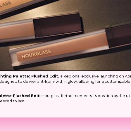
hting Palette: Flushed Edit,
a Regional exclusive launching on April
designed to deliver a lit-from-within glow, allowing for a customizable
lette Flushed Edit
, Hourglass further cements its position as the 
eered to last.