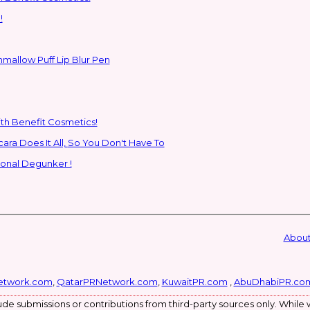
!
hmallow Puff Lip Blur Pen
ith Benefit Cosmetics!
SHEGLAM's New All-In-One Primer & Tubing Volume Mascara Does It All, So You Don't Have To
ional Degunker !
About
etwork.com
,
QatarPRNetwork.com
,
KuwaitPR.com
,
AbuDhabiPR.co
de submissions or contributions from third-party sources only. While w