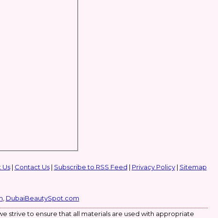
 Us
|
Contact Us
|
Subscribe to RSS Feed
|
Privacy Policy
|
Sitemap
m
,
DubaiBeautySpot.com
e strive to ensure that all materials are used with appropriate