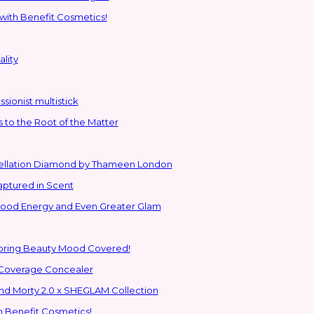
with Benefit Cosmetics!
lity
sionist multistick
to the Root of the Matter
stellation Diamond by Thameen London
aptured in Scent
 Good Energy and Even Greater Glam
Spring Beauty Mood Covered!
-Coverage Concealer
ns to the Glam Multiverse with the Rick and Morty 2.0 x SHEGLAM Collection
h Benefit Cosmetics!