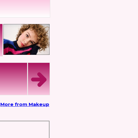
More from Makeup