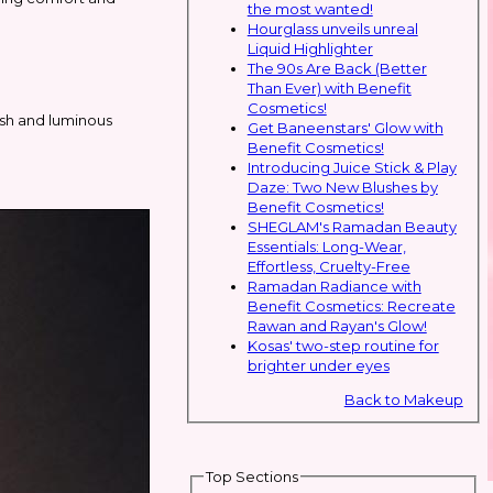
the most wanted!
Hourglass unveils unreal
Liquid Highlighter
The 90s Are Back (Better
Than Ever) with Benefit
Cosmetics!
esh and luminous
Get Baneenstars' Glow with
Benefit Cosmetics!
Introducing Juice Stick & Play
Daze: Two New Blushes by
Benefit Cosmetics!
SHEGLAM's Ramadan Beauty
Essentials: Long-Wear,
Effortless, Cruelty-Free
Ramadan Radiance with
Benefit Cosmetics: Recreate
Rawan and Rayan's Glow!
Kosas' two-step routine for
brighter under eyes
Back to Makeup
Top Sections