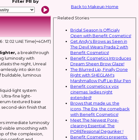
Filter
PR by
Back to Makeup Home
Related Stories
Bridal Season Is Officialy
Open with Benefit Cosmetics!
Get Andy's Brows as Seen in
026 : 12:02 UAE Time(+4GMT)
The Devil Wears Prada 2 with
Benefit Cosmetics!
lighter,
a breakthrough
Benefit Cosmetics Introduces
g luminosity with
Dream Sheen Brow Glaze!
tlasts the night, Unreal
The Blurred Lip, Finally Done
eamlessly into skin to
Right with SHEGLAM's
 of buildable, luminous
Marshmallow Puff Lip Blur Pen
Benefit cosmetics x vox
iquid-light system
cinemas: ladies night
Ultra-fine light-
extended!
 serum-textured base
Brows that made us: the
 second-skin finish that
icons, The Era, the comeback
with Benefit Cosmetics!
Meet The Newest Pore-
ers immediate luminosity
clearing Essential: The
d visible smoothing with
POREfessional Degunker !
 top of the complexion,
Benefit Cosmetics presents:
ining comfort and