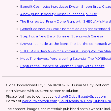
Benefit Cosmetics Introduces Dream Sheen Brow Glaze
A new pulse in beauty: Kosas Launches Lip Pulse
The Blurred Lip, Finally Done Right with SHEGLAM's Mars
Benefit cosmetics x vox cinemas: ladies night extended!
Step Into a New Era of Summer Scents with Canéza
Brows that made us: the icons, The Era, the comeback w
Meet The Newest Pore-clearing Essential: The POREfess
Capture the Essence of Summer Luxury with Canéza
Global Innovations LLC,Dubai ©2017-2026 DubaiBeautySpot.com
Best Viewed with 1024x768 screen resolution
Please feel free to contact us :
editor@DubaiBeautySpot.com
Portals of
WorldPrNetwork.com
:
SaudiArabiaPR.Com
,
DubaiPRN
The content, images, and materials published on this website inclu