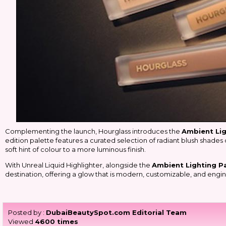
Complementing the launch, Hourglass introduces the
Ambient Lig
edition palette features a curated selection of radiant blush shades 
soft hint of colour to a more luminous finish.
With Unreal Liquid Highlighter, alongside the
Ambient Lighting Pa
destination, offering a glow that is modern, customizable, and engin
Posted by :
DubaiBeautySpot.com Editorial Team
Viewed
4600 times