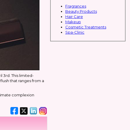
Fragrances
Beauty Products
Hair Care
Makeup
Cosmetic Treatments
Spa-Clinic
 3rd. This limited-
 flush that ranges from a
ultimate complexion