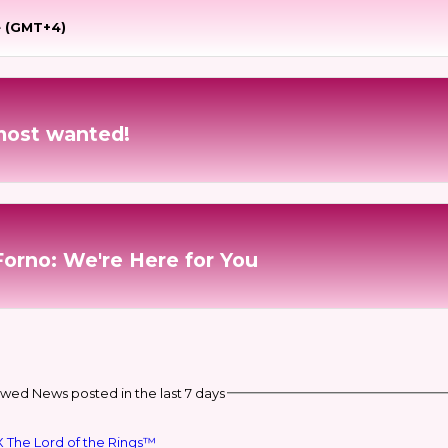
e (GMT+4)
most wanted!
Forno: We're Here for You
wed News posted in the last 7 days
 The Lord of the Rings™