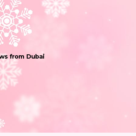
ws from Dubai