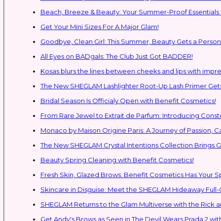
Beach, Breeze & Beauty: Your Summer-Proof Essentials 
Get Your Mini Sizes For A Major Glam!
Goodbye, Clean Girl: This Summer, Beauty Gets a Persona
All Eyes on BADgals: The Club Just Got BADDER!
Kosas blurs the lines between cheeks and lips with impres
The New SHEGLAM Lashlighter Root-Up Lash Primer Gets 
Bridal Season Is Officialy Open with Benefit Cosmetics!
From Rare Jewel to Extrait de Parfum: Introducing Con
Monaco by Maison Origine Paris: A Journey of Passion, C
The New SHEGLAM Crystal Intentions Collection Brings
Beauty Spring Cleaning with Benefit Cosmetics!
Fresh Skin, Glazed Brows: Benefit Cosmetics Has Your 
Skincare in Disguise: Meet the SHEGLAM Hideaway Full
SHEGLAM Retur
Get Andy's Brows as Seen in The Devil Wears Prada 2 wit