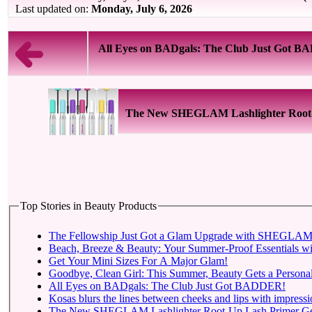
Last updated on:
Monday, July 6, 2026
All Eyes on BADgals: The Club Just Got 
The New SHEGLAM Lashlighter Root-Up
Top Stories in Beauty Products
The Fellowship Just Got a Glam Upgrade with SHEGLAM X
Beach, Breeze & Beauty: Your Summer-Proof Essentials wi
Get Your Mini Sizes For A Major Glam!
Goodbye, Clean Girl: This Summer, Beauty Gets a Personal
All Eyes on BADgals: The Club Just Got BADDER!
Kosas blurs the lines between cheeks and lips with impressio
The New SHEGLAM Lashlighter Root-Up Lash Primer Gets t