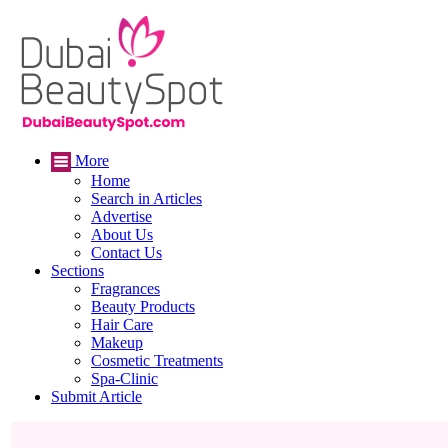
More
Home
Search in Articles
Advertise
About Us
Contact Us
Sections
Fragrances
Beauty Products
Hair Care
Makeup
Cosmetic Treatments
Spa-Clinic
Submit Article