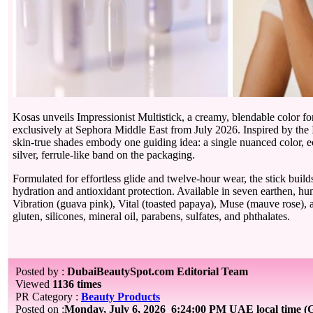
Kosas unveils Impressionist Multistick, a creamy, blendable color for
exclusively at Sephora Middle East from July 2026. Inspired by the Im
skin-true shades embody one guiding idea: a single nuanced color, ech
silver, ferrule-like band on the packaging.
Formulated for effortless glide and twelve-hour wear, the stick bui
hydration and antioxidant protection. Available in seven earthen, hu
Vibration (guava pink), Vital (toasted papaya), Muse (mauve rose), an
gluten, silicones, mineral oil, parabens, sulfates, and phthalates.
Posted by :
DubaiBeautySpot.com Editorial Team
Viewed
1136 times
PR Category :
Beauty Products
Posted on :
Monday, July 6, 2026
6:24:00 PM UAE local time 