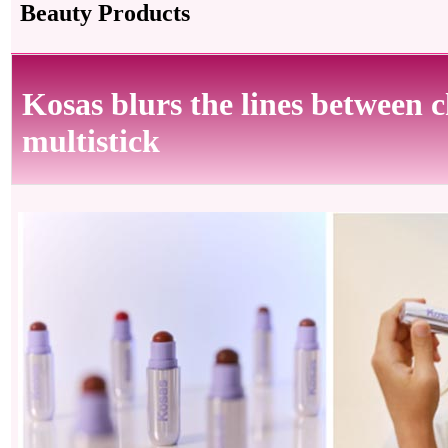
Beauty Products
Kosas blurs the lines between c
multistick