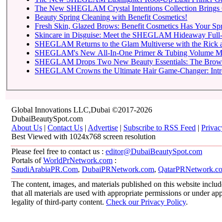
The New SHEGLAM Crystal Intentions Collection Brings 
Beauty Spring Cleaning with Benefit Cosmetics!
Fresh Skin, Glazed Brows: Benefit Cosmetics Has Your Sp
Skincare in Disguise: Meet the SHEGLAM Hideaway Full-
SHEGLAM Returns to
SHEGLAM Drops Two New 
SHEGLAM C
Global Innovations LLC,Dubai ©2017-2026
DubaiBeautySpot.com
About Us
|
Contact Us
|
Advertise
|
Subscribe to RSS Feed
|
Privac
Best Viewed with 1024x768 screen resolution
Please feel free to contact us :
editor@DubaiBeautySpot.com
Portals of
WorldPrNetwork.com
:
SaudiArabiaPR.Com
,
DubaiPRNetwork.com
,
QatarPRNetwork.c
The content, images, and materials published on this website includ
that all materials are used with appropriate permissions or under 
legality of third-party content.
Check our Privacy Policy
.