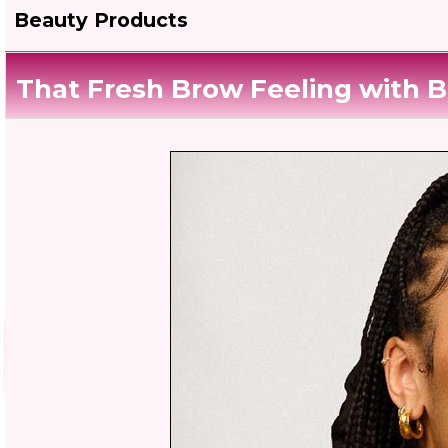
Beauty Products
That Fresh Brow Feeling with B