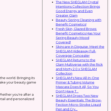
The New SHEGLAM Crystal
Intentions Collection Brings
Good Energy and Even
Greater Glam
Beauty Spring Cleaning with
Benefit Cosmetics!
Fresh Skin, Glazed Brows:
Benefit Cosmetics Has Your
Spring Beauty Mood
Covered!
Skincare in Disguise: Meet the
SHEGLAM Hideaway Full-
Coverage Concealer
SHEGLAM Returns to the
Glam Multiverse with the Rick
and Morty 2.0 x SHEGLAM
Collection
SHEGLAM's New All-In-One
the world. Bringing its
Primer & Tubing Volume
l take your beauty game
Mascara Does It All, So You
Don't Have T...
Whether you're after a
SHEGLAM Drops Two New
etail and personalized
Beauty Essentials: The Brow-
Fection Micro-Stroke Liquid
Pen and Cry...