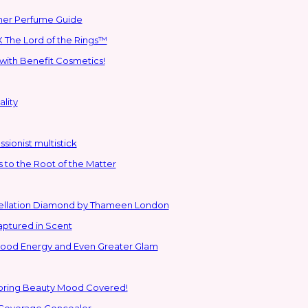
mmer Perfume Guide
 The Lord of the Rings™
with Benefit Cosmetics!
lity
sionist multistick
to the Root of the Matter
stellation Diamond by Thameen London
aptured in Scent
 Good Energy and Even Greater Glam
Spring Beauty Mood Covered!
-Coverage Concealer