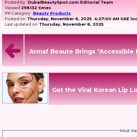
Posted by :
DubaiBeautySpot.com Editorial Team
Viewed
298132 times
PR Category :
Beauty Products
Posted on :
Thursday, November 6, 2025
4:27:00 AM UAE loc
Last updated on:
Thursday, November 6, 2025
Armaf Beaute Brings "Accessible
Get the Viral Korean Lip L
Most Vie