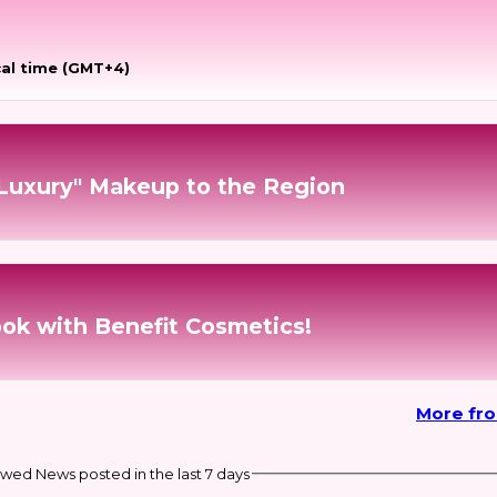
al time (GMT+4)
 Luxury" Makeup to the Region
ook with Benefit Cosmetics!
More fr
wed News posted in the last 7 days