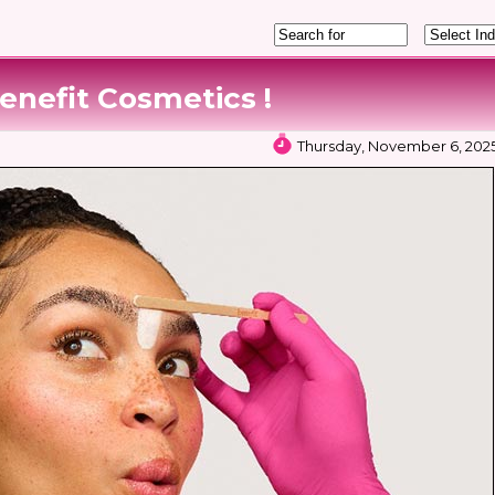
enefit Cosmetics !
Thursday, November 6, 2025