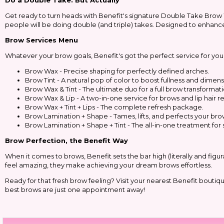
Do a Double Take: But Actually
Get ready to turn heads with Benefit's signature Double Take Brow
people will be doing double (and triple) takes. Designed to enhance 
Brow Services Menu
Whatever your brow goals, Benefit's got the perfect service for you
Brow Wax - Precise shaping for perfectly defined arches.
Brow Tint - A natural pop of color to boost fullness and dimens
Brow Wax & Tint - The ultimate duo for a full brow transformati
Brow Wax & Lip - A two-in-one service for brows and lip hair r
Brow Wax + Tint + Lips - The complete refresh package.
Brow Lamination + Shape - Tames, lifts, and perfects your bro
Brow Lamination + Shape + Tint - The all-in-one treatment for 
Brow Perfection, the Benefit Way
When it comes to brows, Benefit sets the bar high (literally and figu
feel amazing, they make achieving your dream brows effortless.
Ready for that fresh brow feeling? Visit your nearest Benefit bouti
best brows are just one appointment away!