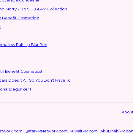
ns to the Glam Multiverse with the Rick and Morty 2.0 x SHEGLAM Collection
h Benefit Cosmetics!
!
hmallow Puff Lip Blur Pen
ith Benefit Cosmetics!
SHEGLAM's New All-In-One Primer & Tubing Volume Mascara Does It All, So You Don't Have To
ional Degunker !
About
etwork.com
,
QatarPRNetwork.com
,
KuwaitPR.com
,
AbuDhabiPR.co