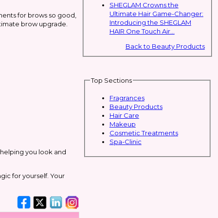
SHEGLAM Crowns the
Ultimate Hair Game-Changer:
ments for brows so good,
Introducing the SHEGLAM
ultimate brow upgrade.
HAIR One Touch Air...
Back to Beauty Products
Top Sections
Fragrances
Beauty Products
Hair Care
Makeup
Cosmetic Treatments
Spa-Clinic
r helping you look and
ic for yourself. Your