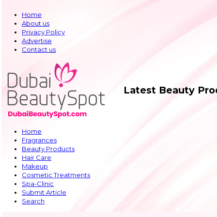
Home
About us
Privacy Policy
Advertise
Contact us
Latest Beauty Pr
Home
Fragrances
Beauty Products
Hair Care
Makeup
Cosmetic Treatments
Spa-Clinic
Submit Article
Search