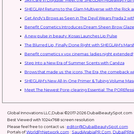
SHEGLAM Retur
Get Andy's Brows as Seen in The Devil Wears Prada 2 wit
Benefit Cosmetics Introduces Dream Sheen Brow Glaze
A new pulse in beauty: Kosas Launches Lip Pulse
The Blurred Lip, Finally Done Right with SHEGLAM's Mars
Benefit cosmetics x vox cinemas: ladies night extended!
Step Into a New Era of Summer Scents with Canéza
Brows that made us: the icons, The Era, the comeback w
Meet The Newest Pore-clearing Essential: The POREfess
Global Innovations LLC,Dubai ©2017-2026 DubaiBeautySpot.com
Best Viewed with 1024x768 screen resolution
Please feel free to contact us :
editor@DubaiBeautySpot.com
Portals of
WorldPrNetwork.com
:
SaudiArabiaPR.Com
,
DubaiPRN