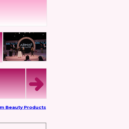
om Beauty Products