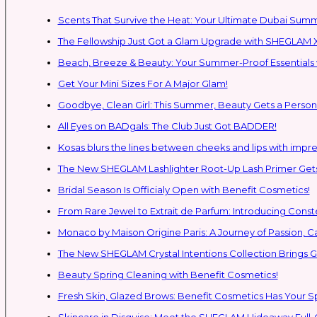
Scents That Survive the Heat: Your Ultimate Dubai Su
The Fellowship Just Got a Glam Upgrade with SHEGLAM X
Beach, Breeze & Beauty: Your Summer-Proof Essentials 
Get Your Mini Sizes For A Major Glam!
Goodbye, Clean Girl: This Summer, Beauty Gets a Persona
All Eyes on BADgals: The Club Just Got BADDER!
Kosas blurs the lines between cheeks and lips with impres
The New SHEGLAM Lashlighter Root-Up Lash Primer Gets 
Bridal Season Is Officialy Open with Benefit Cosmetics!
From Rare Jewel to Extrait de Parfum: Introducing Con
Monaco by Maison Origine Paris: A Journey of Passion, C
The New SHEGLAM Crystal Intentions Collection Brings
Beauty Spring Cleaning with Benefit Cosmetics!
Fresh Skin, Glazed Brows: Benefit Cosmetics Has Your 
Skincare in Disguise: Meet the SHEGLAM Hideaway Full