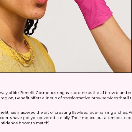
a way of life-Benefit Cosmetics reigns supreme as the #1 brow brand in 
egion, Benefit offers a lineup of transformative brow services that'l
nefit has mastered the art of creating flawless, face-framing arches. 
perts have got you covered-literally. Their meticulous attention to d
onfidence boost to match).