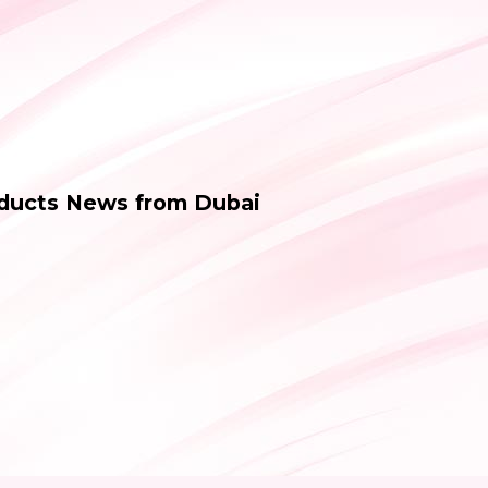
oducts News from Dubai