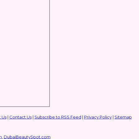
 Us
|
Contact Us
|
Subscribe to RSS Feed
|
Privacy Policy
|
Sitemap
m
,
DubaiBeautySpot.com