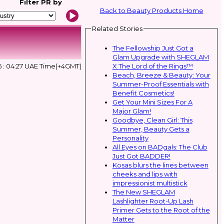
Filter
PR by
Back to Beauty Products Home
Related Stories
The Fellowship Just Got a
Glam Upgrade with SHEGLAM
X The Lord of the Rings™
 : 04:27 UAE Time(+4GMT)
Beach, Breeze & Beauty: Your
Summer-Proof Essentials with
Benefit Cosmetics!
Get Your Mini Sizes For A
Major Glam!
Goodbye, Clean Girl: This
Summer, Beauty Gets a
Personality
All Eyes on BADgals: The Club
Just Got BADDER!
Kosas blurs the lines between
cheeks and lips with
impressionist multistick
The New SHEGLAM
Lashlighter Root-Up Lash
Primer Gets to the Root of the
Matter