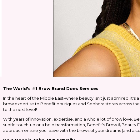
The World's #1 Brow Brand Does Services
In the heart of the Middle East-where beauty isn't just admired, it's 
brow expertise to Benefit boutiques and Sephora stores across the r
to the next level!
With years of innovation, expertise, and a whole lot of brow love, Be
subtle touch-up or a bold transformation, Benefit's Brow & Beauty Ex
approach ensure you leave with the brows of your dreams (and a c