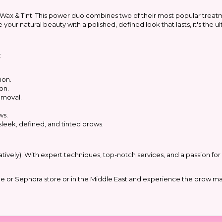
 Wax & Tint. This power duo combines two of their most popular treat
your natural beauty with a polished, defined look that lasts, it's the 
:
ion.
on.
emoval.
ws.
sleek, defined, and tinted brows.
ratively). With expert techniques, top-notch services, and a passion fo
que or Sephora store or in the Middle East and experience the brow mag