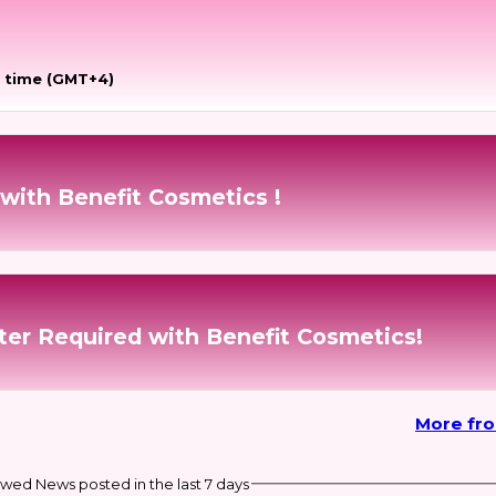
 time (GMT+4)
with Benefit Cosmetics !
ter Required with Benefit Cosmetics!
More fr
wed News posted in the last 7 days