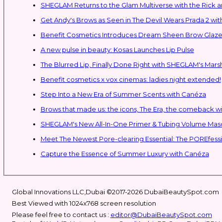
SHEGLAM Retur
Get Andy's Brows as Seen in The Devil Wears Prada 2 wit
Benefit Cosmetics Introduces Dream Sheen Brow Glaze
A new pulse in beauty: Kosas Launches Lip Pulse
The Blurred Lip, Finally Done Right with SHEGLAM's Mars
Benefit cosmetics x vox cinemas: ladies night extended!
Step Into a New Era of Summer Scents with Canéza
Brows that made us: the icons, The Era, the comeback w
Meet The Newest Pore-clearing Essential: The POREfess
Capture the Essence of Summer Luxury with Canéza
Global Innovations LLC,Dubai ©2017-2026 DubaiBeautySpot.com
Best Viewed with 1024x768 screen resolution
Please feel free to contact us :
editor@DubaiBeautySpot.com