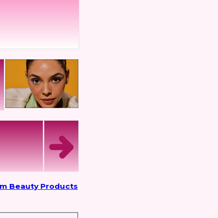
om Beauty Products