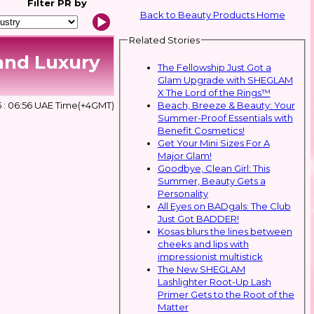
Filter
PR by
Back to Beauty Products Home
Related Stories
and Luxury
The Fellowship Just Got a
Glam Upgrade with SHEGLAM
X The Lord of the Rings™
Beach, Breeze & Beauty: Your
5 : 06:56 UAE Time(+4GMT)
Summer-Proof Essentials with
Benefit Cosmetics!
Get Your Mini Sizes For A
Major Glam!
Goodbye, Clean Girl: This
Summer, Beauty Gets a
Personality
All Eyes on BADgals: The Club
Just Got BADDER!
Kosas blurs the lines between
cheeks and lips with
impressionist multistick
The New SHEGLAM
Lashlighter Root-Up Lash
Primer Gets to the Root of the
Matter