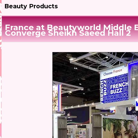
Beauty Products
France at Beautyworld Middle 
Converge Sheikh Saeed Hall 2