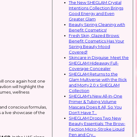
The New SHEGLAM Crystal
Intentions Collection Brings
Good Energy and Even
Greater Glam
Beauty Spring Cleaning with
Benefit Cosmetics!
Fresh Skin, Glazed Brows:
Benefit Cosmetics Has Your
Spring Beauty Mood
Covered!
Skincare in Disguise: Meet the
SHEGLAM Hideaway Full-
Coverage Concealer
SHEGLAM Returns to the
Glam Multiverse with the Rick
ill once again host one
and Morty 2.0 x SHEGLAM
lion will highlight the
Collection
fumes, wellness
SHEGLAM's New All-In-One
Primer & Tubing Volume
Mascara Does It All, So You
n and conscious formulas,
Don't Have T...
 a live showcase of the
SHEGLAM Drops Two New
Beauty Essentials: The Brow-
Fection Micro-Stroke Liquid
Pen and Cry...