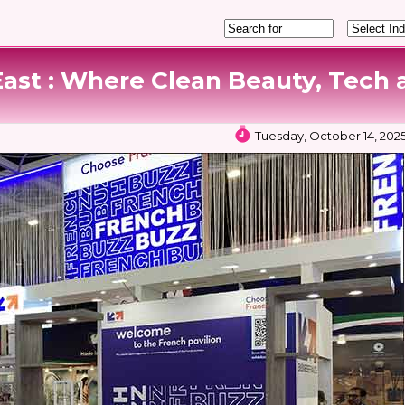
East : Where Clean Beauty, Tech 
Tuesday, October 14, 202