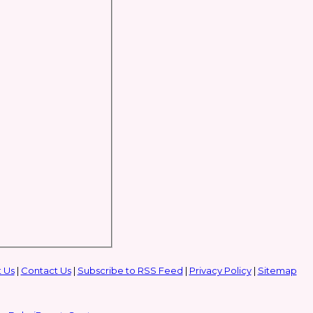
 Us
|
Contact Us
|
Subscribe to RSS Feed
|
Privacy Policy
|
Sitemap