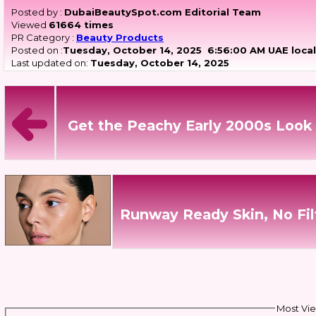
Posted by :
DubaiBeautySpot.com Editorial Team
Viewed
61664 times
PR Category :
Beauty Products
Posted on :
Tuesday, October 14, 2025
6:56:00 AM UAE local
Last updated on:
Tuesday, October 14, 2025
Get the Peachy Early 2000s Look 
Runway Ready Skin, No Fil
Most Vie