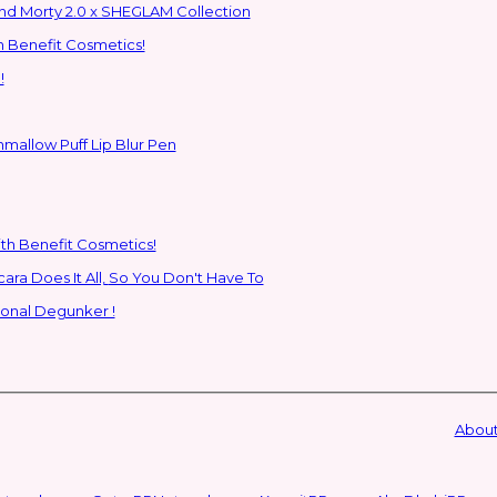
ns to the Glam Multiverse with the Rick and Morty 2.0 x SHEGLAM Collection
h Benefit Cosmetics!
!
hmallow Puff Lip Blur Pen
ith Benefit Cosmetics!
SHEGLAM's New All-In-One Primer & Tubing Volume Mascara Does It All, So You Don't Have To
ional Degunker !
About