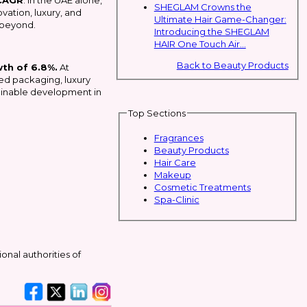
CAGR
. In the UAE alone,
SHEGLAM Crowns the
vation, luxury, and
Ultimate Hair Game-Changer:
 beyond.
Introducing the SHEGLAM
HAIR One Touch Air...
Back to Beauty Products
wth of 6.8%.
At
ned packaging, luxury
stainable development in
Top Sections
Fragrances
Beauty Products
Hair Care
Makeup
Cosmetic Treatments
Spa-Clinic
ional authorities of