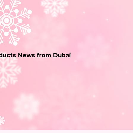
oducts News from Dubai