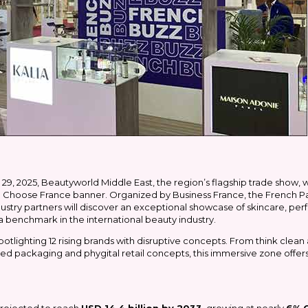
29, 2025, Beautyworld Middle East, the region’s flagship trade show, w
he Choose France banner. Organized by Business France, the French Pavi
dustry partners will discover an exceptional showcase of skincare, per
 a benchmark in the international beauty industry.
potlighting 12 rising brands with disruptive concepts. From think clea
d packaging and phygital retail concepts, this immersive zone offers