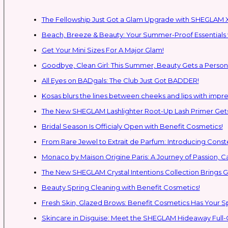
The Fellowship Just Got a Glam Upgrade with SHEGLAM X
Beach, Breeze & Beauty: Your Summer-Proof Essentials 
Get Your Mini Sizes For A Major Glam!
Goodbye, Clean Girl: This Summer, Beauty Gets a Persona
All Eyes on BADgals: The Club Just Got BADDER!
Kosas blurs the lines between cheeks and lips with impres
The New SHEGLAM Lashlighter Root-Up Lash Primer Gets 
Bridal Season Is Officialy Open with Benefit Cosmetics!
From Rare Jewel to Extrait de Parfum: Introducing Con
Monaco by Maison Origine Paris: A Journey of Passion, C
The New SHEGLAM Crystal Intentions Collection Brings
Beauty Spring Cleaning with Benefit Cosmetics!
Fresh Skin, Glazed Brows: Benefit Cosmetics Has Your 
Skincare in Disguise: Meet the SHEGLAM Hideaway Full