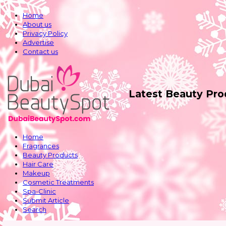
Home
About us
Privacy Policy
Advertise
Contact us
Latest Beauty Pr
Home
Fragrances
Beauty Products
Hair Care
Makeup
Cosmetic Treatments
Spa-Clinic
Submit Article
Search