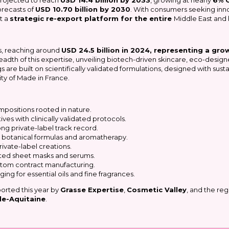
 projected to reach
USD 14.4 billion by 2033
, growing at nearly
6% 
forecasts of
USD 10.70 billion by 2030
. With consumers seeking inno
t a
strategic re-export platform for the entire
Middle East and
s, reaching around
USD 24.5 billion in 2024, representing a gro
readth of this expertise, unveiling biotech-driven skincare, eco-desig
ngs are built on scientifically validated formulations, designed with su
ty of Made in France.
mpositions rooted in nature.
ves with clinically validated protocols.
ong private-label track record.
on botanical formulas and aromatherapy.
ivate-label creations.
geted sheet masks and serums.
stom contract manufacturing.
ng for essential oils and fine fragrances.
pported this year by
Grasse Expertise
,
Cosmetic Valley
, and the reg
le-Aquitaine
.