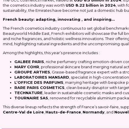
The GCC cosmetics market, valued at
USD 8.5 billion in 2024
, is
the cosmetics industry was worth
USD 8.22 billion in 2024
, with 
sustainability, the Emirates have become not just a domestic hub bu
French beauty: adapting, innovating , and inspiring…
The French cosmetics industry continuous to set global benchmark
Beautyworld Middle East, French exhibitors will showcase the full b
and niche fragrances, and holistic wellness innovations. Their offeri
mind, highlighting natural ingredients and the uncompromising quali
Among the highlights, this year’s presence includes :
GALBEE PARIS
, niche perfumery crafting emotion-driven co
MARY COHR
, professional skincare brand merging natural acti
GROUPE ARTHES
, Grasse-based fragrance expert with a str
LABORATOIRES MANSARD
, specialist in high-concentrati
L’OFFICE DES PARFUMS
, marrying heritage with bespoke pr
RARE PARIS COSMETICS
, clean beauty disruptor with tar
TECHNATURE
, leader in sustainable cosmetic masks and cu
TOURNAIRE SAS
, renowned for recyclable aluminium packagi
This diverse lineup reflects the strength of France’s savoir-faire, su
Centre-Val de Loire
,
Hauts-de-France
,
Normandy
, and
Nouvel