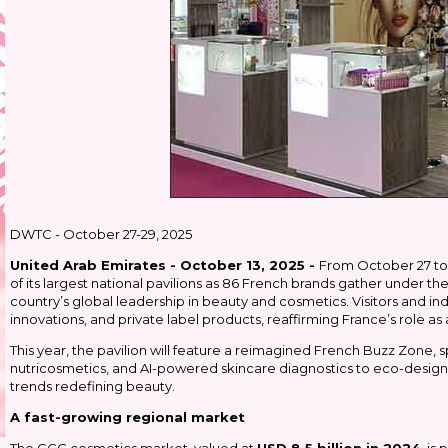
DWTC - October 27-29, 2025
United Arab Emirates - October 13, 2025 -
From October 27 to 
of its largest national pavilions as 86 French brands gather under t
country’s global leadership in beauty and cosmetics. Visitors and in
innovations, and private label products, reaffirming France’s role as
This year, the pavilion will feature a reimagined French Buzz Zone, s
nutricosmetics, and AI-powered skincare diagnostics to eco-designe
trends redefining beauty.
A fast-growing regional market