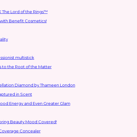
 The Lord of the Rings™
with Benefit Cosmetics!
lity
sionist multistick
to the Root of the Matter
stellation Diamond by Thameen London
aptured in Scent
 Good Energy and Even Greater Glam
Spring Beauty Mood Covered!
-Coverage Concealer