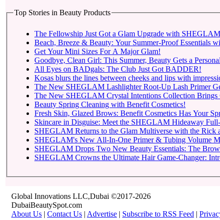
Top Stories in Beauty Products
The Fellowship Just Got a Glam Upgrade with SHEGLAM X
Beach, Breeze & Beauty: Your Summer-Proof Essentials wi
Get Your Mini Sizes For A Major Glam!
Goodbye, Clean Girl: This Summer, Beauty Gets a Personal
All Eyes on BADgals: The Club Just Got BADDER!
Kosas blurs the lines between cheeks and lips with impressio
The New SHEGLAM Lashlighter Root-Up Lash Primer Gets t
The New SHEGLAM Crystal Intentions Collection Brings 
Beauty Spring Cleaning with Benefit Cosmetics!
Fresh Skin, Glazed Brows: Benefit Cosmetics Has Your Sp
Skincare in Disguise: Meet the SHEGLAM Hideaway Full-
SHEGLAM Returns to
SHEGLAM Drops Two New 
SHEGLAM C
Global Innovations LLC,Dubai ©2017-2026
DubaiBeautySpot.com
About Us
|
Contact Us
|
Advertise
|
Subscribe to RSS Feed
|
Privac