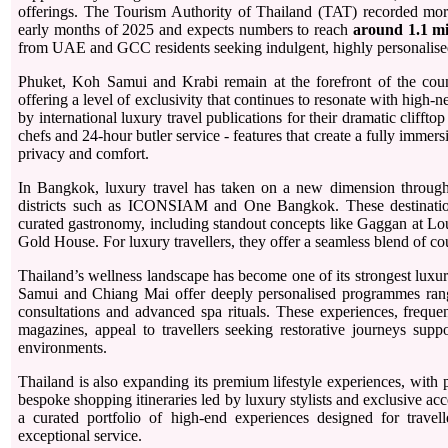
offerings. The Tourism Authority of Thailand (TAT) recorded mo
early months of 2025 and expects numbers to reach
around 1.1 mi
from UAE and GCC residents seeking indulgent, highly personalise
Phuket, Koh Samui and Krabi remain at the forefront of the countr
offering a level of exclusivity that continues to resonate with high
by international luxury travel publications for their dramatic clifftop
chefs and 24-hour butler service - features that create a fully immersi
privacy and comfort.
In Bangkok, luxury travel has taken on a new dimension through
districts such as ICONSIAM and One Bangkok. These destination
curated gastronomy, including standout concepts like Gaggan at Loui
Gold House. For luxury travellers, they offer a seamless blend of c
Thailand’s wellness landscape has become one of its strongest luxur
Samui and Chiang Mai offer deeply personalised programmes rangi
consultations and advanced spa rituals. These experiences, frequent
magazines, appeal to travellers seeking restorative journeys suppo
environments.
Thailand is also expanding its premium lifestyle experiences, with 
bespoke shopping itineraries led by luxury stylists and exclusive ac
a curated portfolio of high-end experiences designed for travell
exceptional service.