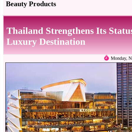
Beauty Products
Thailand Strengthens Its Statu
Luxury Destination
Monday, N