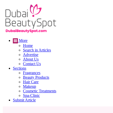
More
Home
Search in Articles
Advertise
About Us
Contact Us
Sections
Fragrances
Beauty Products
Hair Care
Makeup
Cosmetic Treatments
Spa-Clinic
Submit Article