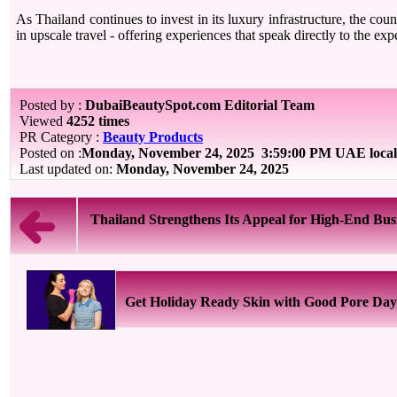
As Thailand continues to invest in its luxury infrastructure, the count
in upscale travel - offering experiences that speak directly to the expe
Posted by :
DubaiBeautySpot.com Editorial Team
Viewed
4252 times
PR Category :
Beauty Products
Posted on :
Monday, November 24, 2025
3:59:00 PM UAE local
Last updated on:
Monday, November 24, 2025
Thailand Strengthens Its Appeal for High-End Busi
Get Holiday Ready Skin with Good Pore Day 