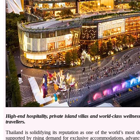
High-end hospitality, private island villas and world-class welln
travellers.
Thailand is solidifying its reputation as one of the world’s most de
supported by rising demand for exclusive accommodations, advance