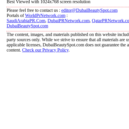
Best Viewed with 1024x768 screen resolution
Please feel free to contact us :
editor@DubaiBeautySpot.com
Portals of
WorldPrNetwork.com
:
SaudiArabiaPR.Com
,
DubaiPRNetwork.com
,
QatarPRNetwork.c
DubaiBeautySpot.com
The content, images, and materials published on this website includ
party sources only. While we strive to ensure that all materials are
applicable licenses, DubaiBeautySpot.com does not guarantee the ac
content.
Check our Privacy Policy
.