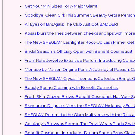
Get Your Mini Sizes For A Major Glam!
Goodbye, Clean Girl: This Summer, Beauty Gets a Persona
All Eyes on BADgals: The Club Just Got BADDER!
Kosas blurs the lines between cheeks and lips with impres
The New SHEGLAM Lashlighter Root-Up Lash Primer Gets 
Bridal Season Is Officialy Open with Benefit Cosmetics!
From Rare Jewel to Extrait de Parfum: Introducing Con
Monaco by Maison Origine Paris: A Journey of Passion, C
The New SHEGLAM Crystal Intentions Collection Brings
Beauty Spring Cleaning with Benefit Cosmetics!
Fresh Skin, Glazed Brows: Benefit Cosmetics Has Your 
Skincare in Disguise: Meet the SHEGLAM Hideaway Full
SHEGLAM Retur
Get Andy's Brows as Seen in The Devil Wears Prada 2 wit
Benefit Cosmetics Introduces Dream Sheen Brow Glaze