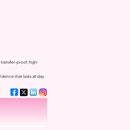
transfer-proof, high-
dence that lasts all day.