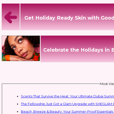
Get Holiday Ready Skin with Good
Celebrate the Holidays in 
Most Vie
Scents That Survive the Heat: Your Ultimate Dubai Su
The Fellowship Just Got a Glam Upgrade with SHEGLAM X
Beach, Breeze & Beauty: Your Summer-Proof Essentials 