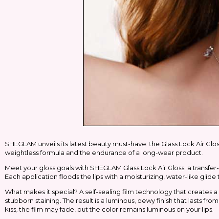
SHEGLAM unveils its latest beauty must-have: the Glass Lock Air Gloss,
weightless formula and the endurance of a long-wear product.
Meet your gloss goals with SHEGLAM Glass Lock Air Gloss: a transfer-res
Each application floods the lips with a moisturizing, water-like glide 
What makes it special? A self-sealing film technology that creates a 
stubborn staining. The result is a luminous, dewy finish that lasts fr
kiss, the film may fade, but the color remains luminous on your lips.