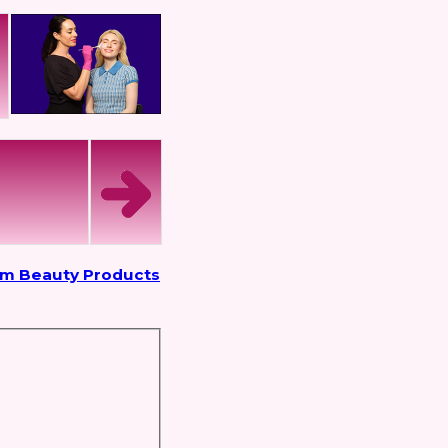
om Beauty Products