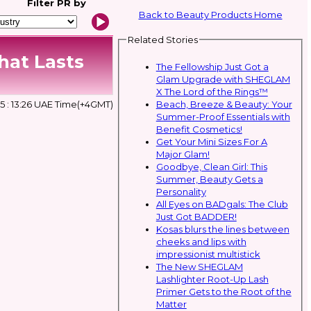
Filter
PR by
Back to Beauty Products Home
Related Stories
hat Lasts
The Fellowship Just Got a
Glam Upgrade with SHEGLAM
X The Lord of the Rings™
Beach, Breeze & Beauty: Your
 : 13:26 UAE Time(+4GMT)
Summer-Proof Essentials with
Benefit Cosmetics!
Get Your Mini Sizes For A
Major Glam!
Goodbye, Clean Girl: This
Summer, Beauty Gets a
Personality
All Eyes on BADgals: The Club
Just Got BADDER!
Kosas blurs the lines between
cheeks and lips with
impressionist multistick
The New SHEGLAM
Lashlighter Root-Up Lash
Primer Gets to the Root of the
Matter