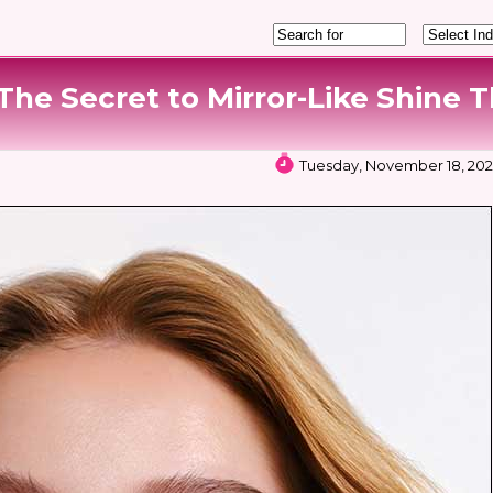
he Secret to Mirror-Like Shine T
Tuesday, November 18, 2025