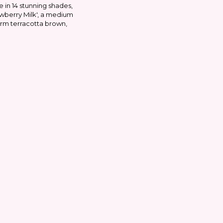
e in 14 stunning shades,
awberry Milk', a medium
arm terracotta brown,