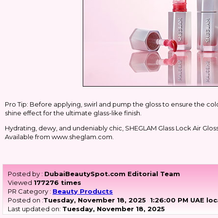
Pro Tip: Before applying, swirl and pump the gloss to ensure the colo
shine effect for the ultimate glass-like finish.
Hydrating, dewy, and undeniably chic, SHEGLAM Glass Lock Air Gloss it'
Available from www.sheglam.com.
Posted by :
DubaiBeautySpot.com Editorial Team
Viewed
177276 times
PR Category :
Beauty Products
Posted on :
Tuesday, November 18, 2025
1:26:00 PM UAE loc
Last updated on:
Tuesday, November 18, 2025