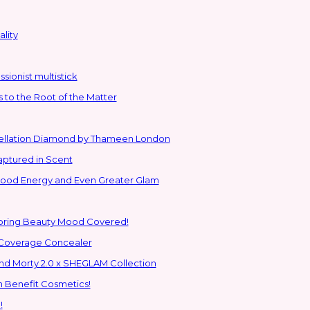
lity
sionist multistick
to the Root of the Matter
stellation Diamond by Thameen London
aptured in Scent
 Good Energy and Even Greater Glam
Spring Beauty Mood Covered!
-Coverage Concealer
ns to the Glam Multiverse with the Rick and Morty 2.0 x SHEGLAM Collection
h Benefit Cosmetics!
!