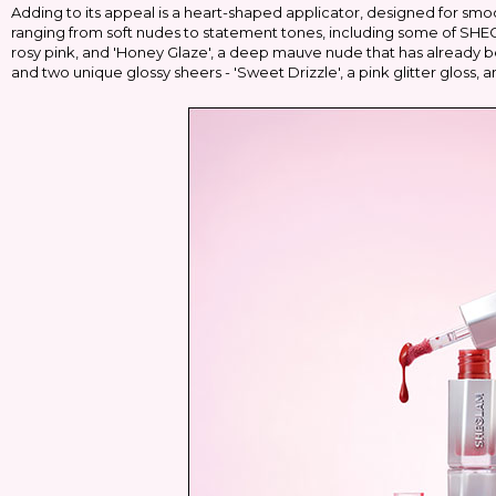
Adding to its appeal is a heart-shaped applicator, designed for smoot
ranging from soft nudes to statement tones, including some of SHEGL
rosy pink, and 'Honey Glaze', a deep mauve nude that has already b
and two unique glossy sheers - 'Sweet Drizzle', a pink glitter gloss,