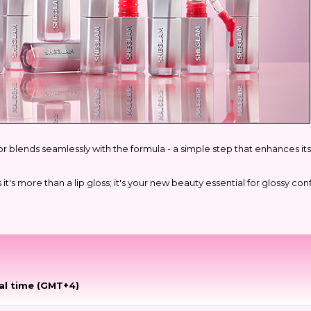
r blends seamlessly with the formula - a simple step that enhances its 
s more than a lip gloss; it's your new beauty essential for glossy confi
al time (GMT+4)