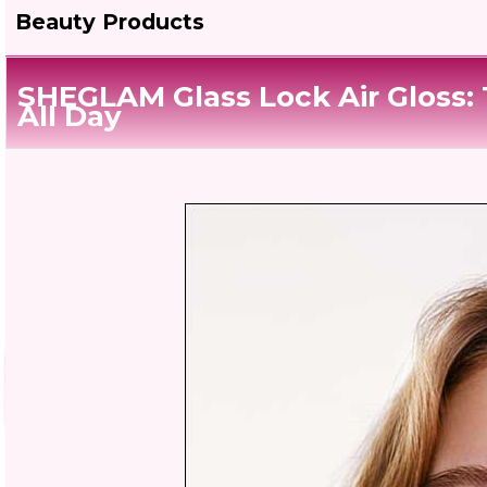
Beauty Products
SHEGLAM Glass Lock Air Gloss: T
All Day