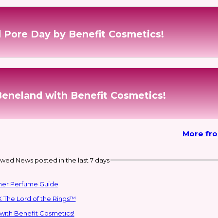
 Pore Day by Benefit Cosmetics!
Beneland with Benefit Cosmetics!
More fr
wed News posted in the last 7 days
mmer Perfume Guide
 The Lord of the Rings™
with Benefit Cosmetics!