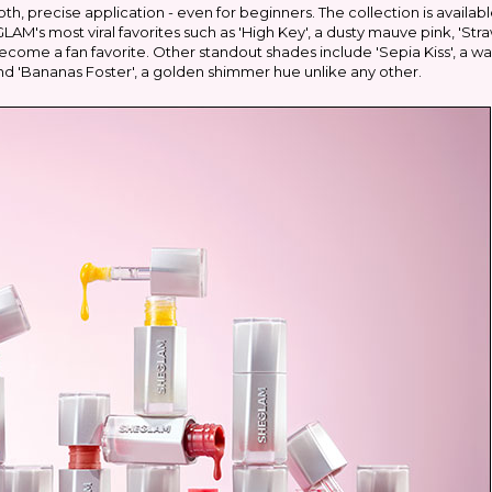
h, precise application - even for beginners. The collection is availabl
AM's most viral favorites such as 'High Key', a dusty mauve pink, 'Str
ecome a fan favorite. Other standout shades include 'Sepia Kiss', a w
 and 'Bananas Foster', a golden shimmer hue unlike any other.