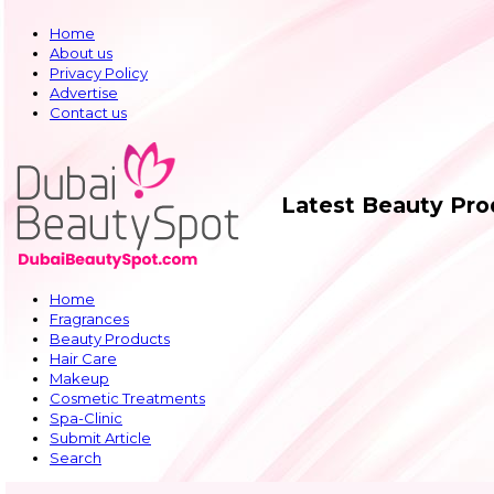
Home
About us
Privacy Policy
Advertise
Contact us
Latest Beauty Pr
Home
Fragrances
Beauty Products
Hair Care
Makeup
Cosmetic Treatments
Spa-Clinic
Submit Article
Search