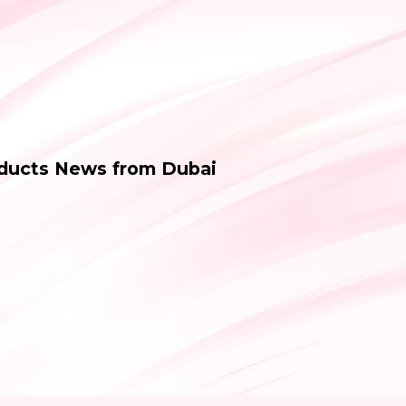
oducts News from Dubai