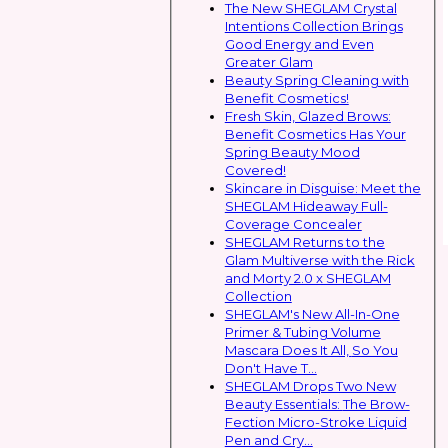
The New SHEGLAM Crystal
Intentions Collection Brings
Good Energy and Even
Greater Glam
Beauty Spring Cleaning with
Benefit Cosmetics!
Fresh Skin, Glazed Brows:
Benefit Cosmetics Has Your
Spring Beauty Mood
Covered!
Skincare in Disguise: Meet the
SHEGLAM Hideaway Full-
Coverage Concealer
SHEGLAM Returns to the
Glam Multiverse with the Rick
and Morty 2.0 x SHEGLAM
Collection
SHEGLAM's New All-In-One
Primer & Tubing Volume
Mascara Does It All, So You
Don't Have T...
SHEGLAM Drops Two New
Beauty Essentials: The Brow-
Fection Micro-Stroke Liquid
Pen and Cry...