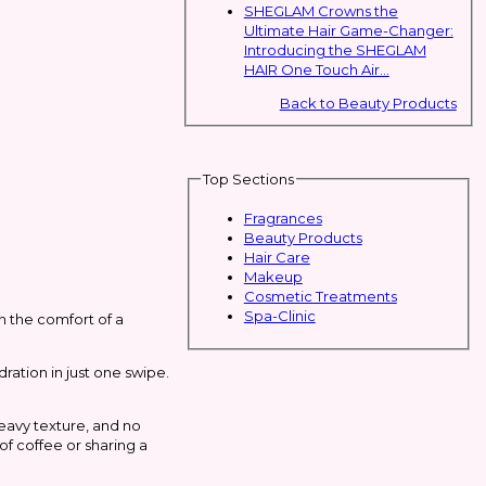
SHEGLAM Crowns the
Ultimate Hair Game-Changer:
Introducing the SHEGLAM
HAIR One Touch Air...
Back to Beauty Products
Top Sections
Fragrances
Beauty Products
Hair Care
Makeup
Cosmetic Treatments
Spa-Clinic
th the comfort of a
dration in just one swipe.
heavy texture, and no
of coffee or sharing a