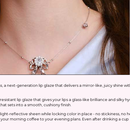
 a next-generation lip glaze that delivers a mirror-like, juicy shine wi
istant lip glaze that gives your lips a glass-like brilliance and silky hy
that sets into a smooth, cushiony finish.
light-reflective sheen while locking color in place - no stickiness, no 
om your morning coffee to your evening plans. Even after drinking a cup 