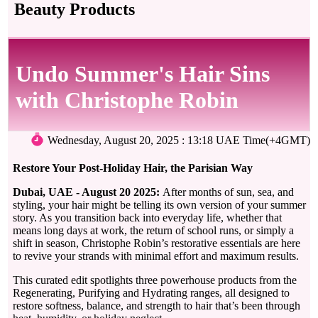
Beauty Products
Undo Summer's Hair Sins
with Christophe Robin
Wednesday, August 20, 2025 : 13:18 UAE Time(+4GMT)
Restore Your Post-Holiday Hair, the Parisian Way
Dubai, UAE - August 20 2025:
After months of sun, sea, and
styling, your hair might be telling its own version of your summer
story. As you transition back into everyday life, whether that
means long days at work, the return of school runs, or simply a
shift in season, Christophe Robin’s restorative essentials are here
to revive your strands with minimal effort and maximum results.
This curated edit spotlights three powerhouse products from the
Regenerating, Purifying and Hydrating ranges, all designed to
restore softness, balance, and strength to hair that’s been through