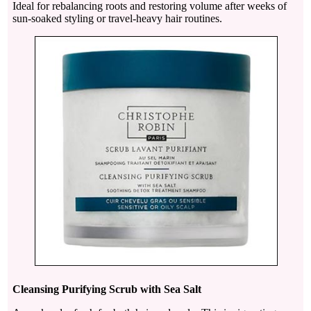
Ideal for rebalancing roots and restoring volume after weeks of
sun-soaked styling or travel-heavy hair routines.
Cleansing Purifying Scrub with Sea Salt