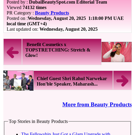
Posted by :
DubaiBeautySpot.com Editorial Team
Viewed
74132 times
PR Category :
Beauty Products
Posted on :
Wednesday, August 20, 2025
1:18:00 PM UAE
local time (GMT+4)
Last updated on:
Wednesday, August 20, 2025
Benefit Cosmetics x
TOPSTRETCHING: Stretch &
Glow!
Chief Guest Shri Rahul Narwekar
Hon'ble Speaker, Maharash...
More from Beauty Products
Top Stories in Beauty Products
The Fellowship Just Got a Glam Upgrade with