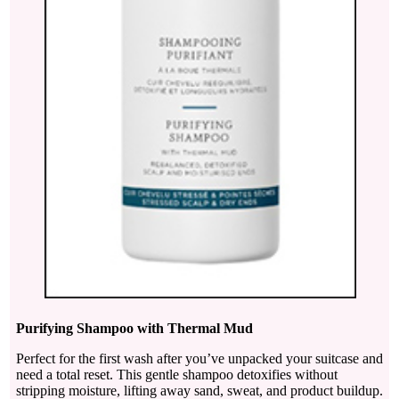
Purifying Shampoo with Thermal Mud
Perfect for the first wash after you’ve unpacked your suitcase and
need a total reset. This gentle shampoo detoxifies without
stripping moisture, lifting away sand, sweat, and product buildup.