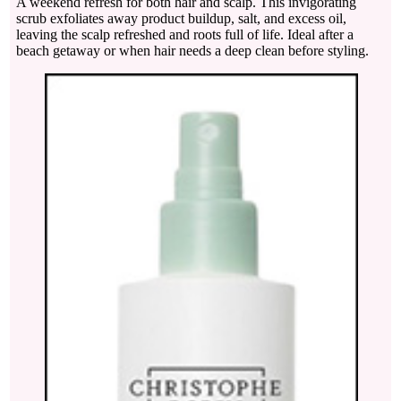
A weekend refresh for both hair and scalp. This invigorating
scrub exfoliates away product buildup, salt, and excess oil,
leaving the scalp refreshed and roots full of life. Ideal after a
beach getaway or when hair needs a deep clean before styling.