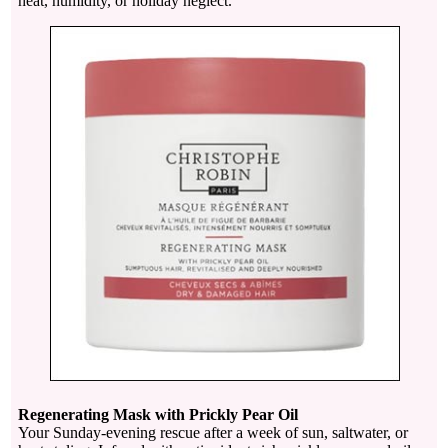
heat, humidity, or holiday neglect.
Regenerating Mask with Prickly Pear Oil
Your Sunday-evening rescue after a week of sun, saltwater, or