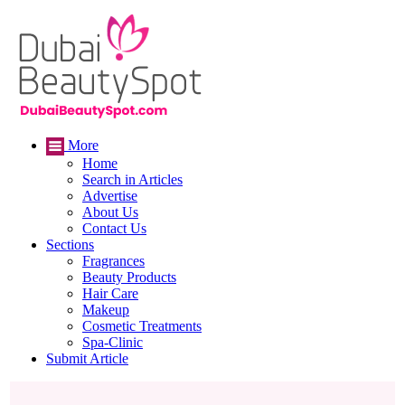
More
Home
Search in Articles
Advertise
About Us
Contact Us
Sections
Fragrances
Beauty Products
Hair Care
Makeup
Cosmetic Treatments
Spa-Clinic
Submit Article