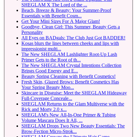
SHEGLAM X The Lord of the ...
Beach, Breeze & Beauty: Your Summer-Proof
Essentials with Benefit Cosm...
Get Your Mini Sizes For A Major Glam!
Goodbye, Clean Girl: This Summer, Beauty Gets a
Personality
All Eyes on BADgals: The Club Just Got BADDER!
Kosas blurs the lines between cheeks and lips with
impressionist multi...
The New SHEGLAM Lashlighter Root-Up Lash
Primer Gets to the Root of th...
The New SHEGLAM Crystal Intentions Collection
Brings Good Energy and E...
Beauty Spring Cleaning with Benefit Cosmetics!
Fresh Skin, Glazed Brows: Benefit Cosmetics Has
Your Spring Beauty Moo...
Skincare in Disguise: Meet the SHEGLAM Hideaway
Full-Coverage Conceale...
SHEGLAM Returns to the Glam Multiverse with the
Rick and Morty 2.0 x...
SHEGLAM's New All-In-One Primer & Tubing
Volume Mascara Does It All, ...
SHEGLAM Drops Two New Beauty Essentials: The
Brow-Fection Micro-Strok...
SHEGLAM Crowns the Ultimate Hair Game-