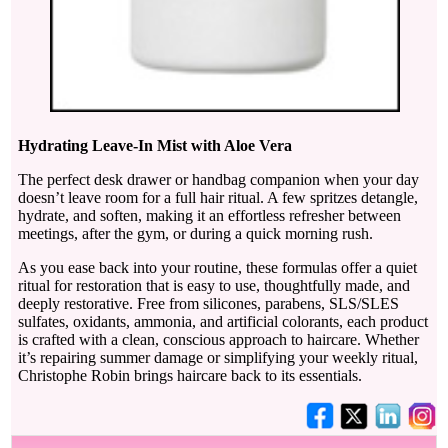
Hydrating Leave-In Mist with Aloe Vera
The perfect desk drawer or handbag companion when your day
doesn’t leave room for a full hair ritual. A few spritzes detangle,
hydrate, and soften, making it an effortless refresher between
meetings, after the gym, or during a quick morning rush.
As you ease back into your routine, these formulas offer a quiet
ritual for restoration that is easy to use, thoughtfully made, and
deeply restorative. Free from silicones, parabens, SLS/SLES
sulfates, oxidants, ammonia, and artificial colorants, each product
is crafted with a clean, conscious approach to haircare. Whether
it’s repairing summer damage or simplifying your weekly ritual,
Christophe Robin brings haircare back to its essentials.