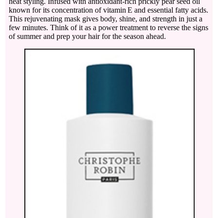
heat styling. Infused with antioxidant-rich prickly pear seed oil
known for its concentration of vitamin E and essential fatty acids.
This rejuvenating mask gives body, shine, and strength in just a
few minutes. Think of it as a power treatment to reverse the signs
of summer and prep your hair for the season ahead.