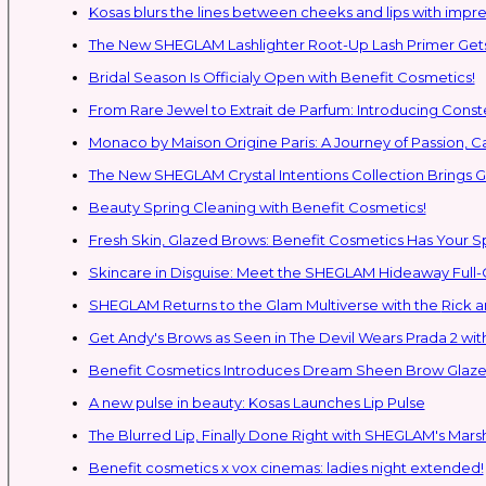
Kosas blurs the lines between cheeks and lips with impres
The New SHEGLAM Lashlighter Root-Up Lash Primer Gets 
Bridal Season Is Officialy Open with Benefit Cosmetics!
From Rare Jewel to Extrait de Parfum: Introducing Con
Monaco by Maison Origine Paris: A Journey of Passion, C
The New SHEGLAM Crystal Intentions Collection Brings
Beauty Spring Cleaning with Benefit Cosmetics!
Fresh Skin, Glazed Brows: Benefit Cosmetics Has Your 
Skincare in Disguise: Meet the SHEGLAM Hideaway Full
SHEGLAM Retur
Get Andy's Brows as Seen in The Devil Wears Prada 2 wit
Benefit Cosmetics Introduces Dream Sheen Brow Glaze
A new pulse in beauty: Kosas Launches Lip Pulse
The Blurred Lip, Finally Done Right with SHEGLAM's Mars
Benefit cosmetics x vox cinemas: ladies night extended!