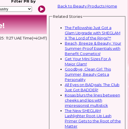
Filter
PR by
Back to Beauty Products Home
Related Stories
e!
The Fellowship Just Got a
Glam Upgrade with SHEGLAM
X The Lord of the Rings™
5 : 11:27 UAE Time(+4GMT)
Beach, Breeze & Beauty: Your
Summer-Proof Essentials with
Benefit Cosmetics!
Get Your Mini Sizes For A
Major Glam!
Goodbye, Clean Girl: This
Summer, Beauty Gets a
Personality
All Eyes on BADgals: The Club
Just Got BADDER!
Kosas blurs the lines between
cheeks and lips with
impressionist multistick
The New SHEGLAM
Lashlighter Root-Up Lash
Primer Gets to the Root of the
Matter