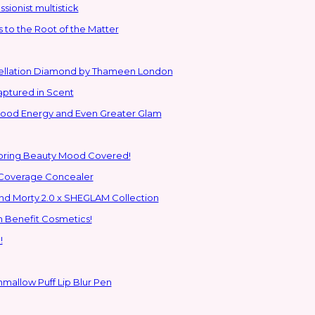
sionist multistick
to the Root of the Matter
stellation Diamond by Thameen London
aptured in Scent
 Good Energy and Even Greater Glam
Spring Beauty Mood Covered!
-Coverage Concealer
ns to the Glam Multiverse with the Rick and Morty 2.0 x SHEGLAM Collection
h Benefit Cosmetics!
!
hmallow Puff Lip Blur Pen