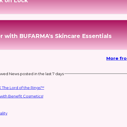
k on Lock
r with BUFARMA's Skincare Essentials
More fr
wed News posted in the last 7 days
 The Lord of the Rings™
with Benefit Cosmetics!
lity