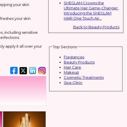
SHEGLAM Crowns the
epping your skin
Ultimate Hair Game-Changer:
Introducing the SHEGLAM
HAIR One Touch Air...
efreshes your skin
Back to Beauty Products
s, including sensitive
erfections.
y apply it all over your
Top Sections
Fragrances
Beauty Products
Hair Care
Makeup
Cosmetic Treatments
Spa-Clinic