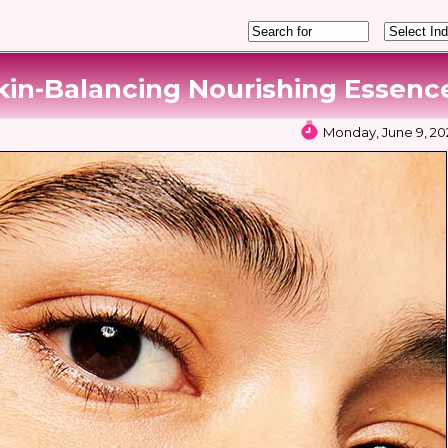
kin-Balancing Nourishing Essenc
Monday, June 9, 202