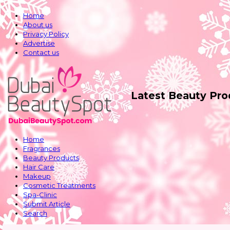
Home
About us
Privacy Policy
Advertise
Contact us
Latest Beauty Pr
Home
Fragrances
Beauty Products
Hair Care
Makeup
Cosmetic Treatments
Spa-Clinic
Submit Article
Search