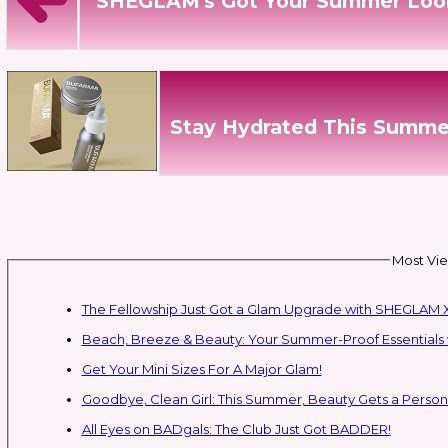
SHEGLAM's Got Your Summer Loo
Stay Hydrated This Summe
Most Vie
The Fellowship Just Got a Glam Upgrade with SHEGLAM X
Beach, Breeze & Beauty: Your Summer-Proof Essentials 
Get Your Mini Sizes For A Major Glam!
Goodbye, Clean Girl: This Summer, Beauty Gets a Persona
All Eyes on BADgals: The Club Just Got BADDER!