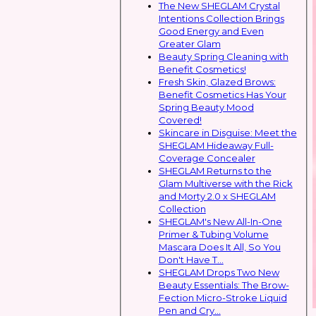
The New SHEGLAM Crystal
Intentions Collection Brings
Good Energy and Even
Greater Glam
Beauty Spring Cleaning with
Benefit Cosmetics!
Fresh Skin, Glazed Brows:
Benefit Cosmetics Has Your
Spring Beauty Mood
Covered!
Skincare in Disguise: Meet the
SHEGLAM Hideaway Full-
Coverage Concealer
SHEGLAM Returns to the
Glam Multiverse with the Rick
and Morty 2.0 x SHEGLAM
Collection
SHEGLAM's New All-In-One
Primer & Tubing Volume
Mascara Does It All, So You
Don't Have T...
SHEGLAM Drops Two New
Beauty Essentials: The Brow-
Fection Micro-Stroke Liquid
Pen and Cry...