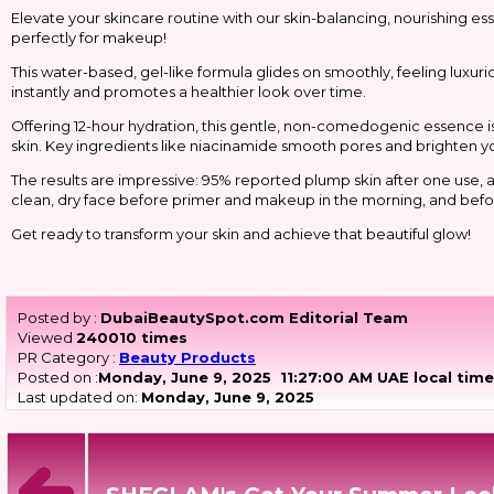
Elevate your skincare routine with our skin-balancing, nourishing 
perfectly for makeup!
This water-based, gel-like formula glides on smoothly, feeling luxurio
instantly and promotes a healthier look over time.
Offering 12-hour hydration, this gentle, non-comedogenic essence is cl
skin. Key ingredients like niacinamide smooth pores and brighten y
The results are impressive: 95% reported plump skin after one use, an
clean, dry face before primer and makeup in the morning, and befor
Get ready to transform your skin and achieve that beautiful glow!
Posted by :
DubaiBeautySpot.com Editorial Team
Viewed
240010 times
PR Category :
Beauty Products
Posted on :
Monday, June 9, 2025
11:27:00 AM UAE local tim
Last updated on:
Monday, June 9, 2025