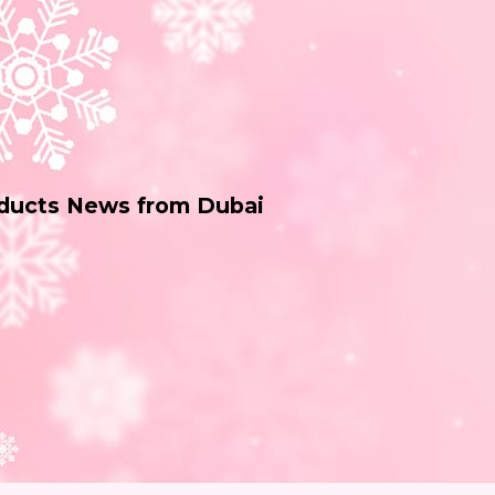
oducts News from Dubai