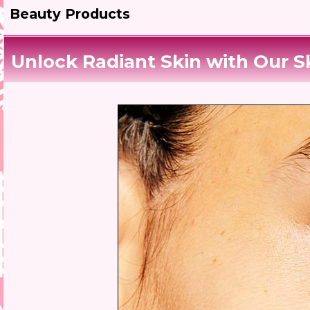
Beauty Products
Unlock Radiant Skin with Our S