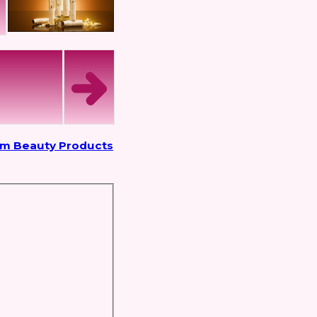
om Beauty Products