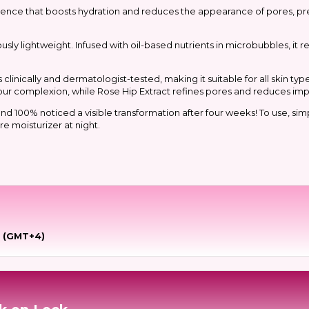
essence that boosts hydration and reduces the appearance of pores, pr
usly lightweight. Infused with oil-based nutrients in microbubbles, it r
inically and dermatologist-tested, making it suitable for all skin type
our complexion, while Rose Hip Extract refines pores and reduces imp
d 100% noticed a visible transformation after four weeks! To use, simpl
e moisturizer at night.
e (GMT+4)