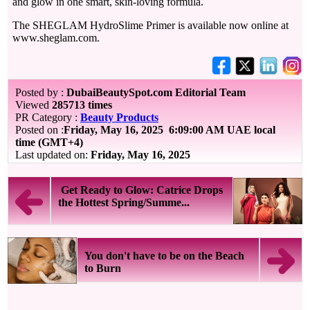
and glow in one smart, skin-loving formula.
The SHEGLAM HydroSlime Primer is available now online at
www.sheglam.com.
Posted by :
DubaiBeautySpot.com Editorial Team
Viewed
285713 times
PR Category :
Beauty Products
Posted on :
Friday, May 16, 2025
6:09:00 AM UAE local
time (GMT+4)
Last updated on:
Friday, May 16, 2025
Get Ready to Glow: Catrice Drops
the Hottest Spring/Summe...
You don't have to be on the Beach
to Burn