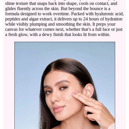
slime texture that snaps back into shape, cools on contact, and
glides fluently across the skin. But beyond the bounce is a
formula designed to work overtime. Packed with hyaluronic acid,
peptides and algae extract, it delivers up to 24 hours of hydration
while visibly plumping and smoothing the skin. It preps your
canvas for whatever comes next, whether that’s a full face or just
a fresh glow, with a dewy finish that looks lit from within.