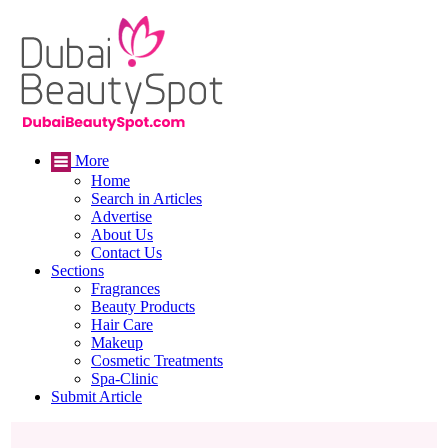
More
Home
Search in Articles
Advertise
About Us
Contact Us
Sections
Fragrances
Beauty Products
Hair Care
Makeup
Cosmetic Treatments
Spa-Clinic
Submit Article