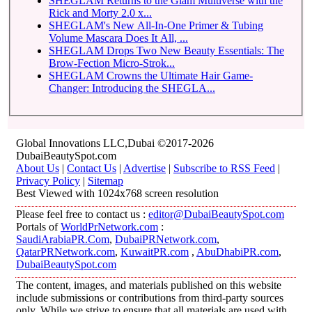
SHEGLAM Returns to the Glam Multiverse with the
Rick and Morty 2.0 x...
SHEGLAM's New All-In-One Primer & Tubing
Volume Mascara Does It All, ...
SHEGLAM Drops Two New Beauty Essentials: The
Brow-Fection Micro-Strok...
SHEGLAM Crowns the Ultimate Hair Game-
Changer: Introducing the SHEGLA...
Global Innovations LLC,Dubai ©2017-2026
DubaiBeautySpot.com
About Us
|
Contact Us
|
Advertise
|
Subscribe to RSS Feed
|
Privacy Policy
|
Sitemap
Best Viewed with 1024x768 screen resolution
Please feel free to contact us :
editor@DubaiBeautySpot.com
Portals of
WorldPrNetwork.com
:
SaudiArabiaPR.Com
,
DubaiPRNetwork.com
,
QatarPRNetwork.com
,
KuwaitPR.com
,
AbuDhabiPR.com
,
DubaiBeautySpot.com
The content, images, and materials published on this website
include submissions or contributions from third-party sources
only. While we strive to ensure that all materials are used with