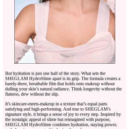
But hydration is just one half of the story. What sets the
SHEGLAM HydroSlime apart is its grip. The formula creates a
barely-there, breathable film that holds onto makeup without
dulling your skin’s natural radiance. Think longevity without the
flatness, dew without the slip.
It’s skincare-meets-makeup in a texture that’s equal parts
satisfying and high-performing. And true to SHEGLAM’s
signature style, it brings a sense of joy to every step. Inspired by
the nostalgic appeal of slime but reimagined with purpose,
SHEGLAM HydroSlime combines hydration, staying power,