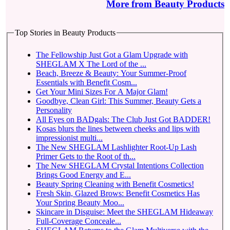
More from Beauty Products
Top Stories in Beauty Products
The Fellowship Just Got a Glam Upgrade with
SHEGLAM X The Lord of the ...
Beach, Breeze & Beauty: Your Summer-Proof
Essentials with Benefit Cosm...
Get Your Mini Sizes For A Major Glam!
Goodbye, Clean Girl: This Summer, Beauty Gets a
Personality
All Eyes on BADgals: The Club Just Got BADDER!
Kosas blurs the lines between cheeks and lips with
impressionist multi...
The New SHEGLAM Lashlighter Root-Up Lash
Primer Gets to the Root of th...
The New SHEGLAM Crystal Intentions Collection
Brings Good Energy and E...
Beauty Spring Cleaning with Benefit Cosmetics!
Fresh Skin, Glazed Brows: Benefit Cosmetics Has
Your Spring Beauty Moo...
Skincare in Disguise: Meet the SHEGLAM Hideaway
Full-Coverage Conceale...