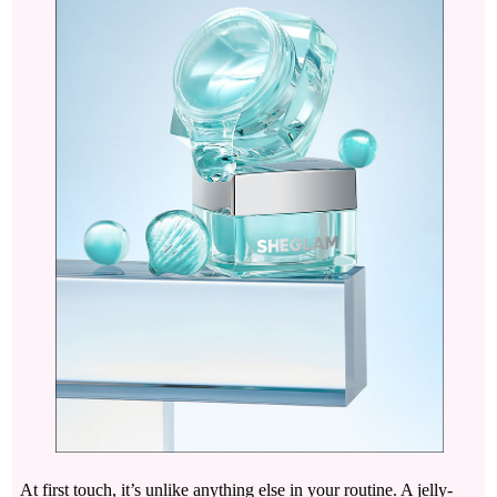
At first touch, it’s unlike anything else in your routine. A jelly-