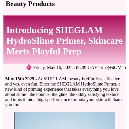
Beauty Products
Introducing SHEGLAM
HydroSlime Primer, Skincare
Meets Playful Prep
Friday, May 16, 2025 : 06:09 UAE Time(+4GMT)
May 15th 2025 -
At SHEGLAM, beauty is effortless, effective
and yes, even fun. Enter the SHEGLAM HydroSlime Primer, a
new kind of priming experience that takes everything you love
about slime - the bounce, the glide, the oddly satisfying texture -
and turns it into a high-performance formula your skin will thank
you for.