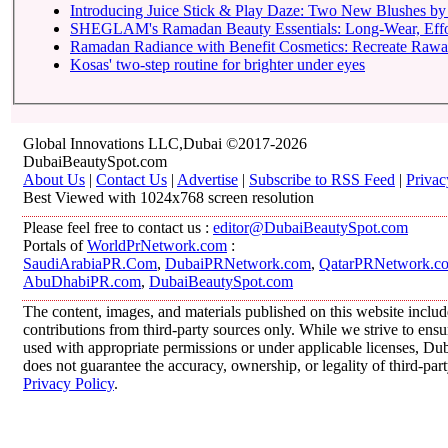
Introducing Juice Stick & Play Daze: Two New Blushes by 
SHEGLAM's Ramadan Beauty Essentials: Long-Wear, Effortl
Ramadan Radiance with Benefit Cosmetics: Recreate Rawan
Kosas' two-step routine for brighter under eyes
Global Innovations LLC,Dubai ©2017-2026
DubaiBeautySpot.com
About Us
|
Contact Us
|
Advertise
|
Subscribe to RSS Feed
|
Privac
Best Viewed with 1024x768 screen resolution
Please feel free to contact us :
editor@DubaiBeautySpot.com
Portals of
WorldPrNetwork.com
:
SaudiArabiaPR.Com
,
DubaiPRNetwork.com
,
QatarPRNetwork.c
AbuDhabiPR.com
,
DubaiBeautySpot.com
The content, images, and materials published on this website inclu
contributions from third-party sources only. While we strive to ensur
used with appropriate permissions or under applicable licenses, 
does not guarantee the accuracy, ownership, or legality of third-par
Privacy Policy
.