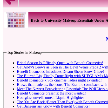
Back-to-University Makeup Essentials Under
Top Stories in Makeup
Bridal Season Is Officialy Open with Benefit Cosmetics!
Get Andy's Brows as Seen in The Devil Wears Prada 2 with
Benefit Cosmetics Introduces Dream Sheen Brow Glaze!
The Blurred Lip, Finally Done Right with SHEGLAM's Mar
Benefit cosmetics x vox cinemas: ladies night extended!
Brows that made us: the icons, The Era, the comeback with
Meet The Newest Pore-clearing Essential: The POREfessio
Benefit Cosmetics presents: the most wanted!
Hourglass unveils unreal Liquid Highlighter
The 90s Are Back (Better Than Ever) with Benefit Cosmeti
Get Baneenstars' Glow with Benefit Cosmetics!