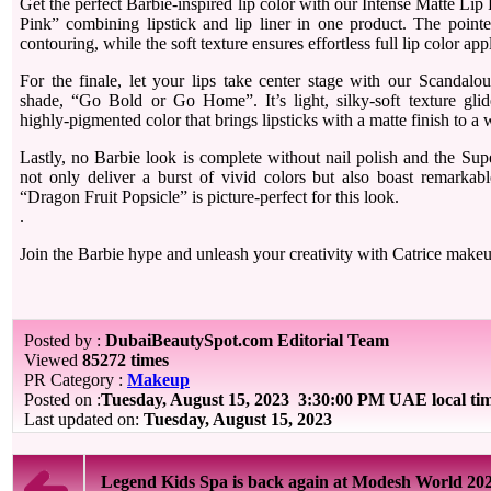
Get the perfect Barbie-inspired lip color with our Intense Matte Lip
Pink” combining lipstick and lip liner in one product. The pointe
contouring, while the soft texture ensures effortless full lip color app
For the finale, let your lips take center stage with our Scandalo
shade, “Go Bold or Go Home”. It’s light, silky-soft texture glid
highly-pigmented color that brings lipsticks with a matte finish to a
Lastly, no Barbie look is complete without nail polish and the Sup
not only deliver a burst of vivid colors but also boast remarkab
“Dragon Fruit Popsicle” is picture-perfect for this look.
.
Join the Barbie hype and unleash your creativity with Catrice make
Posted by :
DubaiBeautySpot.com Editorial Team
Viewed
85272 times
PR Category :
Makeup
Posted on :
Tuesday, August 15, 2023
3:30:00 PM UAE local ti
Last updated on:
Tuesday, August 15, 2023
Legend Kids Spa is back again at Modesh World 20