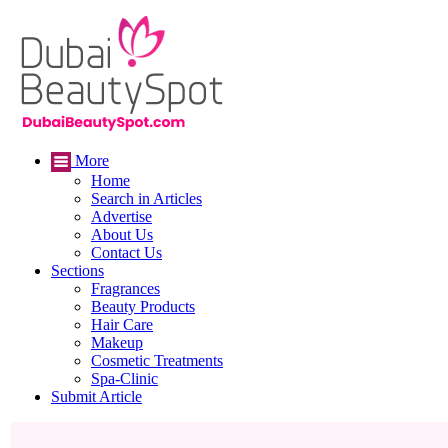
More
Home
Search in Articles
Advertise
About Us
Contact Us
Sections
Fragrances
Beauty Products
Hair Care
Makeup
Cosmetic Treatments
Spa-Clinic
Submit Article