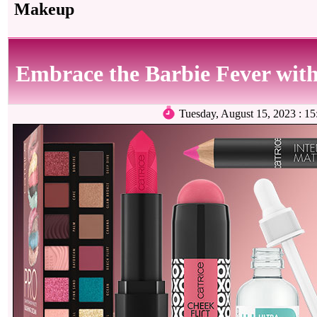
Makeup
Embrace the Barbie Fever with
Tuesday, August 15, 2023 :