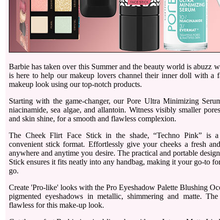
Barbie has taken over this Summer and the beauty world is abuzz wi
is here to help our makeup lovers channel their inner doll with a 
makeup look using our top-notch products.
Starting with the game-changer, our Pore Ultra Minimizing Seru
niacinamide, sea algae, and allantoin. Witness visibly smaller pores
and skin shine, for a smooth and flawless complexion.
The Cheek Flirt Face Stick in the shade, “Techno Pink” is a
convenient stick format. Effortlessly give your cheeks a fresh an
anywhere and anytime you desire. The practical and portable design
Stick ensures it fits neatly into any handbag, making it your go-to f
go.
Create 'Pro-like' looks with the Pro Eyeshadow Palette Blushing Oc
pigmented eyeshadows in metallic, shimmering and matte. The
flawless for this make-up look.