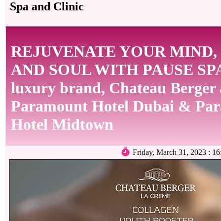
Spa and Clinic
REJUVENATE YOUR MIND,
AND SOUL WITH PAUSE SPA
luxury brand, Chateau Berger 
Paramount Hotel Dubai & Pa
Hotel Midtown
Friday, March 31, 2023 :