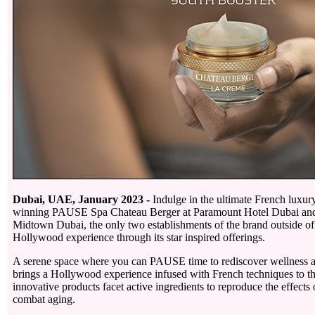
Dubai, UAE, January 2023 -
Indulge in the ultimate French luxur
winning PAUSE Spa Chateau Berger at Paramount Hotel Dubai an
Midtown Dubai, the only two establishments of the brand outside of 
Hollywood experience through its star inspired offerings.
A serene space where you can PAUSE time to rediscover wellness a
brings a Hollywood experience infused with French techniques to t
innovative products facet active ingredients to reproduce the effects
combat aging.