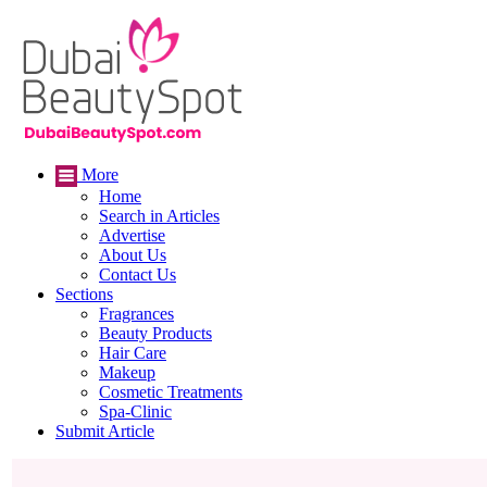
More
Home
Search in Articles
Advertise
About Us
Contact Us
Sections
Fragrances
Beauty Products
Hair Care
Makeup
Cosmetic Treatments
Spa-Clinic
Submit Article