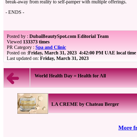
break-away from reality to self-pamper with multiple offerings.
- ENDS -
Posted by :
DubaiBeautySpot.com Editorial Team
Viewed
133373 times
PR Category :
Spa and Clinic
Posted on :
Friday, March 31, 2023
4:42:00 PM UAE local tim
Last updated on:
Friday, March 31, 2023
World Health Day = Health for All
LA CREME by Chateau Berger
More f