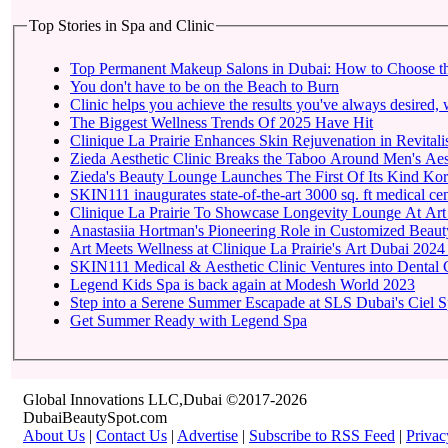
Top Stories in Spa and Clinic
Top Permanent Makeup Salons in Dubai: How to Choose t
You don't have to be on the Beach to Burn
Clinic helps you achieve the results you've always desired, w
The Biggest Wellness Trends Of 2025 Have Hit
Clinique La Prairie Enhances Skin Rejuvenation in Revitalis
Zieda Aesthetic Clinic Breaks the Taboo Around Men's Aest
Zieda's Beauty Lounge Launches The First Of Its Kind Kore
SKIN111 inaugurates state-of-the-art
Clinique La Prairie To 
Anastasiia Hortman's Pioneering Role in Customized Beauty
Art Meets Wellness at Clinique La Prairie's Art Dubai 2024
SKIN111 Medical & Aesthetic Clinic Ventures into Dental 
Legend Kids Spa is back again at Modesh World 2023
Step into a Serene Summer Escapade at SLS Dubai's Ciel 
Get Summer Ready with Legend Spa
Global Innovations LLC,Dubai ©2017-2026
DubaiBeautySpot.com
About Us
|
Contact Us
|
Advertise
|
Subscribe to RSS Feed
|
Privac