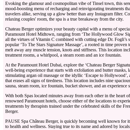
Evoking the glamour and cosmopolitan vibe of Tinsel town, this sere
mood-boosting menu of recharging and reinvigorating treatments tha
travelers alike, serving up a glow better than any Instagram filter. C
relaxing couples' room, the spa is a true breakaway from the city.
Chateau Berger optimizes your beauty capital with a menu of special
Paramount Hotel Midtown, ranging from ‘The Hollywood Glow Signa
all the virtues of Vitamin C combined with cutting edge Dr. Fogli’s s
popular ‘To The Stars Signature Massage’, a rooted in time proven t
melt away any muscle tension, knots and stiffness. This location in
treatment rooms, a whirlpool, a steam room and an ice fountain.
At the Paramount Hotel Dubai, explore the ‘Chateau Berger Signa
well-being experience that starts with exfoliation and butter masks, 
stimulating argan oil massage or the idyllic ‘Escape to Hollywood’,
that erases all signs of tiredness. This location includes nine spaciou
sauna, steam room, ice fountain, bucket shower, and an experienc
With both Spas located minutes away from each other in the heart of 
renowned Paramount hotels, choose either of the locations to experi
treatments by therapists trained under the celebrated skills of the F
Berger.
PAUSE Spa Château Berger, is quickly becoming well known for it
to health and wellness. Staying true to its name and adored by locals