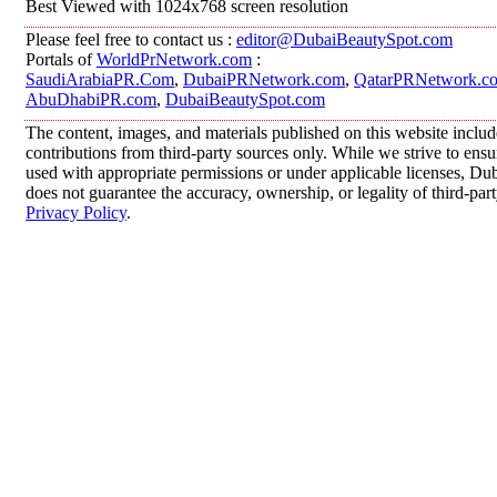
Best Viewed with 1024x768 screen resolution
Please feel free to contact us :
editor@DubaiBeautySpot.com
Portals of
WorldPrNetwork.com
:
SaudiArabiaPR.Com
,
DubaiPRNetwork.com
,
QatarPRNetwork.c
AbuDhabiPR.com
,
DubaiBeautySpot.com
The content, images, and materials published on this website inclu
contributions from third-party sources only. While we strive to ensur
used with appropriate permissions or under applicable licenses, 
does not guarantee the accuracy, ownership, or legality of third-par
Privacy Policy
.