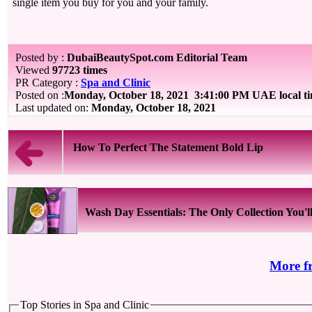
single item you buy for you and your family.
Posted by :
DubaiBeautySpot.com Editorial Team
Viewed
97723 times
PR Category :
Spa and Clinic
Posted on :
Monday, October 18, 2021
3:41:00 PM UAE local t
Last updated on:
Monday, October 18, 2021
How To Perfect The Statement Bold Lip
Wash Day Essentials: The Only Collection You'll 
More f
Top Stories in Spa and Clinic