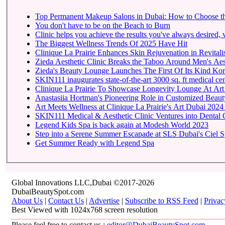
Top Permanent Makeup Salons in Dubai: How to Choose t
You don't have to be on the Beach to Burn
Clinic helps you achieve the results you've always desired, w
The Biggest Wellness Trends Of 2025 Have Hit
Clinique La Prairie Enhances Skin Rejuvenation in Revitalis
Zieda Aesthetic Clinic Breaks the Taboo Around Men's Aest
Zieda's Beauty Lounge Launches The First Of Its Kind Kore
SKIN111 inaugurates state-of-the-art
Clinique La Prairie To 
Anastasiia Hortman's Pioneering Role in Customized Beauty
Art Meets Wellness at Clinique La Prairie's Art Dubai 2024
SKIN111 Medical & Aesthetic Clinic Ventures into Dental 
Legend Kids Spa is back again at Modesh World 2023
Step into a Serene Summer Escapade at SLS Dubai's Ciel 
Get Summer Ready with Legend Spa
Global Innovations LLC,Dubai ©2017-2026
DubaiBeautySpot.com
About Us
|
Contact Us
|
Advertise
|
Subscribe to RSS Feed
|
Privac
Best Viewed with 1024x768 screen resolution
Please feel free to contact us :
editor@DubaiBeautySpot.com