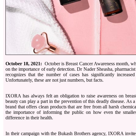
October 18, 2021:
October is Breast Cancer Awareness month, whe
on the importance of early detection. Dr Nader Sheasha, pharmacis
recognizes that the number of cases has significantly increased
Unfortunately, these are not just numbers, but facts.
IXORA has always felt an obligation to raise awareness on breas
beauty can play a part in the prevention of this deadly disease. As a
brand that offers clean products that are free from all harsh chem
the importance of informing the public on how even the small
difference in their health.
In their campaign with the Bukash Brothers agency, IXORA invit