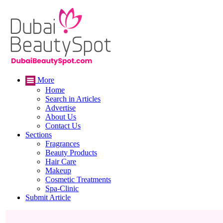
More
Home
Search in Articles
Advertise
About Us
Contact Us
Sections
Fragrances
Beauty Products
Hair Care
Makeup
Cosmetic Treatments
Spa-Clinic
Submit Article