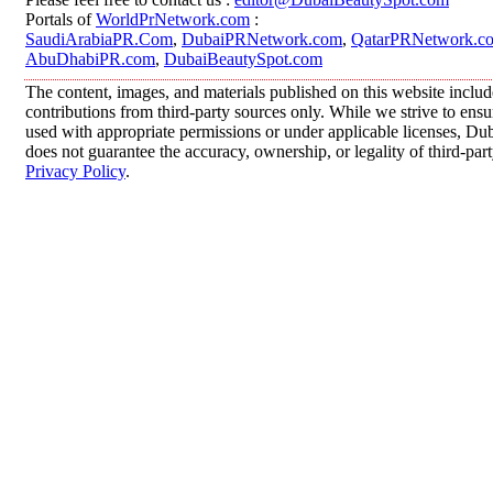
Portals of
WorldPrNetwork.com
:
SaudiArabiaPR.Com
,
DubaiPRNetwork.com
,
QatarPRNetwork.c
AbuDhabiPR.com
,
DubaiBeautySpot.com
The content, images, and materials published on this website inclu
contributions from third-party sources only. While we strive to ensur
used with appropriate permissions or under applicable licenses, 
does not guarantee the accuracy, ownership, or legality of third-par
Privacy Policy
.