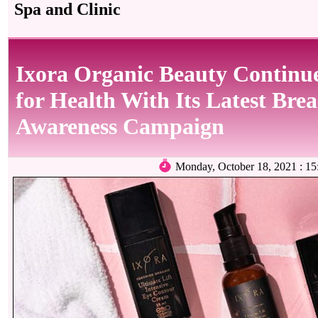
Spa and Clinic
Ixora Organic Beauty Continue
for Health With Its Latest Bre
Awareness Campaign
Monday, October 18, 2021 : 