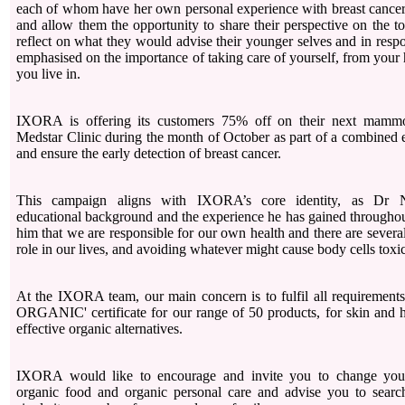
each of whom have her own personal experience with breast cancer,
and allow them the opportunity to share their perspective on the t
reflect on what they would advise their younger selves and in res
emphasised on the importance of taking care of yourself, from your h
you live in.
IXORA is offering its customers 75% off on their next mammo
Medstar Clinic during the month of October as part of a combined e
and ensure the early detection of breast cancer.
This campaign aligns with IXORA’s core identity, as Dr Na
educational background and the experience he has gained throughou
him that we are responsible for our own health and there are several 
role in our lives, and avoiding whatever might cause body cells toxic
At the IXORA team, our main concern is to fulfil all requiremen
ORGANIC' certificate for our range of 50 products, for skin and h
effective organic alternatives.
IXORA would like to encourage and invite you to change your 
organic food and organic personal care and advise you to search