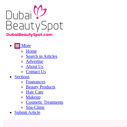
More
Home
Search in Articles
Advertise
About Us
Contact Us
Sections
Fragrances
Beauty Products
Hair Care
Makeup
Cosmetic Treatments
Spa-Clinic
Submit Article