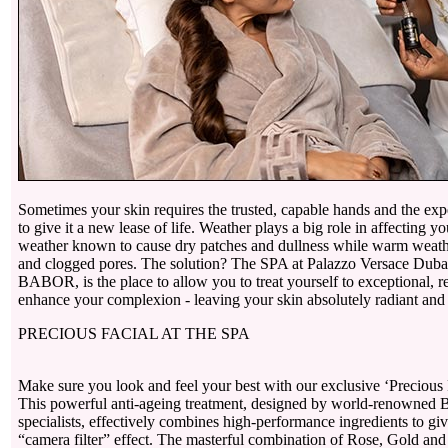
Sometimes your skin requires the trusted, capable hands and the expe
to give it a new lease of life. Weather plays a big role in affecting y
weather known to cause dry patches and dullness while warm weath
and clogged pores. The solution? The SPA at Palazzo Versace Dubai,
BABOR, is the place to allow you to treat yourself to exceptional, re
enhance your complexion - leaving your skin absolutely radiant and
PRECIOUS FACIAL AT THE SPA
Make sure you look and feel your best with our exclusive ‘Precious
This powerful anti-ageing treatment, designed by world-renowne
specialists, effectively combines high-performance ingredients to giv
“camera filter” effect. The masterful combination of Rose, Gold an