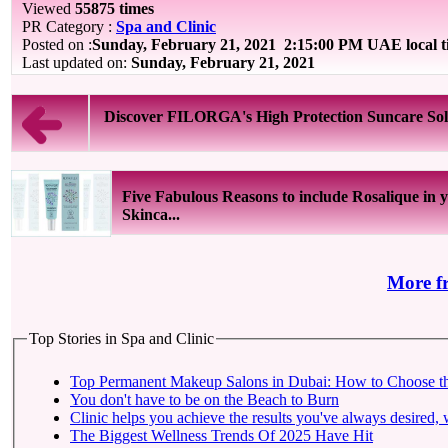
Viewed
55875 times
PR Category :
Spa and Clinic
Posted on :
Sunday, February 21, 2021
2:15:00 PM UAE local 
Last updated on:
Sunday, February 21, 2021
Discover FILORGA's High Protection Suncare Sol
Five Fabulous Reasons to include Rosalique in 
Skinca...
More f
Top Stories in Spa and Clinic
Top Permanent Makeup Salons in Dubai: How to Choose t
You don't have to be on the Beach to Burn
Clinic helps you achieve the results you've always desired, w
The Biggest Wellness Trends Of 2025 Have Hit