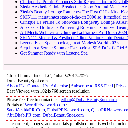
Clinique La Prairie Enhances Skin Rejuvenation in Revitalis
Zieda Aesthetic Clinic Breaks the Taboo Around Men's Aest
Zieda's Beauty Lounge Launches The First Of Its Kind Kore
SKIN111 inaugurates state-of-the-art
Clinique La Prairie To 
Anastasiia Hortman's Pioneering Role in Customized Beauty
Art Meets Wellness at Clinique La Prairie's Art Dubai 2024
SKIN111 Medical & Aesthetic Clinic Ventures into Dental 
Legend Kids Spa is back again at Modesh World 2023
Step into a Serene Summer Escapade at SLS Dubai's Ciel 
Get Summer Ready with Legend Spa
Global Innovations LLC,Dubai ©2017-2026
DubaiBeautySpot.com
About Us
|
Contact Us
|
Advertise
|
Subscribe to RSS Feed
|
Privac
Best Viewed with 1024x768 screen resolution
Please feel free to contact us :
editor@DubaiBeautySpot.com
Portals of
WorldPrNetwork.com
:
SaudiArabiaPR.Com
,
DubaiPRNetwork.com
,
QatarPRNetwork.c
AbuDhabiPR.com
,
DubaiBeautySpot.com
The content, images, and materials published on this website inclu