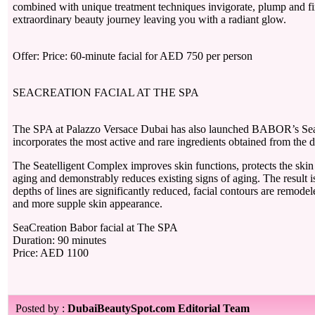
combined with unique treatment techniques invigorate, plump and fi
extraordinary beauty journey leaving you with a radiant glow.
Offer: Price: 60-minute facial for AED 750 per person
SEACREATION FACIAL AT THE SPA
The SPA at Palazzo Versace Dubai has also launched BABOR’s Se
incorporates the most active and rare ingredients obtained from the d
The Seatelligent Complex improves skin functions, protects the skin
aging and demonstrably reduces existing signs of aging. The result 
depths of lines are significantly reduced, facial contours are remodele
and more supple skin appearance.
SeaCreation Babor facial at The SPA
Duration: 90 minutes
Price: AED 1100
Posted by :
DubaiBeautySpot.com Editorial Team