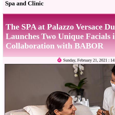
Spa and Clinic
The SPA at Palazzo Versace Du
Launches Two Unique Facials 
Collaboration with BABOR
Sunday, February 21, 2021 :