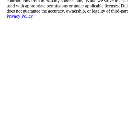
contributions from third-party sources only. While we strive to ensur
used with appropriate permissions or under applicable licenses, 
does not guarantee the accuracy, ownership, or legality of third-par
Privacy Policy
.