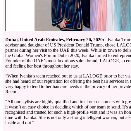
Dubai, United Arab Emirates, February 20, 2020:
Ivanka Trump
advisor and daughter of US President Donald Trump, chose LALOGE
partner during her visit to the UAE this week. While in town to deli
the Global Women's Forum Dubai 2020, Ivanka turned to entrepre
Founder of the UAE’s most luxurious salon brand, LALOGE, to en
and feeling her best throughout her stay.
“When Ivanka’s team reached out to us at LALOGE prior to her visit
she had heard of our reputation for offering the best hair services 
very happy to tend to her haircare needs in the privacy of her private
Reem.
“All our stylists are highly qualified and treat our customers with gre
it wasn’t an easy choice in deciding which of our team to send. It’s 
recognised and trusted for such a high-profile visit and it was an h
time with Ivanka. She is not only a strong intelligent woman, but also
inside and out.”