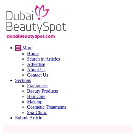
More
Home
Search in Articles
Advertise
About Us
Contact Us
Sections
Fragrances
Beauty Products
Hair Care
Makeup
Cosmetic Treatments
Spa-Clinic
Submit Article