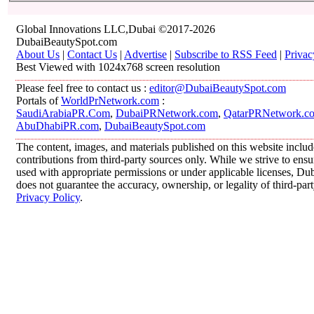
Global Innovations LLC,Dubai ©2017-2026
DubaiBeautySpot.com
About Us
|
Contact Us
|
Advertise
|
Subscribe to RSS Feed
|
Privac
Best Viewed with 1024x768 screen resolution
Please feel free to contact us :
editor@DubaiBeautySpot.com
Portals of
WorldPrNetwork.com
:
SaudiArabiaPR.Com
,
DubaiPRNetwork.com
,
QatarPRNetwork.c
AbuDhabiPR.com
,
DubaiBeautySpot.com
The content, images, and materials published on this website inclu
contributions from third-party sources only. While we strive to ensur
used with appropriate permissions or under applicable licenses, 
does not guarantee the accuracy, ownership, or legality of third-par
Privacy Policy
.