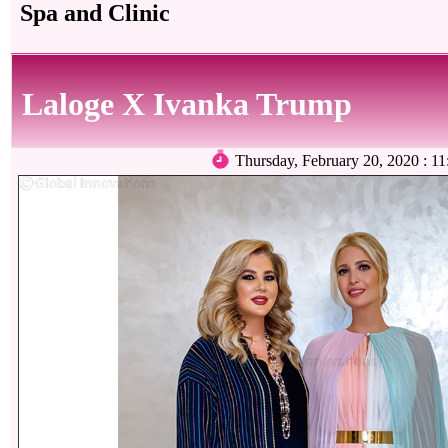
Spa and Clinic
Laloge X Ivanka Trump
Thursday, February 20, 2020 :