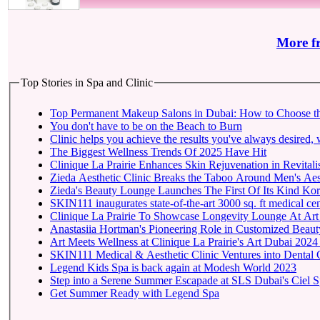
More f
Top Stories in Spa and Clinic
Top Permanent Makeup Salons in Dubai: How to Choose t
You don't have to be on the Beach to Burn
Clinic helps you achieve the results you've always desired, w
The Biggest Wellness Trends Of 2025 Have Hit
Clinique La Prairie Enhances Skin Rejuvenation in Revitalis
Zieda Aesthetic Clinic Breaks the Taboo Around Men's Aest
Zieda's Beauty Lounge Launches The First Of Its Kind Kore
SKIN111 inaugurates state-of-the-art
Clinique La Prairie To 
Anastasiia Hortman's Pioneering Role in Customized Beauty
Art Meets Wellness at Clinique La Prairie's Art Dubai 2024
SKIN111 Medical & Aesthetic Clinic Ventures into Dental 
Legend Kids Spa is back again at Modesh World 2023
Step into a Serene Summer Escapade at SLS Dubai's Ciel 
Get Summer Ready with Legend Spa