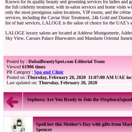
Known for its quality beauty and grooming services for ladies and
the full celebrity treatment, with in-salon services and home visits 
only the most prestigious salon locations, VIP rooms, and the crème
services, including the Caviar Hair Treatment, 24k Gold and Diamond
list of hair services, LALOGE is the salon of choice for the UAE’s st
LALOGE luxury salons are located at Address Montgomerie, Addre
Sky View, Caesars Palace Bluewaters and Mandarin Oriental Jumei
Posted by :
DubaiBeautySpot.com Editorial Team
Viewed
61906 times
PR Category :
Spa and Clinic
Posted on :
Thursday, February 20, 2020
11:07:00 AM UAE loc
Last updated on:
Thursday, February 20, 2020
Sephora: Are You Ready to Join the #SephoraSqua
Spoil her this Mother's Day with gifts from Ma
Spencer